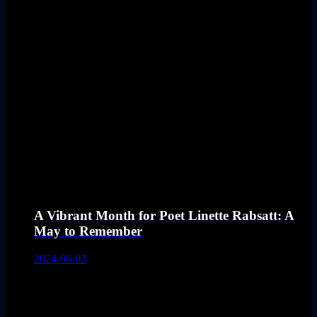
A Vibrant Month for Poet Linette Rabsatt: A
May to Remember
2024-06-02