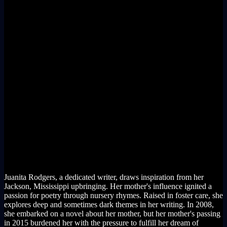
Juanita Rodgers, a dedicated writer, draws inspiration from her
Jackson, Mississippi upbringing. Her mother's influence ignited a
passion for poetry through nursery rhymes. Raised in foster care, she
explores deep and sometimes dark themes in her writing. In 2008,
she embarked on a novel about her mother, but her mother's passing
in 2015 burdened her with the pressure to fulfill her dream of