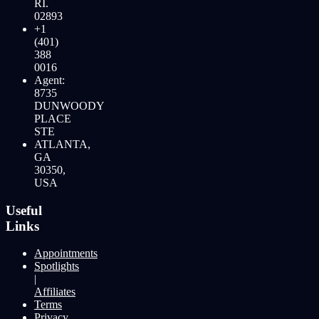
RI.
02893
+1
(401)
388
0016
Agent:
8735
DUNWOODY
PLACE
STE
ATLANTA,
GA
30350,
USA
Useful
Links
Appointments
Spotlights
|
Affiliates
Terms
Privacy