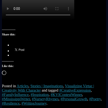
Share this:
Like this:
Loading…
Posted in
Articles
,
Stories | Imaginations
,
Visualizing Virtue |
Creativity With Character
and tagged
#CreativeExpression
,
#FamilyInfluence
,
#Inspiration
,
#KVIContestWinner
,
#MississippiWriter
,
#NurseryRhymes
,
#PersonalGrowth
,
#Poetry
,
#Resilience
,
#WritingJourney
.