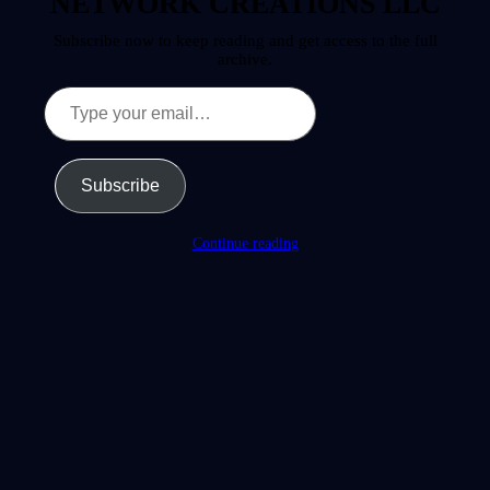
NETWORK CREATIONS LLC
Subscribe now to keep reading and get access to the full
archive.
Type
your
email…
Subscribe
Continue reading