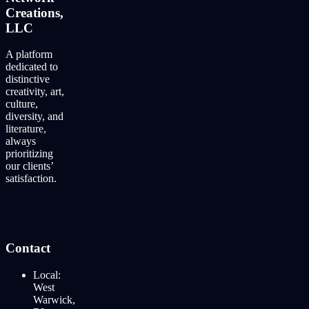
Creations,
LLC
A platform
dedicated to
distinctive
creativity, art,
culture,
diversity, and
literature,
always
prioritizing
our clients’
satisfaction.
Contact
Local:
West
Warwick,