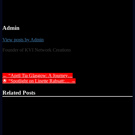
Admin
View posts by Admin
Founder of KVI Network Creations
Post navigation
←
“April Tia Glasgow: A Journey…
🌟 “Spotlight on Linette Rabsatt:…
→
Related Posts