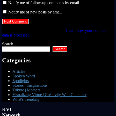
Notify me of follow-up comments by email.
Notify me of new posts by email.
This site uses Akismet to reduce spam.
Learn how your comment
data is processed.
Search
Search
Categories
Articles
Spoken Word
Spotlights
Stories | Imaginations
Tribute | Mothers
Visualizing Virtue | Creativity With Character
What's Trending
KVI
Network