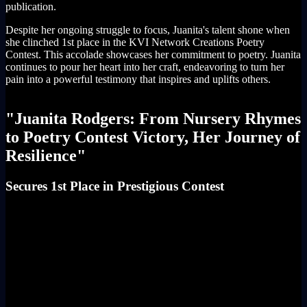
publication.
Despite her ongoing struggle to focus, Juanita's talent shone when
she clinched 1st place in the KVI Network Creations Poetry
Contest. This accolade showcases her commitment to poetry. Juanita
continues to pour her heart into her craft, endeavoring to turn her
pain into a powerful testimony that inspires and uplifts others.
"Juanita Rodgers: From Nursery Rhymes
to Poetry Contest Victory, Her Journey of
Resilience"
Secures 1st Place in Prestigious Contest