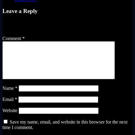
Leave a Reply
Your email address will not be published.
Required fields are
marked
*
Comment
*
Name
*
Email
*
Website
Save my name, email, and website in this browser for the next
time I comment.