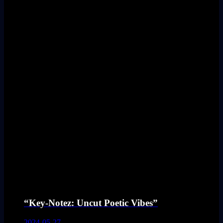
“Key-Notez: Uncut Poetic Vibes”
2024-05-27