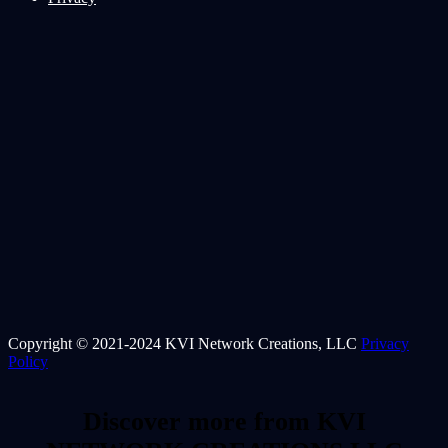
Copyright © 2021-2024 KVI Network Creations, LLC
Privacy
Policy
Discover more from KVI