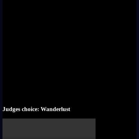
Judges choice: Wanderlust