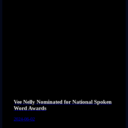
Vee Nelly Nominated for National Spoken
Word Awards
2024-06-02