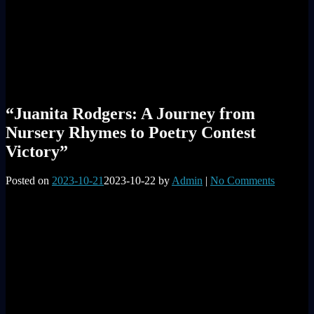
“Juanita Rodgers: A Journey from
Nursery Rhymes to Poetry Contest
Victory”
Posted on
2023-10-21
2023-10-22
by
Admin
|
No Comments