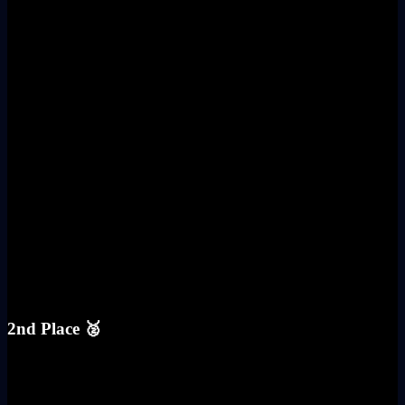
2nd Place 🥈