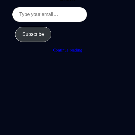
Type
your
email…
Subscribe
Continue reading