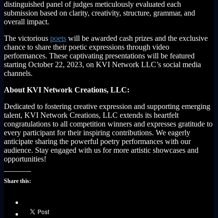
distinguished panel of judges meticulously evaluated each
submission based on clarity, creativity, structure, grammar, and
overall impact.
The victorious
poets
will be awarded cash prizes and the exclusive
chance to share their poetic expressions through video
performances. These captivating presentations will be featured
starting October 22, 2023, on KVI Network LLC’s social media
channels.
About KVI Network Creations, LLC:
Dedicated to fostering creative expression and supporting emerging
talent, KVI Network Creations, LLC extends its heartfelt
congratulations to all competition winners and expresses gratitude to
every participant for their inspiring contributions. We eagerly
anticipate sharing the powerful poetry performances with our
audience. Stay engaged with us for more artistic showcases and
opportunities!
Share this: