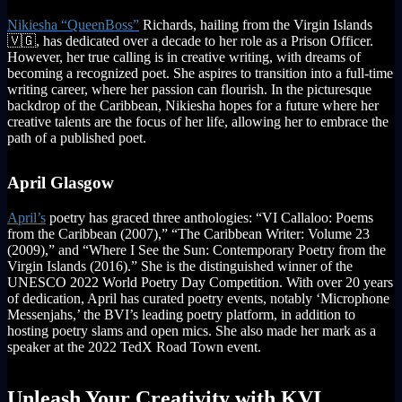
Nikiesha “QueenBoss”
Richards, hailing from the Virgin Islands
🇻🇬, has dedicated over a decade to her role as a Prison Officer.
However, her true calling is in creative writing, with dreams of
becoming a recognized poet. She aspires to transition into a full-time
writing career, where her passion can flourish. In the picturesque
backdrop of the Caribbean, Nikiesha hopes for a future where her
creative talents are the focus of her life, allowing her to embrace the
path of a published poet.
April Glasgow
April’s
poetry has graced three anthologies: “VI Callaloo: Poems
from the Caribbean (2007),” “The Caribbean Writer: Volume 23
(2009),” and “Where I See the Sun: Contemporary Poetry from the
Virgin Islands (2016).” She is the distinguished winner of the
UNESCO 2022 World Poetry Day Competition. With over 20 years
of dedication, April has curated poetry events, notably ‘Microphone
Messenjahs,’ the BVI’s leading poetry platform, in addition to
hosting poetry slams and open mics. She also made her mark as a
speaker at the 2022 TedX Road Town event.
Unleash Your Creativity with KVI