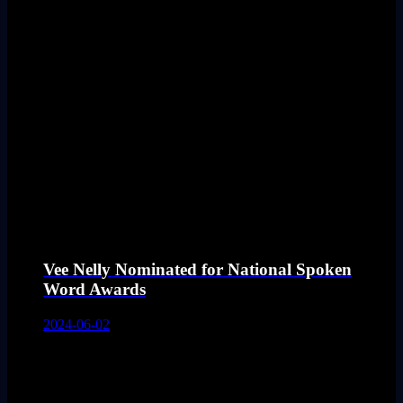
Vee Nelly Nominated for National Spoken
Word Awards
2024-06-02