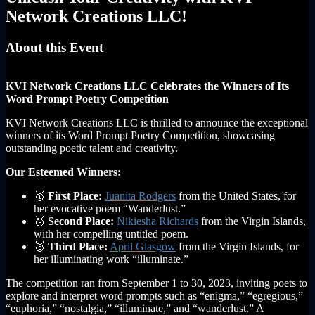
Network Creations LLC!
About this Event
KVI Network Creations LLC Celebrates the Winners of Its
Word Prompt Poetry Competition
KVI Network Creations LLC is thrilled to announce the exceptional
winners of its Word Prompt Poetry Competition, showcasing
outstanding poetic talent and creativity.
Our Esteemed Winners:
🥇
First Place:
Juanita Rodgers
from the United States, for
her evocative poem “Wanderlust.”
🥈
Second Place:
Nikiesha Richards
from the Virgin Islands,
with her compelling untitled poem.
🥉
Third Place:
April Glasgow
from the Virgin Islands, for
her illuminating work “illuminate.”
The competition ran from September 1 to 30, 2023, inviting poets to
explore and interpret word prompts such as “enigma,” “egregious,”
“euphoria,” “nostalgia,” “illuminate,” and “wanderlust.” A