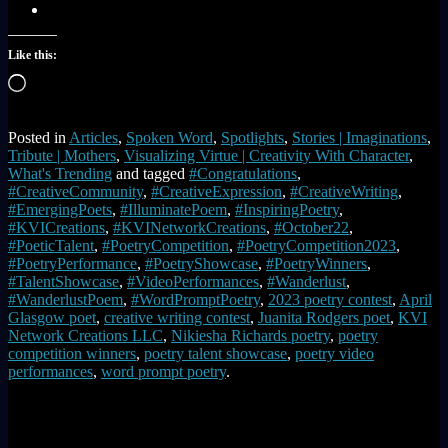
Like this:
Loading…
Posted in
Articles
,
Spoken Word
,
Spotlights
,
Stories | Imaginations
,
Tribute | Mothers
,
Visualizing Virtue | Creativity With Character
,
What's Trending
and tagged
#Congratulations
,
#CreativeCommunity
,
#CreativeExpression
,
#CreativeWriting
,
#EmergingPoets
,
#IlluminatePoem
,
#InspiringPoetry
,
#KVICreations
,
#KVINetworkCreations
,
#October22
,
#PoeticTalent
,
#PoetryCompetition
,
#PoetryCompetition2023
,
#PoetryPerformance
,
#PoetryShowcase
,
#PoetryWinners
,
#TalentShowcase
,
#VideoPerformances
,
#Wanderlust
,
#WanderlustPoem
,
#WordPromptPoetry
,
2023 poetry contest
,
April
Glasgow poet
,
creative writing contest
,
Juanita Rodgers poet
,
KVI
Network Creations LLC
,
Nikiesha Richards poetry
,
poetry
competition winners
,
poetry talent showcase
,
poetry video
performances
,
word prompt poetry
.