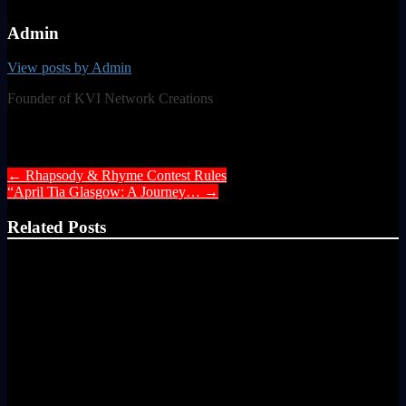
Admin
View posts by Admin
Founder of KVI Network Creations
Post navigation
←
Rhapsody & Rhyme Contest Rules
“April Tia Glasgow: A Journey…
→
Related Posts