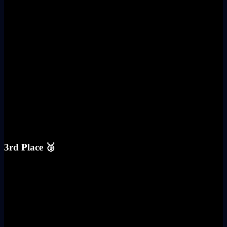
3rd Place 🥉