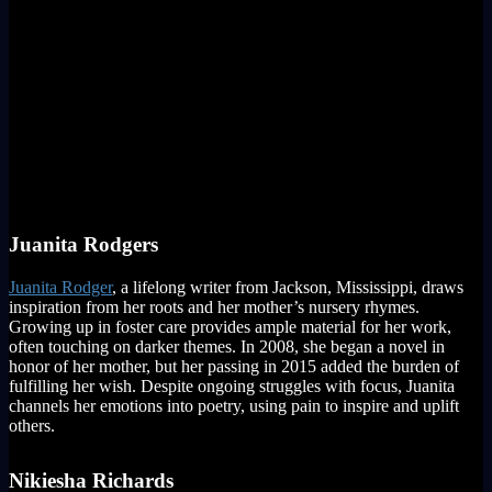
Juanita Rodgers
Juanita Rodger
, a lifelong writer from Jackson, Mississippi, draws
inspiration from her roots and her mother’s nursery rhymes.
Growing up in foster care provides ample material for her work,
often touching on darker themes. In 2008, she began a novel in
honor of her mother, but her passing in 2015 added the burden of
fulfilling her wish. Despite ongoing struggles with focus, Juanita
channels her emotions into poetry, using pain to inspire and uplift
others.
Nikiesha Richards