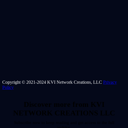
Copyright © 2021-2024 KVI Network Creations, LLC
Privacy
Policy
Discover more from KVI
NETWORK CREATIONS LLC
Subscribe now to keep reading and get access to the full
archive.