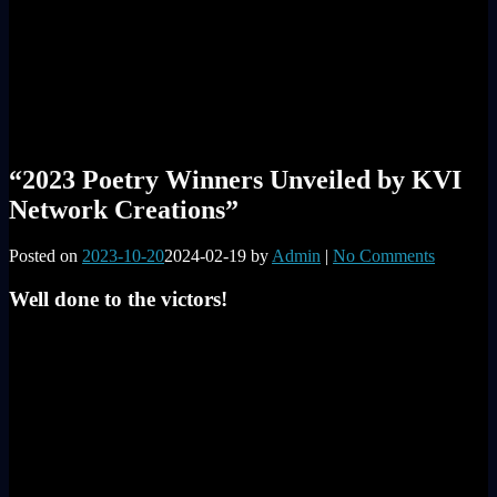
“2023 Poetry Winners Unveiled by KVI
Network Creations”
Posted on
2023-10-20
2024-02-19
by
Admin
|
No Comments
Well done to the victors!