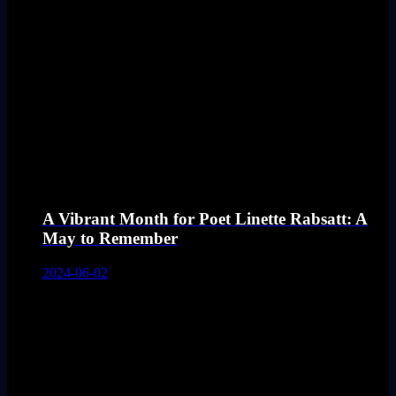
A Vibrant Month for Poet Linette Rabsatt: A
May to Remember
2024-06-02