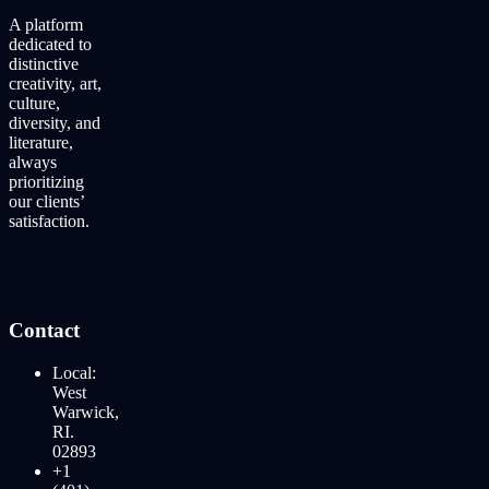
A platform
dedicated to
distinctive
creativity, art,
culture,
diversity, and
literature,
always
prioritizing
our clients’
satisfaction.
Contact
Local:
West
Warwick,
RI.
02893
+1