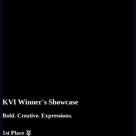
KVI Winner's Showcase
Bold. Creative. Expressions.
1st Place 🥇