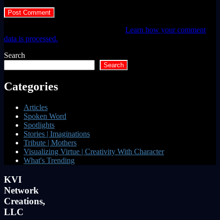
This site uses Akismet to reduce spam.
Learn how your comment
data is processed.
Search
Search
Categories
Articles
Spoken Word
Spotlights
Stories | Imaginations
Tribute | Mothers
Visualizing Virtue | Creativity With Character
What's Trending
KVI
Network
Creations,
LLC