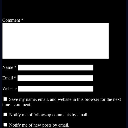
Your email address will not be published.
Required fields are
marked
*
Comment
*
Name
*
Email
*
Website
Save my name, email, and website in this browser for the next
time I comment.
Notify me of follow-up comments by email.
Notify me of new posts by email.