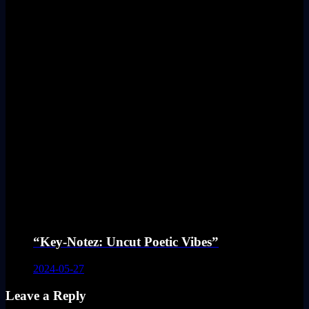
“Key-Notez: Uncut Poetic Vibes”
2024-05-27
Leave a Reply