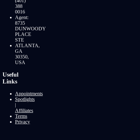
(401)
388
0016
Agent:
8735
DUNWOODY
PLACE
STE
ATLANTA,
GA
30350,
USA
Useful
Links
Appointments
Spotlights
|
Affiliates
Terms
Privacy