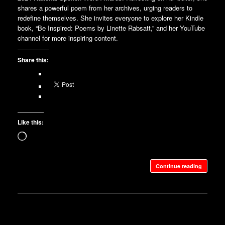
shares a powerful poem from her archives, urging readers to
redefine themselves. She invites everyone to explore her Kindle
book, “Be Inspired: Poems by Linette Rabsatt,” and her YouTube
channel for more inspiring content.
Share this:
Like this:
Loading…
Continue reading