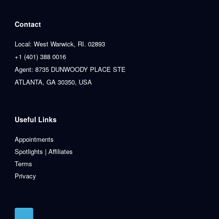
Contact
Local: West Warwick, RI. 02893
+1 (401) 388 0016
Agent: 8735 DUNWOODY PLACE STE
ATLANTA, GA 30350, USA
Useful Links
Appointments
Spotlights | Affiliates
Terms
Privacy