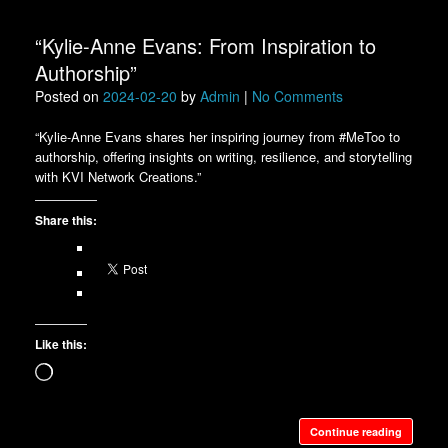
“Kylie-Anne Evans: From Inspiration to
Authorship”
Posted on
2024-02-20
by
Admin
|
No Comments
“Kylie-Anne Evans shares her inspiring journey from #MeToo to
authorship, offering insights on writing, resilience, and storytelling
with KVI Network Creations.”
Share this:
Like this:
Loading…
Continue reading