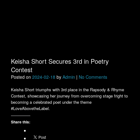
Keisha Short Secures 3rd in Poetry
Contest
Posted on
2024-02-18
by
Admin
|
No Comments
Keisha Short triumphs with 3rd place in the Rapsody & Rhyme
Contest, showcasing her journey from overcoming stage fright to
becoming a celebrated poet under the theme
#LoveAbovetheLabel.
Share this: