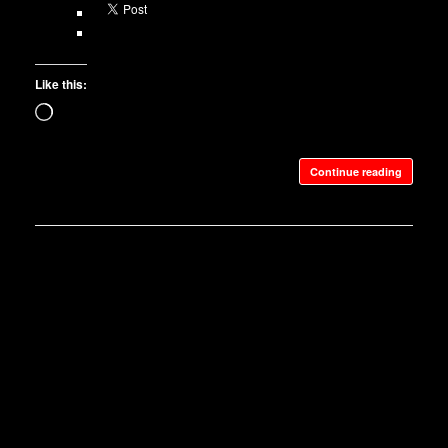
Like this:
Loading…
Continue reading