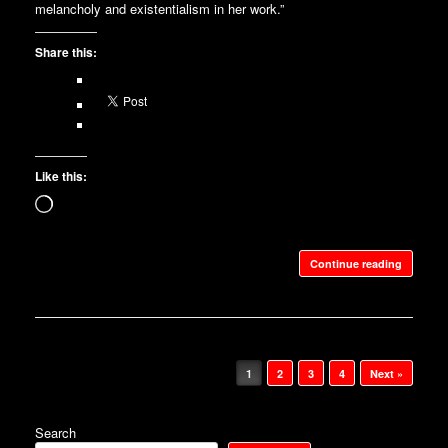
melancholy and existentialism in her work.”
Share this:
Like this:
Loading…
Continue reading
Post navigation
1
2
3
4
Next »
Search