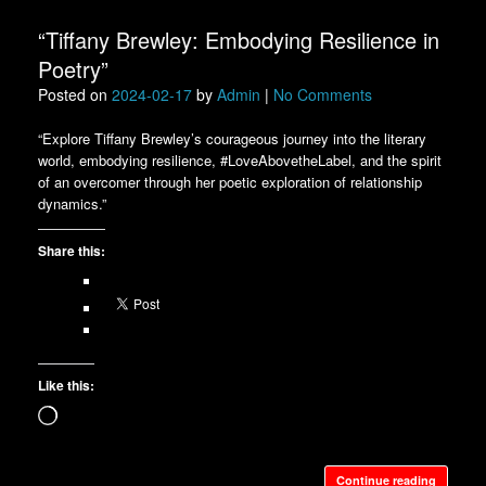
“Tiffany Brewley: Embodying Resilience in
Poetry”
Posted on
2024-02-17
by
Admin
|
No Comments
“Explore Tiffany Brewley’s courageous journey into the literary
world, embodying resilience, #LoveAbovetheLabel, and the spirit
of an overcomer through her poetic exploration of relationship
dynamics.”
Share this:
Like this:
Loading…
Continue reading