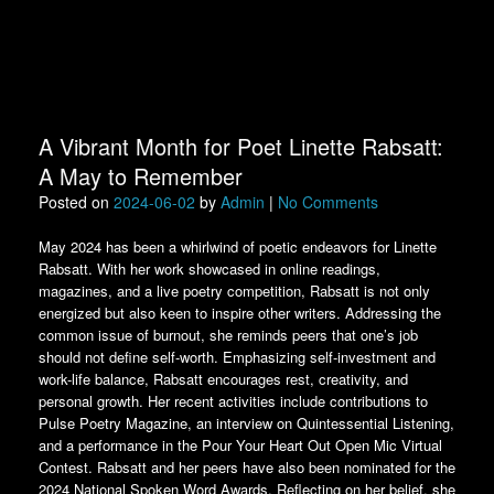
A Vibrant Month for Poet Linette Rabsatt:
A May to Remember
Posted on
2024-06-02
by
Admin
|
No Comments
May 2024 has been a whirlwind of poetic endeavors for Linette
Rabsatt. With her work showcased in online readings,
magazines, and a live poetry competition, Rabsatt is not only
energized but also keen to inspire other writers. Addressing the
common issue of burnout, she reminds peers that one’s job
should not define self-worth. Emphasizing self-investment and
work-life balance, Rabsatt encourages rest, creativity, and
personal growth. Her recent activities include contributions to
Pulse Poetry Magazine, an interview on Quintessential Listening,
and a performance in the Pour Your Heart Out Open Mic Virtual
Contest. Rabsatt and her peers have also been nominated for the
2024 National Spoken Word Awards. Reflecting on her belief, she