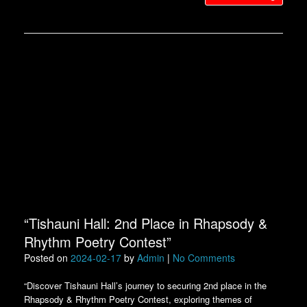
“Tishauni Hall: 2nd Place in Rhapsody &
Rhythm Poetry Contest”
Posted on
2024-02-17
by
Admin
|
No Comments
“Discover Tishauni Hall’s journey to securing 2nd place in the
Rhapsody & Rhythm Poetry Contest, exploring themes of