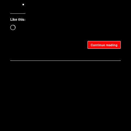
Like this:
Loading…
Continue reading