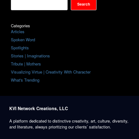
Search
Categories
Articles
Spoken Word
Spotlights
Stories | Imaginations
Tribute | Mothers
Visualizing Virtue | Creativity With Character
What's Trending
KVI Network Creations, LLC
A platform dedicated to distinctive creativity, art, culture, diversity,
and literature, always prioritizing our clients’ satisfaction.