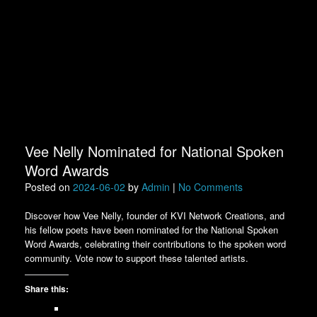
Vee Nelly Nominated for National Spoken
Word Awards
Posted on
2024-06-02
by
Admin
|
No Comments
Discover how Vee Nelly, founder of KVI Network Creations, and
his fellow poets have been nominated for the National Spoken
Word Awards, celebrating their contributions to the spoken word
community. Vote now to support these talented artists.
Share this: