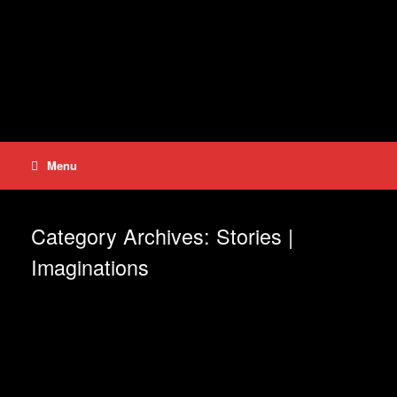
Skip
to
content
Menu
Category Archives:
Stories |
Imaginations