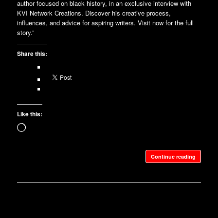
author focused on black history, in an exclusive interview with
KVI Network Creations. Discover his creative process,
influences, and advice for aspiring writers. Visit now for the full
story.”
Share this:
Like this:
Loading…
Continue reading