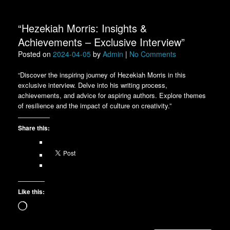
“Hezekiah Morris: Insights &
Achievements – Exclusive Interview”
Posted on
2024-04-05
by
Admin
|
No Comments
“Discover the inspiring journey of Hezekiah Morris in this
exclusive interview. Delve into his writing process,
achievements, and advice for aspiring authors. Explore themes
of resilience and the impact of culture on creativity.”
Share this:
Like this:
Loading…