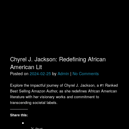
Chyrel J. Jackson: Redefining African
American Lit
Posted on
2024-02-25
by
Admin
|
No Comments
Explore the impactful journey of Chyrel J. Jackson, a #1 Ranked
Best Selling Amazon Author, as she redefines African American
literature with her visionary works and commitment to
transcending societal labels.
Share this: