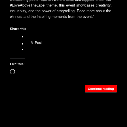
#LoveAboveTheLabel theme, this event showcases creativity,
inclusivity, and the power of storytelling. Read more about the
winners and the inspiring moments from the event.”
Share this:
Like this:
Loading…
Continue reading