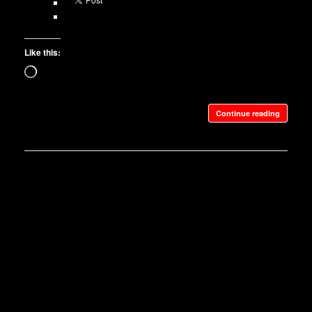
Like this:
Loading…
Continue reading