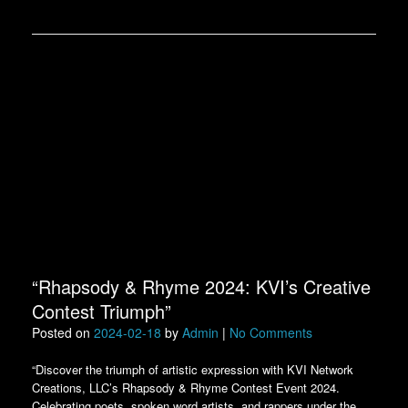
“Rhapsody & Rhyme 2024: KVI’s Creative
Contest Triumph”
Posted on
2024-02-18
by
Admin
|
No Comments
“Discover the triumph of artistic expression with KVI Network
Creations, LLC’s Rhapsody & Rhyme Contest Event 2024.
Celebrating poets, spoken word artists, and rappers under the