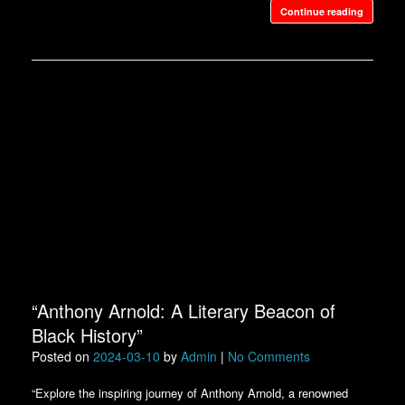
Continue reading
“Anthony Arnold: A Literary Beacon of
Black History”
Posted on
2024-03-10
by
Admin
|
No Comments
“Explore the inspiring journey of Anthony Arnold, a renowned