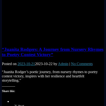
“Juanita Rodgers: A Journey from Nursery Rhymes
to Poetry Contest Victory”
Posted on
2023-10-21
2023-10-22
by
Admin
|
No Comments
“Juanita Rodger’s poetic journey, from nursery rhymes to poetry
contest victory, inspires with her resilience and heartfelt
storytelling.”
Share this: