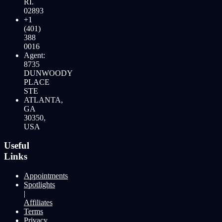
RI.
02893
+1
(401)
388
0016
Agent:
8735
DUNWOODY
PLACE
STE
ATLANTA,
GA
30350,
USA
Useful
Links
Appointments
Spotlights
|
Affiliates
Terms
Privacy