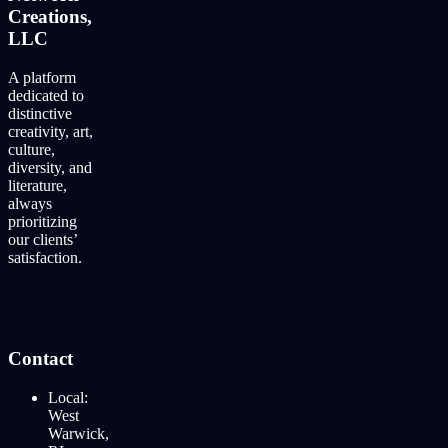
Creations,
LLC
A platform
dedicated to
distinctive
creativity, art,
culture,
diversity, and
literature,
always
prioritizing
our clients’
satisfaction.
Contact
Local:
West
Warwick,