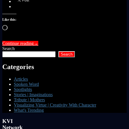
Like this:
Loading…
Continue reading
→
Search
Search
Categories
Articles
Spoken Word
Spotlights
Stories | Imaginations
Tribute | Mothers
Visualizing Virtue | Creativity With Character
What's Trending
KVI
Network