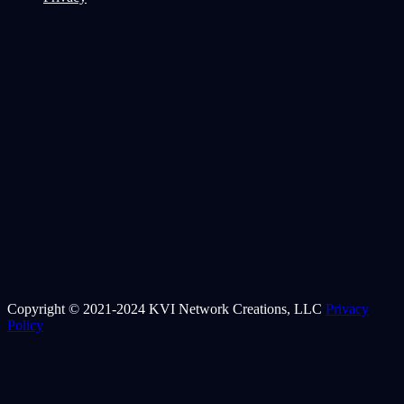
Copyright © 2021-2024 KVI Network Creations, LLC
Privacy
Policy