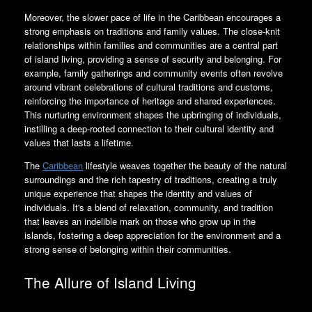
Moreover, the slower pace of life in the Caribbean encourages a
strong emphasis on traditions and family values. The close-knit
relationships within families and communities are a central part
of island living, providing a sense of security and belonging. For
example, family gatherings and community events often revolve
around vibrant celebrations of cultural traditions and customs,
reinforcing the importance of heritage and shared experiences.
This nurturing environment shapes the upbringing of individuals,
instilling a deep-rooted connection to their cultural identity and
values that lasts a lifetime.
The
Caribbean
lifestyle weaves together the beauty of the natural
surroundings and the rich tapestry of traditions, creating a truly
unique experience that shapes the identity and values of
individuals. It's a blend of relaxation, community, and tradition
that leaves an indelible mark on those who grow up in the
islands, fostering a deep appreciation for the environment and a
strong sense of belonging within their communities.
The Allure of Island Living