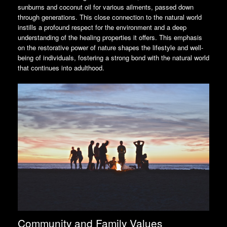
sunburns and coconut oil for various ailments, passed down
through generations. This close connection to the natural world
instills a profound respect for the environment and a deep
understanding of the healing properties it offers. This emphasis
on the restorative power of nature shapes the lifestyle and well-
being of individuals, fostering a strong bond with the natural world
that continues into adulthood.
Community and Family Values