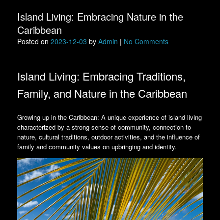
Island Living: Embracing Nature in the
Caribbean
Posted on
2023-12-03
by
Admin
|
No Comments
Island Living: Embracing Traditions,
Family, and Nature in the Caribbean
Growing up in the Caribbean: A unique experience of island living
characterized by a strong sense of community, connection to
nature, cultural traditions, outdoor activities, and the influence of
family and community values on upbringing and identity.