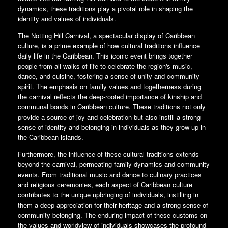
dynamics, these traditions play a pivotal role in shaping the
identity and values of individuals.
The Notting Hill Carnival, a spectacular display of Caribbean
culture, is a prime example of how cultural traditions influence
daily life in the Caribbean. This iconic event brings together
people from all walks of life to celebrate the region's music,
dance, and cuisine, fostering a sense of unity and community
spirit. The emphasis on family values and togetherness during
the carnival reflects the deep-rooted importance of kinship and
communal bonds in Caribbean culture. These traditions not only
provide a source of joy and celebration but also instill a strong
sense of identity and belonging in individuals as they grow up in
the Caribbean islands.
Furthermore, the influence of these cultural traditions extends
beyond the carnival, permeating family dynamics and community
events. From traditional music and dance to culinary practices
and religious ceremonies, each aspect of Caribbean culture
contributes to the unique upbringing of individuals, instilling in
them a deep appreciation for their heritage and a strong sense of
community belonging. The enduring impact of these customs on
the values and worldview of individuals showcases the profound