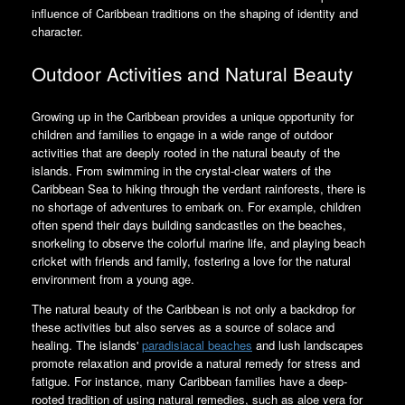
influence of Caribbean traditions on the shaping of identity and
character.
Outdoor Activities and Natural Beauty
Growing up in the Caribbean provides a unique opportunity for
children and families to engage in a wide range of outdoor
activities that are deeply rooted in the natural beauty of the
islands. From swimming in the crystal-clear waters of the
Caribbean Sea to hiking through the verdant rainforests, there is
no shortage of adventures to embark on. For example, children
often spend their days building sandcastles on the beaches,
snorkeling to observe the colorful marine life, and playing beach
cricket with friends and family, fostering a love for the natural
environment from a young age.
The natural beauty of the Caribbean is not only a backdrop for
these activities but also serves as a source of solace and
healing. The islands'
paradisiacal beaches
and lush landscapes
promote relaxation and provide a natural remedy for stress and
fatigue. For instance, many Caribbean families have a deep-
rooted tradition of using natural remedies, such as aloe vera for