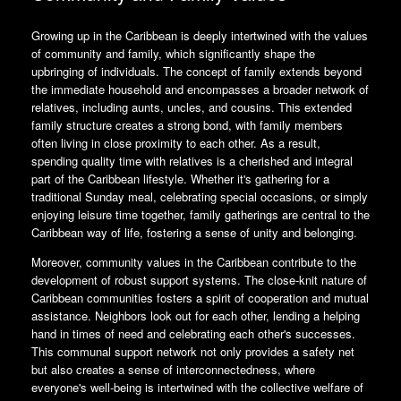
Growing up in the Caribbean is deeply intertwined with the values
of community and family, which significantly shape the
upbringing of individuals. The concept of family extends beyond
the immediate household and encompasses a broader network of
relatives, including aunts, uncles, and cousins. This extended
family structure creates a strong bond, with family members
often living in close proximity to each other. As a result,
spending quality time with relatives is a cherished and integral
part of the Caribbean lifestyle. Whether it's gathering for a
traditional Sunday meal, celebrating special occasions, or simply
enjoying leisure time together, family gatherings are central to the
Caribbean way of life, fostering a sense of unity and belonging.
Moreover, community values in the Caribbean contribute to the
development of robust support systems. The close-knit nature of
Caribbean communities fosters a spirit of cooperation and mutual
assistance. Neighbors look out for each other, lending a helping
hand in times of need and celebrating each other's successes.
This communal support network not only provides a safety net
but also creates a sense of interconnectedness, where
everyone's well-being is intertwined with the collective welfare of