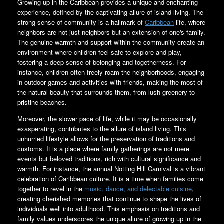
Growing up in the Caribbean provides a unique and enchanting
experience, defined by the captivating allure of island living. The
strong sense of community is a hallmark of
Caribbean
life, where
neighbors are not just neighbors but an extension of one's family.
The genuine warmth and support within the community create an
environment where children feel safe to explore and play,
fostering a deep sense of belonging and togetherness. For
instance, children often freely roam the neighborhoods, engaging
in outdoor games and activities with friends, making the most of
the natural beauty that surrounds them, from lush greenery to
pristine beaches.
Moreover, the slower pace of life, while it may be occasionally
exasperating, contributes to the allure of island living. This
unhurried lifestyle allows for the preservation of traditions and
customs. It is a place where family gatherings are not mere
events but beloved traditions, rich with cultural significance and
warmth. For instance, the annual Notting Hill Carnival is a vibrant
celebration of Caribbean culture. It is a time when families come
together to revel in the
music, dance, and delectable cuisine
,
creating cherished memories that continue to shape the lives of
individuals well into adulthood. This emphasis on traditions and
family values underscores the unique allure of growing up in the