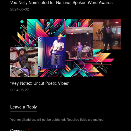
Vee Nelly Nominated for National Spoken Word Awards
2024-06-02
“Key-Notez: Uncut Poetic Vibes”
2024-05-27
Leave a Reply
Your email address will not be published.
Required fields are marked
*
Comment
*