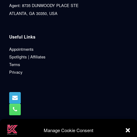
Agent: 8735 DUNWOODY PLACE STE
ATLANTA, GA 30350, USA
Useful Links
Appointments
Spotlights | Affiliates
Terms
Privacy
Manage Cookie Consent