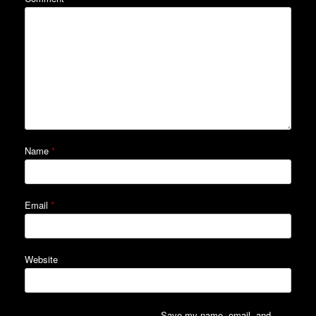
Name
*
Email
*
Website
Save my name, email, and