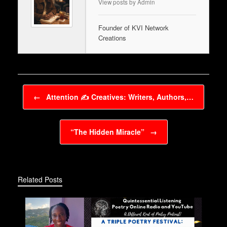
View posts by Admin
Founder of KVI Network
Creations
Post navigation
←
Attention ✍️ Creatives: Writers, Authors,…
“The Hidden Miracle”
→
Related Posts