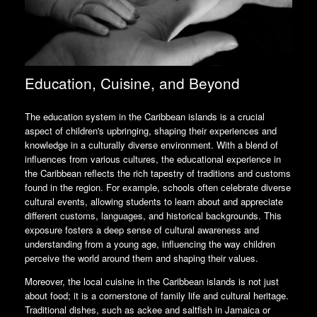
Education, Cuisine, and Beyond
The education system in the Caribbean islands is a crucial
aspect of children's upbringing, shaping their experiences and
knowledge in a culturally diverse environment. With a blend of
influences from various cultures, the educational experience in
the Caribbean reflects the rich tapestry of traditions and customs
found in the region. For example, schools often celebrate diverse
cultural events, allowing students to learn about and appreciate
different customs, languages, and historical backgrounds. This
exposure fosters a deep sense of cultural awareness and
understanding from a young age, influencing the way children
perceive the world around them and shaping their values.
Moreover, the local cuisine in the Caribbean islands is not just
about food; it is a cornerstone of family life and cultural heritage.
Traditional dishes, such as ackee and saltfish in Jamaica or