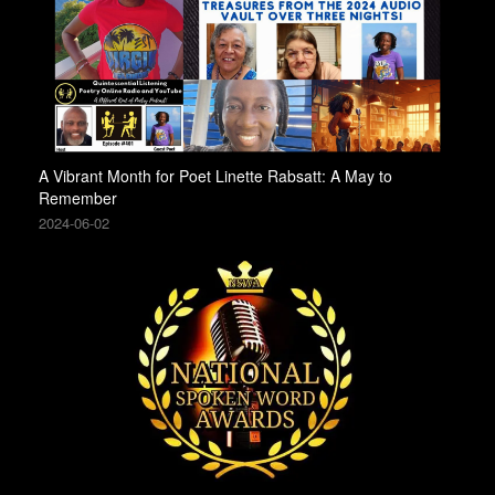
A Vibrant Month for Poet Linette Rabsatt: A May to
Remember
2024-06-02