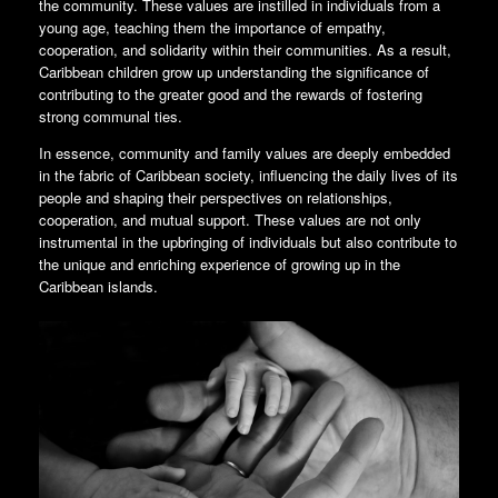
the community. These values are instilled in individuals from a
young age, teaching them the importance of empathy,
cooperation, and solidarity within their communities. As a result,
Caribbean children grow up understanding the significance of
contributing to the greater good and the rewards of fostering
strong communal ties.
In essence, community and family values are deeply embedded
in the fabric of Caribbean society, influencing the daily lives of its
people and shaping their perspectives on relationships,
cooperation, and mutual support. These values are not only
instrumental in the upbringing of individuals but also contribute to
the unique and enriching experience of growing up in the
Caribbean islands.