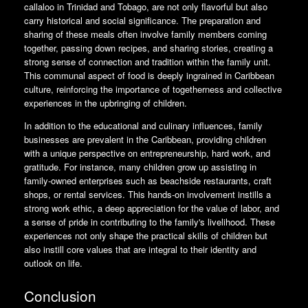
callaloo in Trinidad and Tobago, are not only flavorful but also
carry historical and social significance. The preparation and
sharing of these meals often involve family members coming
together, passing down recipes, and sharing stories, creating a
strong sense of connection and tradition within the family unit.
This communal aspect of food is deeply ingrained in Caribbean
culture, reinforcing the importance of togetherness and collective
experiences in the upbringing of children.
In addition to the educational and culinary influences, family
businesses are prevalent in the Caribbean, providing children
with a unique perspective on entrepreneurship, hard work, and
gratitude. For instance, many children grow up assisting in
family-owned enterprises such as beachside restaurants, craft
shops, or rental services. This hands-on involvement instills a
strong work ethic, a deep appreciation for the value of labor, and
a sense of pride in contributing to the family's livelihood. These
experiences not only shape the practical skills of children but
also instill core values that are integral to their identity and
outlook on life.
Conclusion