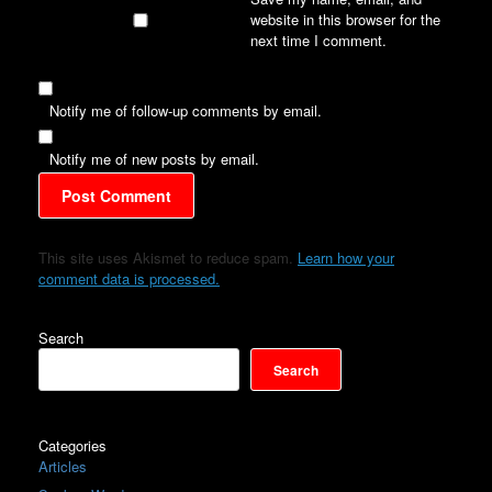
website in this browser for the
next time I comment.
Notify me of follow-up comments by email.
Notify me of new posts by email.
This site uses Akismet to reduce spam.
Learn how your
comment data is processed.
Search
Search
Categories
Articles