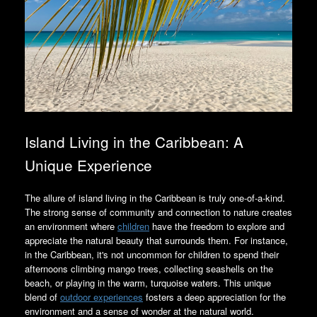
Island Living in the Caribbean: A
Unique Experience
The allure of island living in the Caribbean is truly one-of-a-kind.
The strong sense of community and connection to nature creates
an environment where
children
have the freedom to explore and
appreciate the natural beauty that surrounds them. For instance,
in the Caribbean, it's not uncommon for children to spend their
afternoons climbing mango trees, collecting seashells on the
beach, or playing in the warm, turquoise waters. This unique
blend of
outdoor experiences
fosters a deep appreciation for the
environment and a sense of wonder at the natural world.