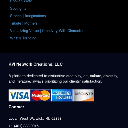
Spoken Word
Spotlights
Stories | Imaginations
Tribute | Mothers
Visualizing Virtue | Creativity With Character
What's Trending
KVI Network Creations, LLC
A platform dedicated to distinctive creativity, art, culture, diversity,
and literature, always prioritizing our clients’ satisfaction.
Contact
Local: West Warwick, RI. 02893
+1 (401) 388 0016