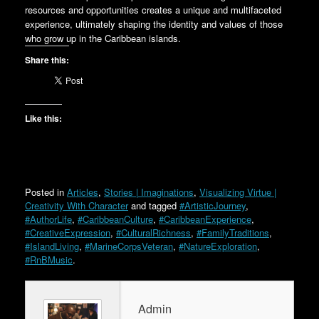
resources and opportunities creates a unique and multifaceted
experience, ultimately shaping the identity and values of those
who grow up in the Caribbean islands.
Share this:
Like this:
Posted in
Articles
,
Stories | Imaginations
,
Visualizing Virtue |
Creativity With Character
and tagged
#ArtisticJourney
,
#AuthorLife
,
#CaribbeanCulture
,
#CaribbeanExperience
,
#CreativeExpression
,
#CulturalRichness
,
#FamilyTraditions
,
#IslandLiving
,
#MarineCorpsVeteran
,
#NatureExploration
,
#RnBMusic
.
Admin