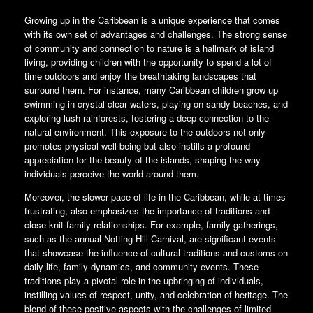
Growing up in the Caribbean is a unique experience that comes
with its own set of advantages and challenges. The strong sense
of community and connection to nature is a hallmark of island
living, providing children with the opportunity to spend a lot of
time outdoors and enjoy the breathtaking landscapes that
surround them. For instance, many Caribbean children grow up
swimming in crystal-clear waters, playing on sandy beaches, and
exploring lush rainforests, fostering a deep connection to the
natural environment. This exposure to the outdoors not only
promotes physical well-being but also instills a profound
appreciation for the beauty of the islands, shaping the way
individuals perceive the world around them.
Moreover, the slower pace of life in the Caribbean, while at times
frustrating, also emphasizes the importance of traditions and
close-knit family relationships. For example, family gatherings,
such as the annual Notting Hill Carnival, are significant events
that showcase the influence of cultural traditions and customs on
daily life, family dynamics, and community events. These
traditions play a pivotal role in the upbringing of individuals,
instilling values of respect, unity, and celebration of heritage. The
blend of these positive aspects with the challenges of limited