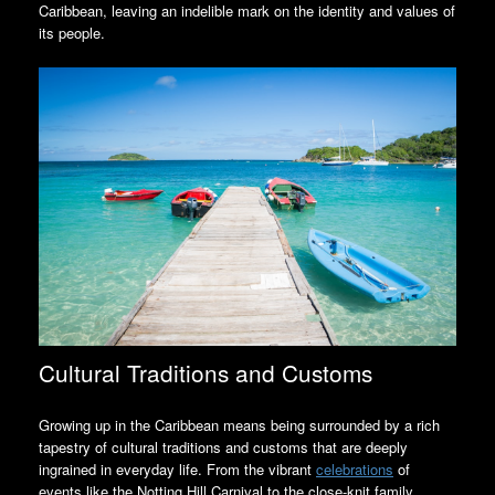
Caribbean, leaving an indelible mark on the identity and values of
its people.
Cultural Traditions and Customs
Growing up in the Caribbean means being surrounded by a rich
tapestry of cultural traditions and customs that are deeply
ingrained in everyday life. From the vibrant
celebrations
of
events like the Notting Hill Carnival to the close-knit family