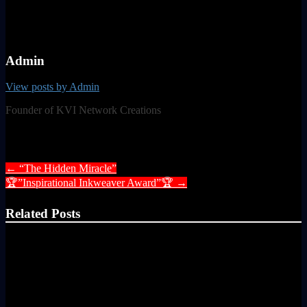
Admin
View posts by Admin
Founder of KVI Network Creations
Post navigation
←
“The Hidden Miracle”
🏆”Inspirational Inkweaver Award”🏆
→
Related Posts