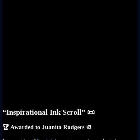
“Inspirational Ink Scroll” 📜
🏆 Awarded to Juanita Rodgers 🎨