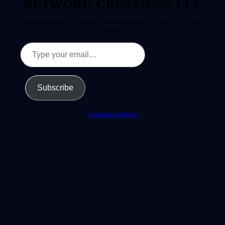
NETWORK CREATIONS LLC
Subscribe now to keep reading and get access to the full
archive.
Type
your
email…
Subscribe
Continue reading