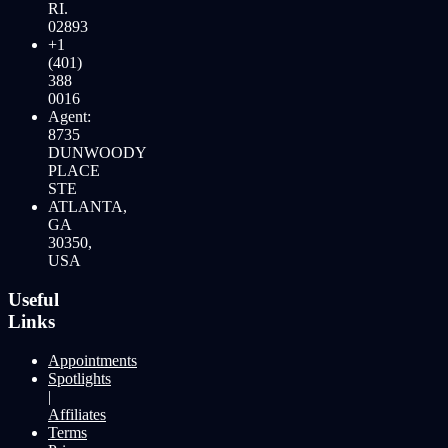
RI.
02893
+1
(401)
388
0016
Agent:
8735
DUNWOODY
PLACE
STE
ATLANTA,
GA
30350,
USA
Useful
Links
Appointments
Spotlights
|
Affiliates
Terms