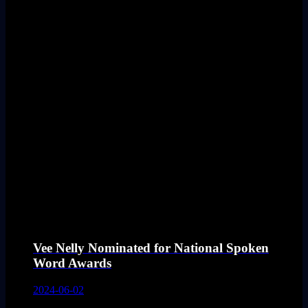
Vee Nelly Nominated for National Spoken
Word Awards
2024-06-02