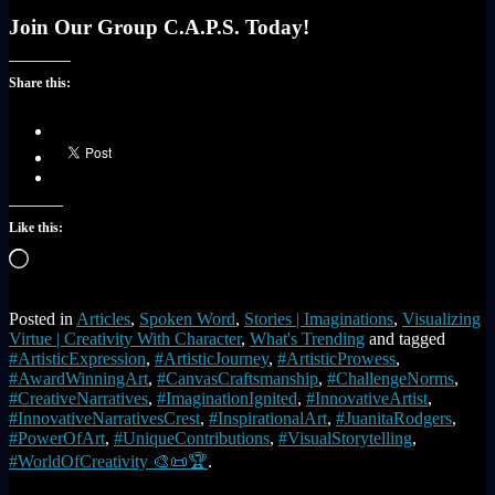
Join Our Group C.A.P.S. Today!
Share this:
Like this:
Loading…
Posted in
Articles
,
Spoken Word
,
Stories | Imaginations
,
Visualizing
Virtue | Creativity With Character
,
What's Trending
and tagged
#ArtisticExpression
,
#ArtisticJourney
,
#ArtisticProwess
,
#AwardWinningArt
,
#CanvasCraftsmanship
,
#ChallengeNorms
,
#CreativeNarratives
,
#ImaginationIgnited
,
#InnovativeArtist
,
#InnovativeNarrativesCrest
,
#InspirationalArt
,
#JuanitaRodgers
,
#PowerOfArt
,
#UniqueContributions
,
#VisualStorytelling
,
#WorldOfCreativity 🎨📜🏆
.