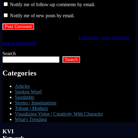
Notify me of follow-up comments by email.
Notify me of new posts by email.
This site uses Akismet to reduce spam.
Learn how your comment
data is processed.
Search
Search
Categories
Articles
Spoken Word
Spotlights
Stories | Imaginations
Tribute | Mothers
Visualizing Virtue | Creativity With Character
What's Trending
KVI