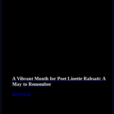
A Vibrant Month for Poet Linette Rabsatt: A
May to Remember
2024-06-02