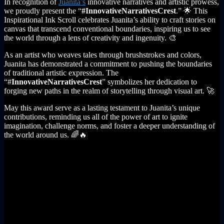
In recognition of
Juanita’s
innovative narratives and artistic prowess,
we proudly present the “
#InnovativeNarrativesCrest
.” 🌟 This
Inspirational Ink Scroll celebrates Juanita’s ability to craft stories on
canvas that transcend conventional boundaries, inspiring us to see
the world through a lens of creativity and ingenuity. 🎨
As an artist who weaves tales through brushstrokes and colors,
Juanita has demonstrated a commitment to pushing the boundaries
of traditional artistic expression. The
“#
InnovativeNarrativesCrest
” symbolizes her dedication to
forging new paths in the realm of storytelling through visual art. 🚀
May this award serve as a lasting testament to Juanita’s unique
contributions, reminding us all of the power of art to ignite
imagination, challenge norms, and foster a deeper understanding of
the world around us. 🌈🔥