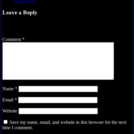
2024-05-27
Leave a Reply
Your email address will not be published.
Required fields are
marked
*
Comment
*
Name
*
Email
*
Website
Save my name, email, and website in this browser for the next
time I comment.