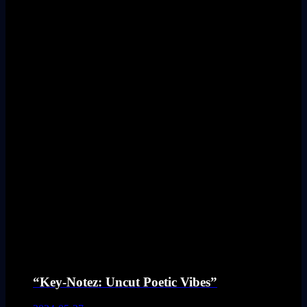
“Key-Notez: Uncut Poetic Vibes”