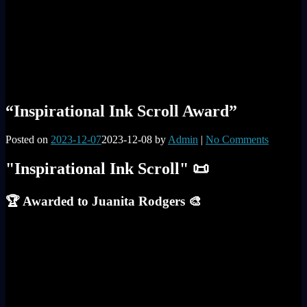
“Inspirational Ink Scroll Award”
Posted on
2023-12-07
2023-12-08
by
Admin
|
No Comments
"Inspirational Ink Scroll" 📜
🏆 Awarded to Juanita Rodgers 🎨