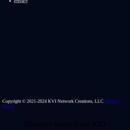
Privacy
Copyright © 2021-2024 KVI Network Creations, LLC
Privacy
Policy
Discover more from KVI