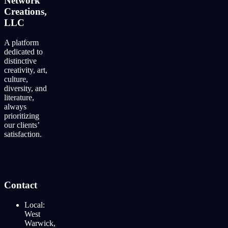
Network
Creations,
LLC
A platform
dedicated to
distinctive
creativity, art,
culture,
diversity, and
literature,
always
prioritizing
our clients’
satisfaction.
Contact
Local:
West
Warwick,