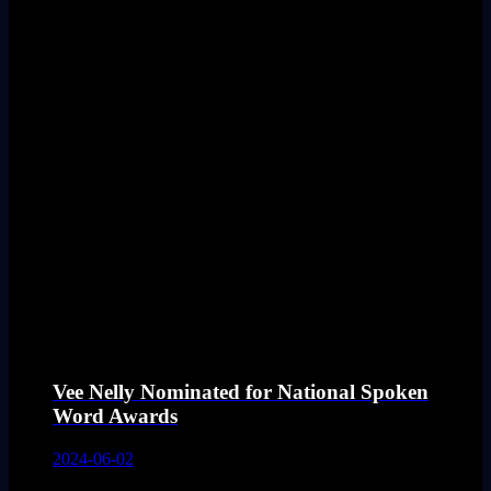
Vee Nelly Nominated for National Spoken
Word Awards
2024-06-02