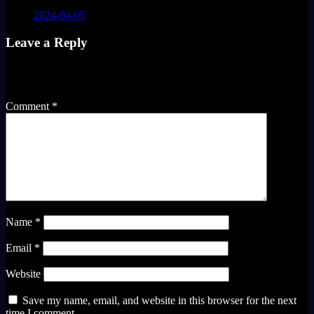
2024-04-05
Leave a Reply
Your email address will not be published.
Required fields are
marked
*
Comment
*
Name
*
Email
*
Website
Save my name, email, and website in this browser for the next
time I comment.