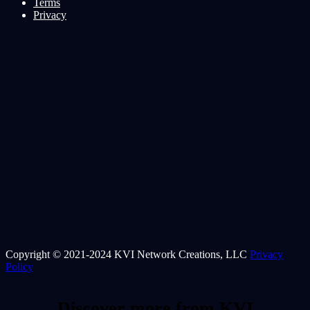
Terms
Privacy
Copyright © 2021-2024 KVI Network Creations, LLC
Privacy
Policy
Discover more from KVI