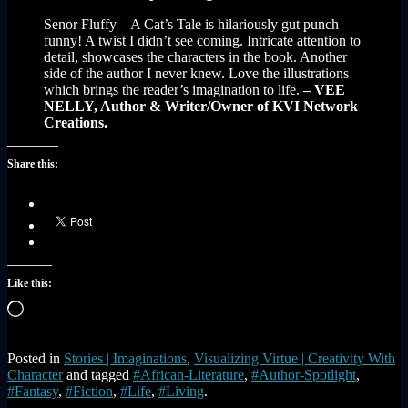
Senor Fluffy – A Cat’s Tale is hilariously gut punch
funny! A twist I didn’t see coming. Intricate attention to
detail, showcases the characters in the book. Another
side of the author I never knew. Love the illustrations
which brings the reader’s imagination to life.
– VEE
NELLY, Author & Writer/Owner of KVI Network
Creations.
Share this:
Like this:
Loading…
Posted in
Stories | Imaginations
,
Visualizing Virtue | Creativity With
Character
and tagged
#African-Literature
,
#Author-Spotlight
,
#Fantasy
,
#Fiction
,
#Life
,
#Living
.