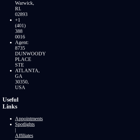
Warwick,
RI.
02893
+1
(401)
388
0016
Agent:
8735
DUNWOODY
PLACE
STE
ATLANTA,
GA
30350,
USA
Useful
Links
Appointments
Spotlights
|
Affiliates