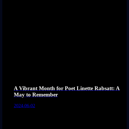
A Vibrant Month for Poet Linette Rabsatt: A
May to Remember
2024-06-02