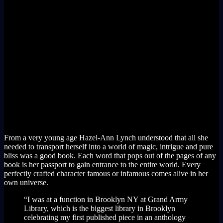
From a very young age Hazel-Ann Lynch understood that all she
needed to transport herself into a world of magic, intrigue and pure
bliss was a good book. Each word that pops out of the pages of any
book is her passport to gain entrance to the entire world. Every
perfectly crafted character famous or infamous comes alive in her
own universe.
“I was at a function in Brooklyn NY at Grand Army
Library, which is the biggest library in Brooklyn
celebrating my first published piece in an anthology