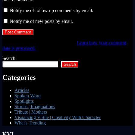
Notify me of follow-up comments by email.
Notify me of new posts by email.
This site uses Akismet to reduce spam.
Learn how your comment
data is processed.
Search
Search
Categories
Articles
Spoken Word
Spotlights
Stories | Imaginations
Tribute | Mothers
Visualizing Virtue | Creativity With Character
What's Trending
KVI