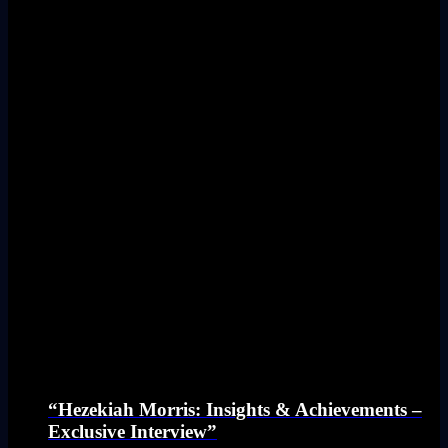
“Hezekiah Morris: Insights & Achievements –
Exclusive Interview”