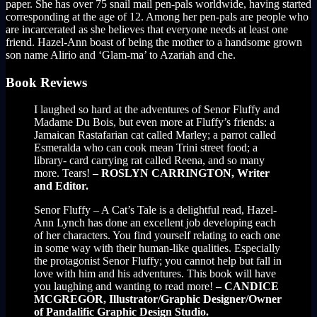
paper. She has over 75 snail mail pen-pals worldwide, having started
corresponding at the age of 12. Among her pen-pals are people who
are incarcerated as she believes that everyone needs at least one
friend. Hazel-Ann boast of being the mother to a handsome grown
son name Alirio and ‘Glam-ma’ to Azariah and che.
Book Reviews
I laughed so hard at the adventures of Senor Fluffy and
Madame Du Bois, but even more at Fluffy’s friends: a
Jamaican Rastafarian cat called Marley; a parrot called
Esmeralda who can cook mean Trini street food; a
library- card carrying rat called Reena, and so many
more. Tears!
– ROSLYN CARRINGTON, Writer
and Editor.
Senor Fluffy – A Cat’s Tale is a delightful read, Hazel-
Ann Lynch has done an excellent job developing each
of her characters. You find yourself relating to each one
in some way with their human-like qualities. Especially
the protagonist Senor Fluffy; you cannot help but fall in
love with him and his adventures. This book will have
you laughing and wanting to read more!
– CANDICE
MCGREGOR, Illustrator/Graphic Designer/Owner
of Pandalific Graphic Design Studio.