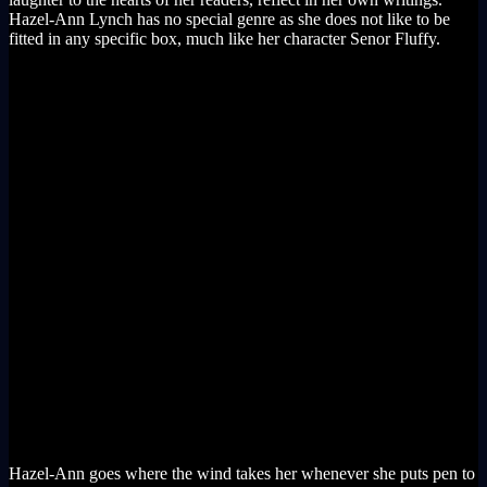
Hazel-Ann Lynch has no special genre as she does not like to be
fitted in any specific box, much like her character Senor Fluffy.
Hazel-Ann goes where the wind takes her whenever she puts pen to