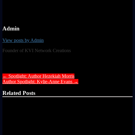
Admin
View posts by Admin
Founder of KVI Network Creations
Post navigation
←
Spotlight: Author Hezekiah Morris
Author Spotlight: Kylie-Anne Evans
→
Related Posts