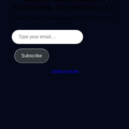
NETWORK CREATIONS LLC
Subscribe now to keep reading and get access to the full
archive.
Type
your
email…
Subscribe
Continue reading