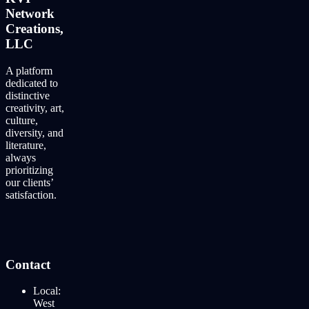
Network
Creations,
LLC
A platform
dedicated to
distinctive
creativity, art,
culture,
diversity, and
literature,
always
prioritizing
our clients’
satisfaction.
Contact
Local:
West