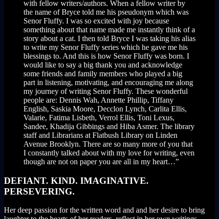
with fellow writers/authors. When a fellow writer by
the name of Bryce told me his pseudonym which was
Senor Fluffy. I was so excited with joy because
something about that name made me instantly think of a
story about a cat. I then told Bryce I was taking his alias
to write my Senor Fluffy series which he gave me his
blessings to. And this is how Senor Fluffy was born. I
would like to say a big thank you and acknowledge
some friends and family members who played a big
part in listening, motivating, and encouraging me along
my journey of writing Senor Fluffy. These wonderful
people are: Dennis Wah, Annette Phillip, Tiffany
English, Saskia Moore, Decclon Lynch, Carlita Ellis,
Valarie, Fatima Lisbeth, Verrol Ellis, Toni Lexus,
Sandee, Khadija Gibbings and Hiba Asmer. The library
staff and Librarians at Flatbush Library on Linden
Avenue Brooklyn. There are so many more of you that
I constantly talked about with my love for writing, even
though are not on paper you are all in my heart…”
DEFIANT. KIND. IMAGINATIVE.
PERSEVERING.
Her deep passion for the written word and and her desire to bring
laughter to the hearts of her readers, reflect in her own writings.