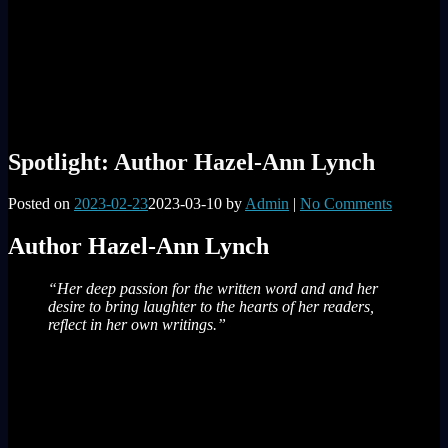
Spotlight: Author Hazel-Ann Lynch
Posted on
2023-02-23
2023-03-10
by
Admin
|
No Comments
Author Hazel-Ann Lynch
“Her deep passion for the written word and and her
desire to bring laughter to the hearts of her readers,
reflect in her own writings.”