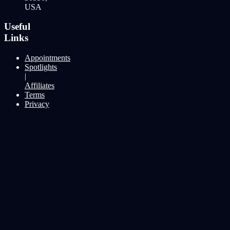
USA
Useful
Links
Appointments
Spotlights
|
Affiliates
Terms
Privacy