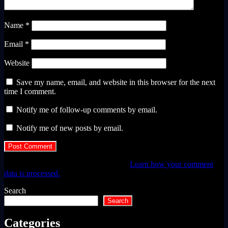
Name
*
Email
*
Website
Save my name, email, and website in this browser for the next
time I comment.
Notify me of follow-up comments by email.
Notify me of new posts by email.
This site uses Akismet to reduce spam.
Learn how your comment
data is processed.
Search
Search
Categories