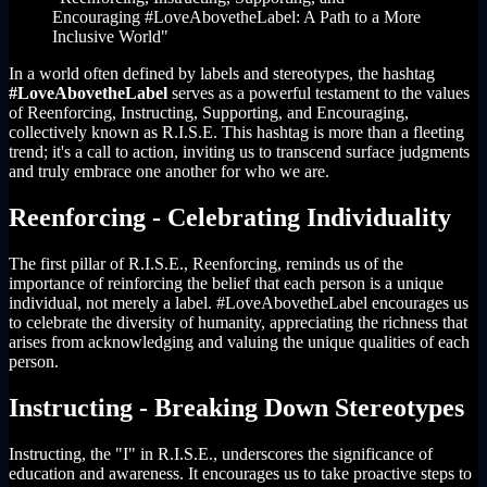
Encouraging #LoveAbovetheLabel: A Path to a More
Inclusive World"
In a world often defined by labels and stereotypes, the hashtag
#LoveAbovetheLabel
serves as a powerful testament to the values
of Reenforcing, Instructing, Supporting, and Encouraging,
collectively known as R.I.S.E. This hashtag is more than a fleeting
trend; it's a call to action, inviting us to transcend surface judgments
and truly embrace one another for who we are.
Reenforcing - Celebrating Individuality
The first pillar of R.I.S.E., Reenforcing, reminds us of the
importance of reinforcing the belief that each person is a unique
individual, not merely a label. #LoveAbovetheLabel encourages us
to celebrate the diversity of humanity, appreciating the richness that
arises from acknowledging and valuing the unique qualities of each
person.
Instructing - Breaking Down Stereotypes
Instructing, the "I" in R.I.S.E., underscores the significance of
education and awareness. It encourages us to take proactive steps to