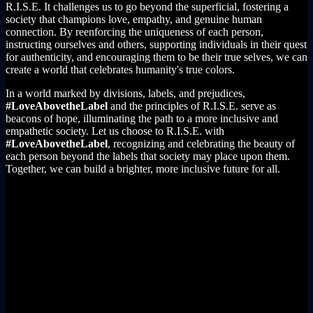
R.I.S.E. It challenges us to go beyond the superficial, fostering a
society that champions love, empathy, and genuine human
connection. By reenforcing the uniqueness of each person,
instructing ourselves and others, supporting individuals in their quest
for authenticity, and encouraging them to be their true selves, we can
create a world that celebrates humanity's true colors.
In a world marked by divisions, labels, and prejudices,
#LoveAbovetheLabel
and the principles of R.I.S.E. serve as
beacons of hope, illuminating the path to a more inclusive and
empathetic society. Let us choose to R.I.S.E. with
#LoveAbovetheLabel
, recognizing and celebrating the beauty of
each person beyond the labels that society may place upon them.
Together, we can build a brighter, more inclusive future for all.