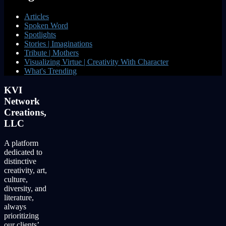
Articles
Spoken Word
Spotlights
Stories | Imaginations
Tribute | Mothers
Visualizing Virtue | Creativity With Character
What's Trending
KVI
Network
Creations,
LLC
A platform
dedicated to
distinctive
creativity, art,
culture,
diversity, and
literature,
always
prioritizing
our clients’