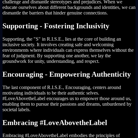
challenge and dismantle stereotypes and prejudices. When we
educate ourselves about different backgrounds and identities, we can
dismantle the barriers that hinder genuine connections.
Supporting - Fostering Inclusivity
Supporting, the "S" in R.I.S.E., lies at the core of building an
inclusive society. It involves creating safe and welcoming
environments where individuals can express themselves without the
fear of judgment. By supporting one another, we lay the
groundwork for unity, understanding, and respect.
Encouraging - Empowering Authenticity
The last component of R.I.S.E., Encouraging, centers around
motivating individuals to be their authentic selves.
#LoveAbovetheLabel encourages us to empower those around us,
enabling them to pursue their passions and dreams, unburdened by
societal labels.
Embracing #LoveAbovetheLabel
Embracing #LoveAbovetheLabel embodies the principles of