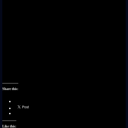
Share this:
Like this: