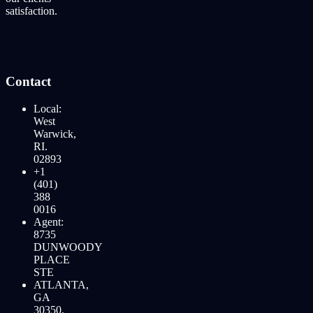
satisfaction.
Contact
Local:
West
Warwick,
RI.
02893
+1
(401)
388
0016
Agent:
8735
DUNWOODY
PLACE
STE
ATLANTA,
GA
30350,