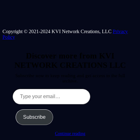
Copyright © 2021-2024 KVI Network Creations, LLC
Privacy
Policy
Discover more from KVI
NETWORK CREATIONS LLC
Subscribe now to keep reading and get access to the full
archive.
Type
your
email…
Subscribe
Continue reading