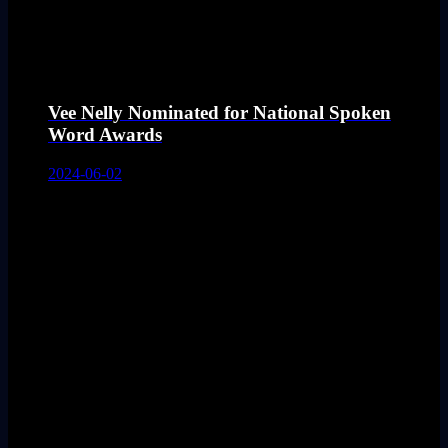
Vee Nelly Nominated for National Spoken
Word Awards
2024-06-02