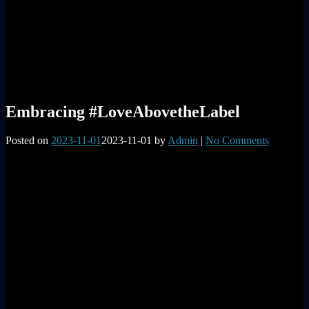
Embracing #LoveAbovetheLabel
Posted on
2023-11-01
2023-11-01
by
Admin
|
No Comments