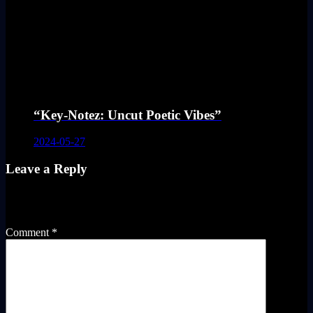
“Key-Notez: Uncut Poetic Vibes”
2024-05-27
Leave a Reply
Your email address will not be published.
Required fields are
marked
*
Comment
*