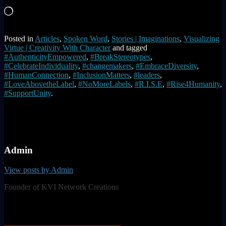
Loading…
Posted in
Articles
,
Spoken Word
,
Stories | Imaginations
,
Visualizing
Virtue | Creativity With Character
and tagged
#AuthenticityEmpowered
,
#BreakStereotypes
,
#CelebrateIndividuality
,
#changemakers
,
#EmbraceDiversity
,
#HumanConnection
,
#InclusionMatters
,
#leaders
,
#LoveAbovetheLabel
,
#NoMoreLabels
,
#R.I.S.E
,
#Rise4Humanity
,
#SupportUnity
.
Admin
View posts by Admin
Founder of KVI Network Creations
Post navigation