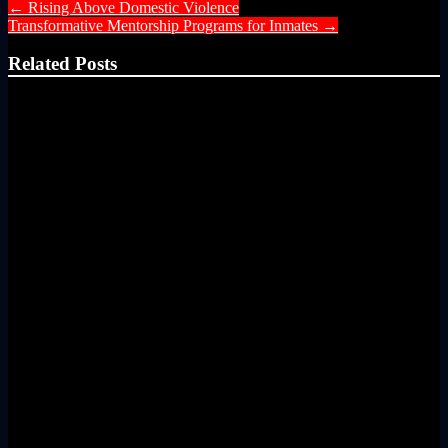
←
Rising Above Domestic Violence
Transformative Mentorship Programs for Inmates
→
Related Posts