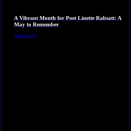
A Vibrant Month for Poet Linette Rabsatt: A
May to Remember
2024-06-02