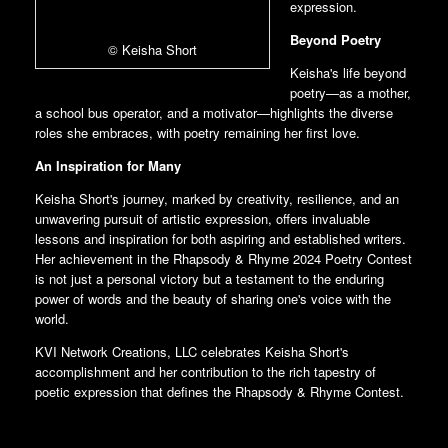
expression.
Beyond Poetry
© Keisha Short
Keisha's life beyond
poetry—as a mother,
a school bus operator, and a motivator—highlights the diverse
roles she embraces, with poetry remaining her first love.
An Inspiration for Many
Keisha Short's journey, marked by creativity, resilience, and an
unwavering pursuit of artistic expression, offers invaluable
lessons and inspiration for both aspiring and established writers.
Her achievement in the Rhapsody & Rhyme 2024 Poetry Contest
is not just a personal victory but a testament to the enduring
power of words and the beauty of sharing one's voice with the
world.
KVI Network Creations, LLC celebrates Keisha Short's
accomplishment and her contribution to the rich tapestry of
poetic expression that defines the Rhapsody & Rhyme Contest.