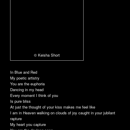
© Keisha Short
In Blue and Red
My poetic artistry
You are the euphoria
Dancing in my head
Every moment I think of you
Is pure bliss
At just the thought of your kiss makes me feel like
I am in Heaven walking on clouds of joy caught in your jubilant
rapture
My heart you capture