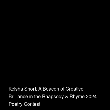
Keisha Short: A Beacon of Creative
Brilliance in the Rhapsody & Rhyme 2024
Poetry Contest