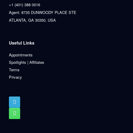
+1 (401) 388 0016
Agent: 8735 DUNWOODY PLACE STE
ATLANTA, GA 30350, USA
Useful Links
Appointments
Spotlights | Affiliates
Terms
Privacy