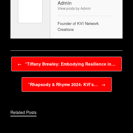
Admin
View posts by Admin
Founder of KVI Network
Creations
Post navigation
←
“Tiffany Brewley: Embodying Resilience in…
“Rhapsody & Rhyme 2024: KVI’s…
→
Related Posts