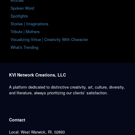
Articles
Spoken Word
Spotlights
Stories | Imaginations
Tribute | Mothers
Visualizing Virtue | Creativity With Character
What's Trending
KVI Network Creations, LLC
A platform dedicated to distinctive creativity, art, culture, diversity,
and literature, always prioritizing our clients’ satisfaction.
Contact
Local: West Warwick, RI. 02893