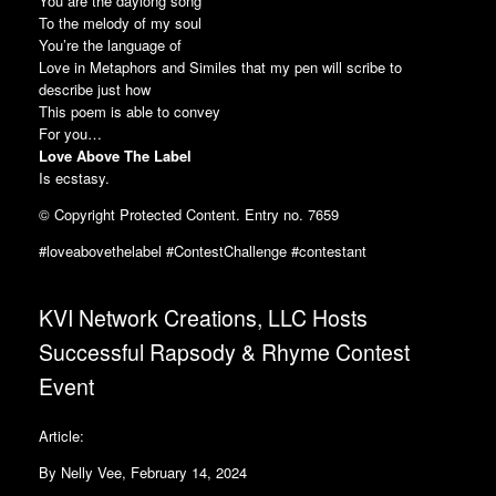
You are the daylong song
To the melody of my soul
You’re the language of
Love in Metaphors and Similes that my pen will scribe to
describe just how
This poem is able to convey
For you…
Love Above The Label
Is ecstasy.
© Copyright Protected Content. Entry no. 7659
#loveabovethelabel #ContestChallenge #contestant
KVI Network Creations, LLC Hosts
Successful Rapsody & Rhyme Contest
Event
Article:
By Nelly Vee, February 14, 2024