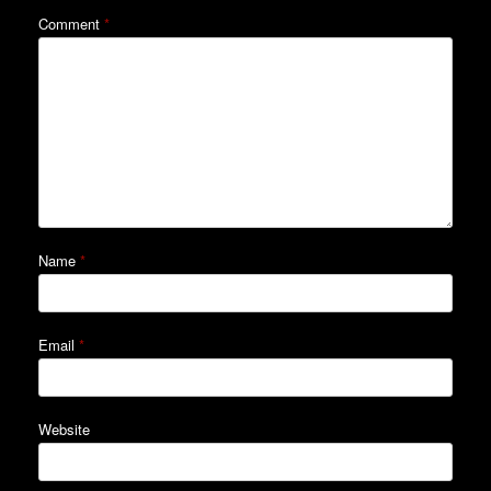
Comment
*
Name
*
Email
*
Website