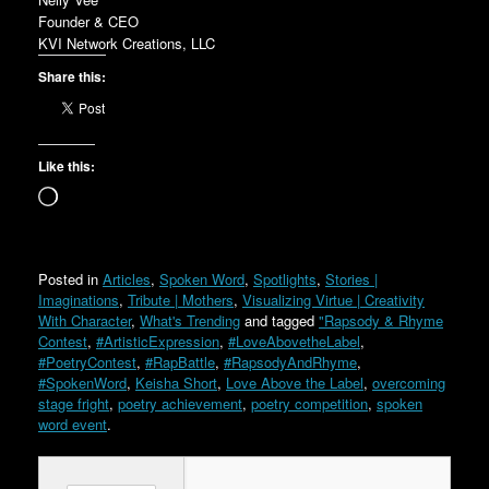
Founder & CEO
KVI Network Creations, LLC
Share this:
Like this:
Loading…
Posted in
Articles
,
Spoken Word
,
Spotlights
,
Stories |
Imaginations
,
Tribute | Mothers
,
Visualizing Virtue | Creativity
With Character
,
What's Trending
and tagged
"Rapsody & Rhyme
Contest
,
#ArtisticExpression
,
#LoveAbovetheLabel
,
#PoetryContest
,
#RapBattle
,
#RapsodyAndRhyme
,
#SpokenWord
,
Keisha Short
,
Love Above the Label
,
overcoming
stage fright
,
poetry achievement
,
poetry competition
,
spoken
word event
.