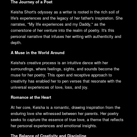
The Journey of a Poet
Keisha Short's odyssey as a writer is rooted in the rich soil of
life's experiences and the legacy of her father's inspiration. She
narrates, "My life experiences and my Daddy," as the
cornerstone of her venture into the realm of poetry. It's this
personal narrative that infuses her writing with authenticity and
depth.
A Muse in the World Around
Keisha's creative process is an intuitive dance with her
surroundings, where feelings, sights, and sounds become the
muse for her poetry. This open and receptive approach to
creativity has enabled her to pen verses that resonate with the
universal experiences of love, loss, and joy.
Romance at the Heart
At her core, Keisha is a romantic, drawing inspiration from the
enduring love she witnessed between her parents. Her poetry
seeks to capture the essence of true love, a theme that reflects
her personal experiences and emotional insights.
The Balance of Creativity and Discipline