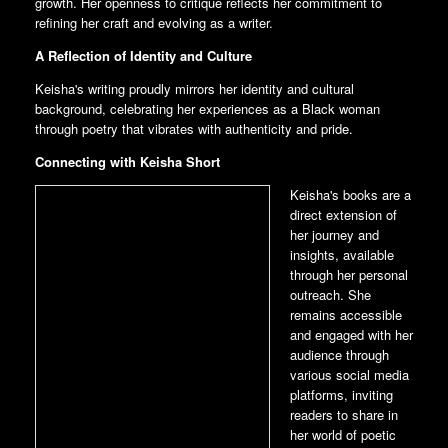
growth. Her openness to critique reflects her commitment to
refining her craft and evolving as a writer.
A Reflection of Identity and Culture
Keisha's writing proudly mirrors her identity and cultural
background, celebrating her experiences as a Black woman
through poetry that vibrates with authenticity and pride.
Connecting with Keisha Short
Keisha's books are a
direct extension of
her journey and
insights, available
through her personal
outreach. She
remains accessible
and engaged with her
audience through
various social media
platforms, inviting
readers to share in
her world of poetic