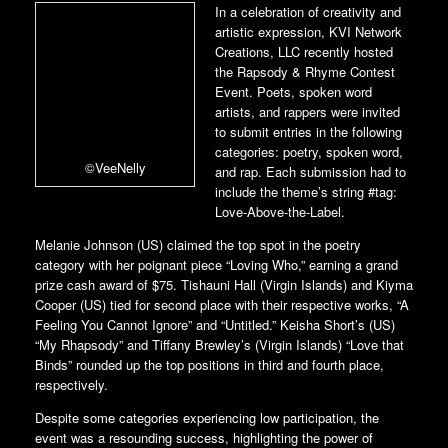
In a celebration of creativity and
artistic expression, KVI Network
Creations, LLC recently hosted
the Rapsody & Rhyme Contest
Event. Poets, spoken word
artists, and rappers were invited
to submit entries in the following
categories: poetry, spoken word,
©VeeNelly
and rap. Each submission had to
include the theme’s string #tag:
Love-Above-the-Label.
Melanie Johnson (US) claimed the top spot in the poetry
category with her poignant piece “Loving Who,” earning a grand
prize cash award of $75. Tishauni Hall (Virgin Islands) and Kiyma
Cooper (US) tied for second place with their respective works, “A
Feeling You Cannot Ignore” and “Untitled.” Keisha Short’s (US)
“My Rhapsody” and Tiffany Brewley’s (Virgin Islands) “Love that
Binds” rounded up the top positions in third and fourth place,
respectively.
Despite some categories experiencing low participation, the
event was a resounding success, highlighting the power of