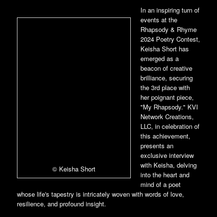
In an inspiring turn of
events at the
Rhapsody & Rhyme
2024 Poetry Contest,
Keisha Short has
emerged as a
beacon of creative
brilliance, securing
the 3rd place with
her poignant piece,
"My Rhapsody." KVI
Network Creations,
LLC, in celebration of
this achievement,
presents an
exclusive interview
with Keisha, delving
© Keisha Short
into the heart and
mind of a poet
whose life's tapestry is intricately woven with words of love,
resilience, and profound insight.