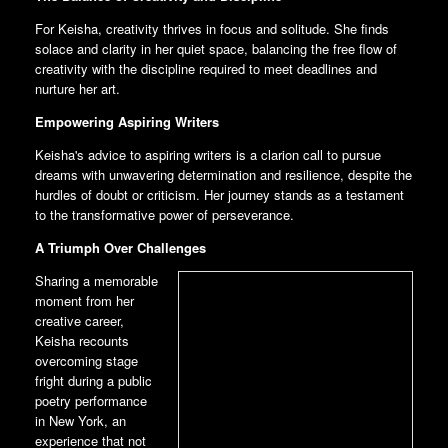
For Keisha, creativity thrives in focus and solitude. She finds
solace and clarity in her quiet space, balancing the free flow of
creativity with the discipline required to meet deadlines and
nurture her art.
Empowering Aspiring Writers
Keisha's advice to aspiring writers is a clarion call to pursue
dreams with unwavering determination and resilience, despite the
hurdles of doubt or criticism. Her journey stands as a testament
to the transformative power of perseverance.
A Triumph Over Challenges
Sharing a memorable
moment from her
creative career,
Keisha recounts
overcoming stage
fright during a public
poetry performance
in New York, an
experience that not