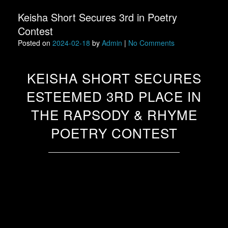
Keisha Short Secures 3rd in Poetry
Contest
Posted on
2024-02-18
by
Admin
|
No Comments
KEISHA SHORT SECURES
ESTEEMED 3RD PLACE IN
THE RAPSODY & RHYME
POETRY CONTEST