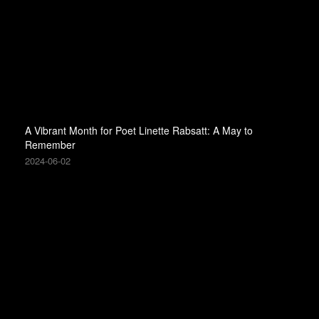
A Vibrant Month for Poet Linette Rabsatt: A May to
Remember
2024-06-02