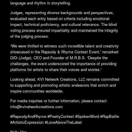
language and rhythm in storytelling.
Judges, representing diverse backgrounds and perspectives,
evaluated each entry based on criteria including emotional
impact, technical proficiency, and cultural relevance. The blind
voting process ensured impartiality and maintained the integrity
of the judging process.
“We were thrilled to witness such incredible talent and creativity
showcased in the Rapsody & Rhyme Contest Event,” remarked
DiDi (Judge), CEO and Founder of M.R.B.S. “Despite the
challenges, the event underscored the importance of providing
platforms for artists to share their voices and stories.”
Looking ahead, KVI Network Creations, LLC remains committed
to supporting and promoting artistic endeavors that enrich and
inspire communities worldwide.
For media inquiries or further information, please contact
info@kvinetworkcreations.com
#RapsodyAndRhyme #PoetryContest #SpokenWord #RapBattle
#ArtisticExpression #LoveAboveTheLabel
Nelly Vee