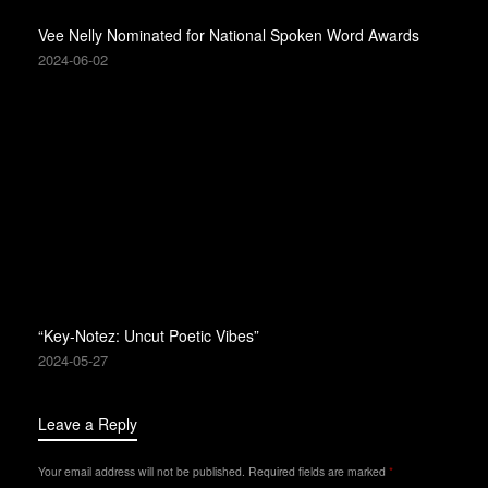
Vee Nelly Nominated for National Spoken Word Awards
2024-06-02
“Key-Notez: Uncut Poetic Vibes”
2024-05-27
Leave a Reply
Your email address will not be published.
Required fields are marked
*