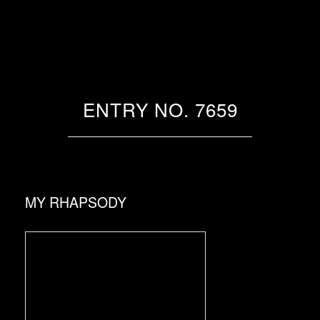
ENTRY NO. 7659
MY RHAPSODY