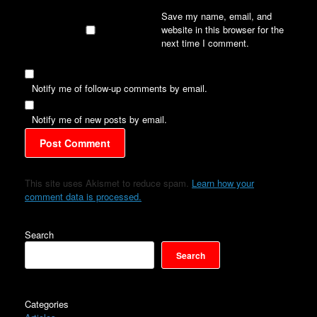
Save my name, email, and
website in this browser for the
next time I comment.
Notify me of follow-up comments by email.
Notify me of new posts by email.
This site uses Akismet to reduce spam.
Learn how your
comment data is processed.
Search
Search
Categories