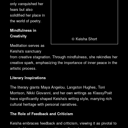
only vanquished her
fears but also
solidified her place in
the world of poetry.
Mindfulness in
Creativity
© Keisha Short
Meditation serves as
Keisha's sanctuary
from creative stagnation. Through mindfulness, she rekindles her
creative spark, emphasizing the importance of inner peace in the
artistic process.
Literary Inspirations
The literary giants Maya Angelou, Langston Hughes, Toni
Morrison, Nikki Giovanni, and her own writings as KlassyPoét
have significantly shaped Keisha's writing style, marrying rich
cultural heritage with personal narratives.
The Role of Feedback and Criticism
Keisha embraces feedback and criticism, viewing it as pivotal to