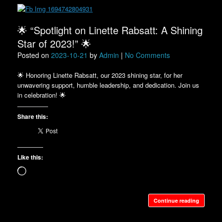
🌟 “Spotlight on Linette Rabsatt: A Shining
Star of 2023!” 🌟
Posted on
2023-10-21
by
Admin
|
No Comments
🌟 Honoring Linette Rabsatt, our 2023 shining star, for her
unwavering support, humble leadership, and dedication. Join us
in celebration! 🌟
Share this:
Like this:
Loading…
Continue reading