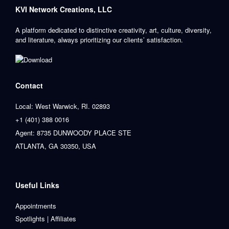
KVI Network Creations, LLC
A platform dedicated to distinctive creativity, art, culture, diversity,
and literature, always prioritizing our clients’ satisfaction.
Contact
Local: West Warwick, RI. 02893
+1 (401) 388 0016
Agent: 8735 DUNWOODY PLACE STE
ATLANTA, GA 30350, USA
Useful Links
Appointments
Spotlights | Affiliates