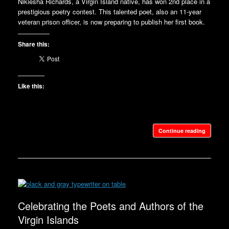
Nikiesha Richards, a Virgin Island native, has won 2nd place in a
prestigious poetry contest. This talented poet, also an 11-year
veteran prison officer, is now preparing to publish her first book.
Share this:
Like this:
Continue reading
Celebrating the Poets and Authors of the
Virgin Islands