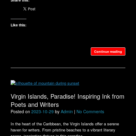
Share this:
Like this:
Continue reading
Virgin Islands, Paradise! Inspiring Ink from
Poets and Writers
Posted on
2023-10-29
by
Admin
|
No Comments
In the heart of the Caribbean, the Virgin Islands offer a serene
haven for writers. From pristine beaches to a vibrant literary
scene, inspiration thrives in this paradise.