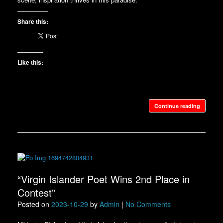
Share this:
Like this:
Continue reading
“Virgin Islander Poet Wins 2nd Place in
Contest”
Posted on
2023-10-29
by
Admin
|
No Comments