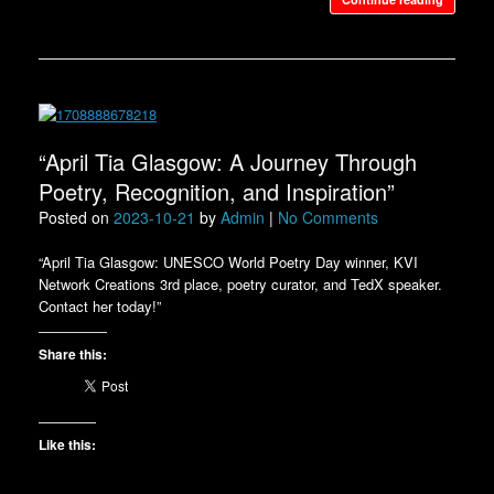
“April Tia Glasgow: A Journey Through
Poetry, Recognition, and Inspiration”
Posted on
2023-10-21
by
Admin
|
No Comments
“April Tia Glasgow: UNESCO World Poetry Day winner, KVI
Network Creations 3rd place, poetry curator, and TedX speaker.
Contact her today!”
Share this:
Like this: