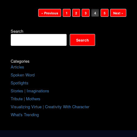
Post navigation
« Previous
1
2
3
4
5
Next »
Search
Search
Categories
Articles
Spoken Word
Spotlights
Stories | Imaginations
Tribute | Mothers
Visualizing Virtue | Creativity With Character
What's Trending