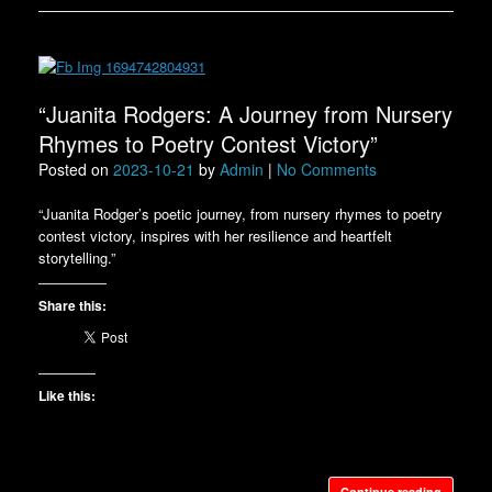
“Juanita Rodgers: A Journey from Nursery
Rhymes to Poetry Contest Victory”
Posted on
2023-10-21
by
Admin
|
No Comments
“Juanita Rodger’s poetic journey, from nursery rhymes to poetry
contest victory, inspires with her resilience and heartfelt
storytelling.”
Share this:
Like this:
Continue reading