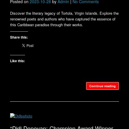
Posted on
2023-10-28
by
Admin
|
No Comments
Discover the literary legacy of Tortola, Virgin Islands. Explore the
renowned poets and authors who have captured the essence of
this Caribbean paradise through their works.
Share this:
Like this:
Continue reading
“Didi Donovan: Champion Award Winner