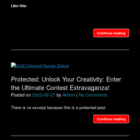
Like this:
Continue reading
Protected: Unlock Your Creativity: Enter
the Ultimate Contest Extravaganza!
Posted on
2023-08-27
by
Admin
|
No Comments
There is no excerpt because this is a protected post.
Continue reading