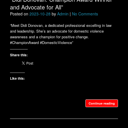
and Advocate for All”
Posted on
2023-10-28
by
Admin
|
No Comments
“Meet Didi Donovan, a dedicated professional excelling in law
and leadership. She’s an advocate for domestic violence
awareness and a champion for positive change.
#ChampionAward #DomesticViolence”
Share this:
Like this:
Continue reading