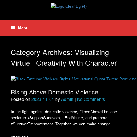
Skip
to
content
Menu
Category Archives:
Visualizing
Virtue | Creativity With Character
Rising Above Domestic Violence
Posted on
2023-11-01
by
Admin
|
No Comments
In the fight against domestic violence, #LoveAboveTheLabel
seeks to #SupportSurvivors, #EndAbuse, and promote
#SurvivorEmpowerment. Together, we can make change.