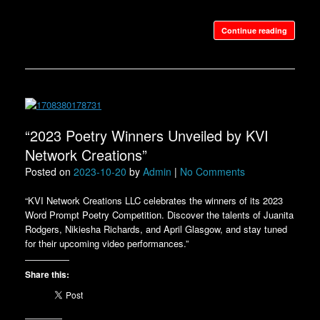
Continue reading
“2023 Poetry Winners Unveiled by KVI
Network Creations”
Posted on
2023-10-20
by
Admin
|
No Comments
“KVI Network Creations LLC celebrates the winners of its 2023
Word Prompt Poetry Competition. Discover the talents of Juanita
Rodgers, Nikiesha Richards, and April Glasgow, and stay tuned
for their upcoming video performances.”
Share this: