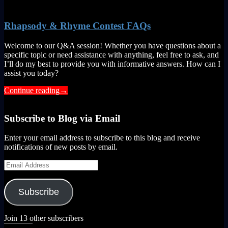
Rhapsody & Rhyme Contest FAQs
Welcome to our Q&A session! Whether you have questions about a
specific topic or need assistance with anything, feel free to ask, and
I’ll do my best to provide you with informative answers. How can I
assist you today?
Continue reading
→
Subscribe to Blog via Email
Enter your email address to subscribe to this blog and receive
notifications of new posts by email.
Email
Address
Subscribe
Join 13 other subscribers