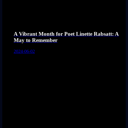
A Vibrant Month for Poet Linette Rabsatt: A
May to Remember
2024-06-02