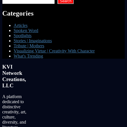
Search
Categories
Articles
Spoken Word
Spotlights
Stories | Imaginations
Tribute | Mothers
Visualizing Virtue | Creativity With Character
What's Trending
KVI
Network
Creations,
LLC
A platform
dedicated to
distinctive
creativity, art,
culture,
diversity, and