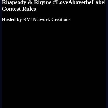
Rhapsody & Rhyme #LoveAbovetheLabel
Contest Rules
Hosted by KVI Network Creations