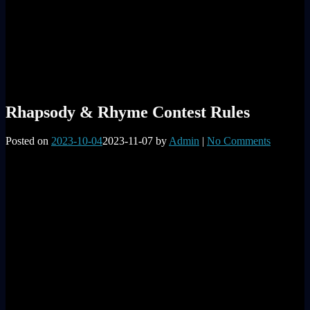
Rhapsody & Rhyme Contest Rules
Posted on
2023-10-04
2023-11-07
by
Admin
|
No Comments