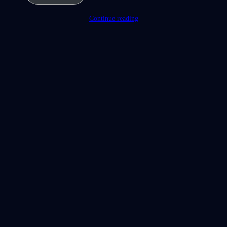
Continue reading