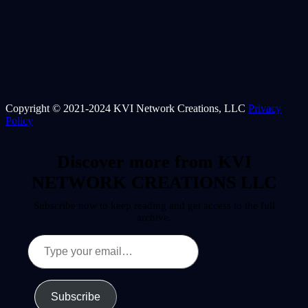
Copyright © 2021-2024 KVI Network Creations, LLC
Privacy
Policy
Discover more from KVI
NETWORK CREATIONS LLC
Subscribe now to keep reading and get access to the full
archive.
Type
your
email…
Subscribe