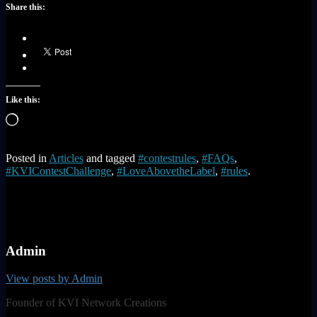
Share this:
Like this:
Loading…
Posted in
Articles
and tagged
#contestrules
,
#FAQs
,
#KVIContestChallenge
,
#LoveAbovetheLabel
,
#rules
.
Admin
View posts by Admin
Founder of KVI Network Creations