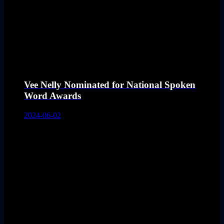
Vee Nelly Nominated for National Spoken
Word Awards
2024-06-02