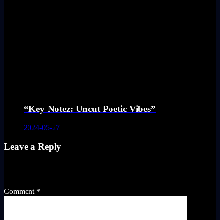
“Key-Notez: Uncut Poetic Vibes”
2024-05-27
Leave a Reply
Your email address will not be published.
Required fields are
marked
*
Comment
*