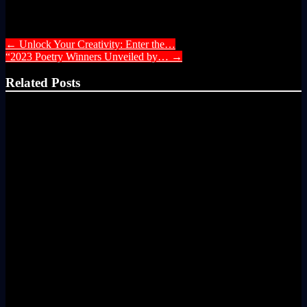
Post navigation
←
Unlock Your Creativity: Enter the…
“2023 Poetry Winners Unveiled by…
→
Related Posts