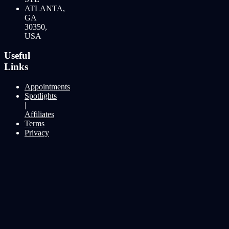
ATLANTA,
GA
30350,
USA
Useful
Links
Appointments
Spotlights
|
Affiliates
Terms
Privacy