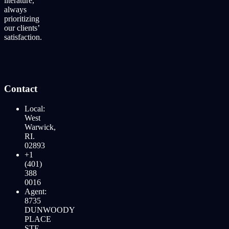
literature,
always
prioritizing
our clients’
satisfaction.
Contact
Local:
West
Warwick,
RI.
02893
+1
(401)
388
0016
Agent:
8735
DUNWOODY
PLACE
STE