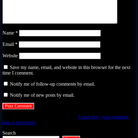
Name
*
Email
*
Website
Save my name, email, and website in this browser for the next
time I comment.
Notify me of follow-up comments by email.
Notify me of new posts by email.
This site uses Akismet to reduce spam.
Learn how your comment
data is processed.
Search