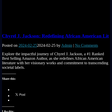
Chyrel J. Jackson: Redefining African American Lit
Posted on
2024-02-25
2024-02-25
by
Admin
|
No Comments
Explore the impactful journey of Chyrel J. Jackson, a #1 Ranked
Best Selling Amazon Author, as she redefines African American
literature with her visionary works and commitment to transcending
societal labels.
Share this:
Like this: