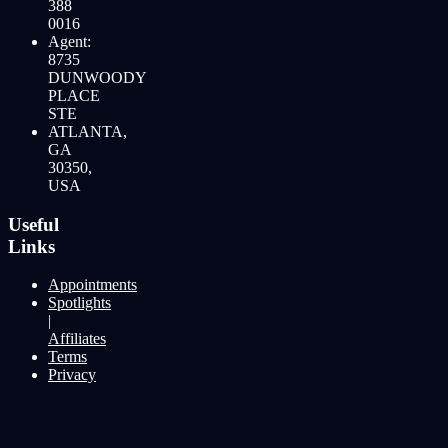
388
0016
Agent:
8735
DUNWOODY
PLACE
STE
ATLANTA,
GA
30350,
USA
Useful
Links
Appointments
Spotlights
|
Affiliates
Terms
Privacy