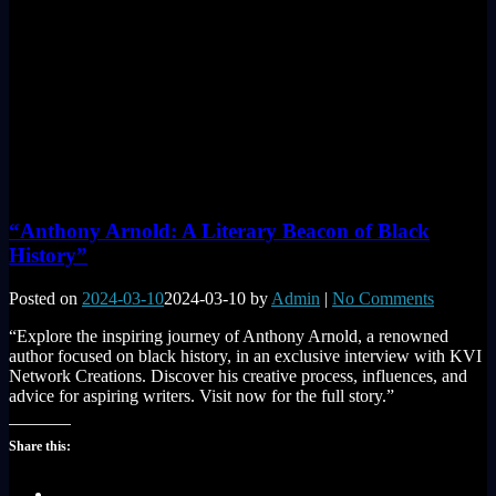
“Anthony Arnold: A Literary Beacon of Black
History”
Posted on
2024-03-10
2024-03-10
by
Admin
|
No Comments
“Explore the inspiring journey of Anthony Arnold, a renowned
author focused on black history, in an exclusive interview with KVI
Network Creations. Discover his creative process, influences, and
advice for aspiring writers. Visit now for the full story.”
Share this: