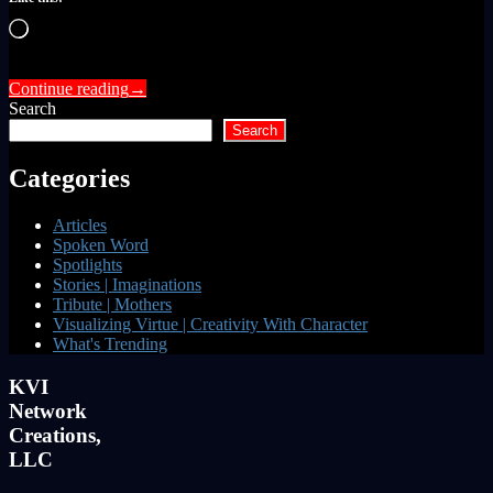
Loading…
Continue reading
→
Search
Search
Categories
Articles
Spoken Word
Spotlights
Stories | Imaginations
Tribute | Mothers
Visualizing Virtue | Creativity With Character
What's Trending
KVI
Network
Creations,
LLC