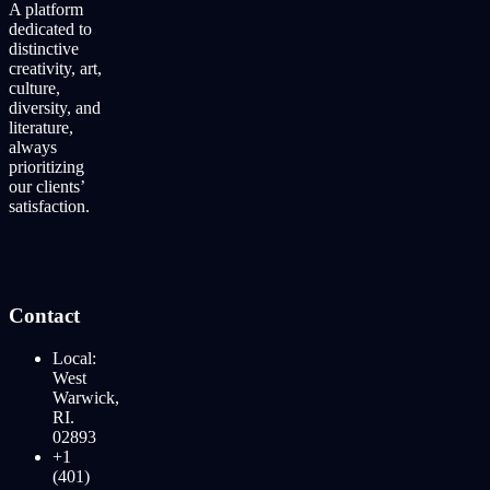
A platform
dedicated to
distinctive
creativity, art,
culture,
diversity, and
literature,
always
prioritizing
our clients’
satisfaction.
Contact
Local:
West
Warwick,
RI.
02893
+1
(401)