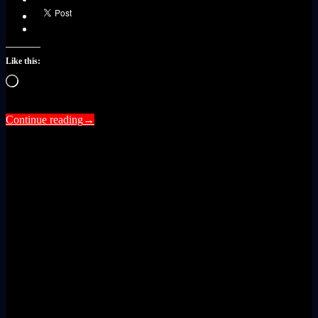
Like this:
Loading…
Continue reading
→