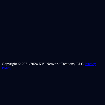
Copyright © 2021-2024 KVI Network Creations, LLC
Privacy
Policy