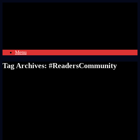
Skip
to
content
Menu
Tag Archives:
#ReadersCommunity