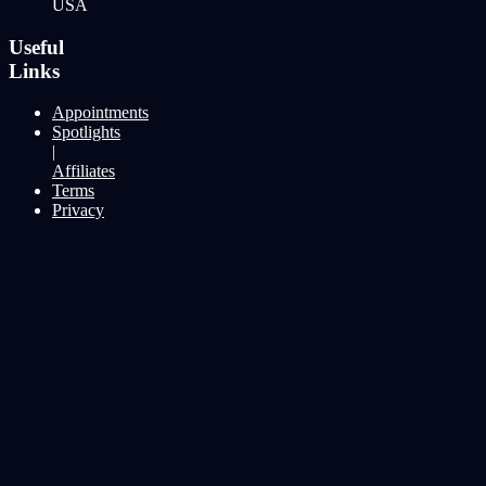
USA
Useful
Links
Appointments
Spotlights
|
Affiliates
Terms
Privacy