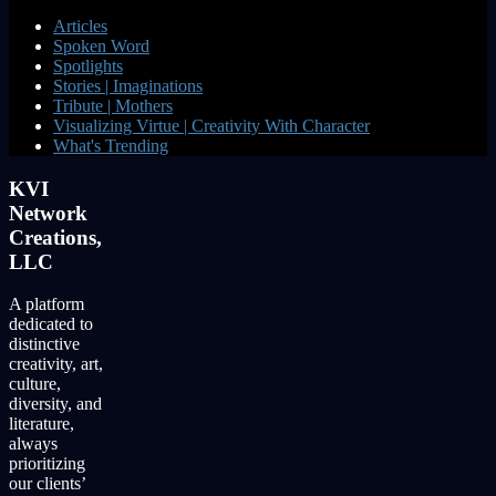
Articles
Spoken Word
Spotlights
Stories | Imaginations
Tribute | Mothers
Visualizing Virtue | Creativity With Character
What's Trending
KVI
Network
Creations,
LLC
A platform
dedicated to
distinctive
creativity, art,
culture,
diversity, and
literature,
always
prioritizing
our clients’