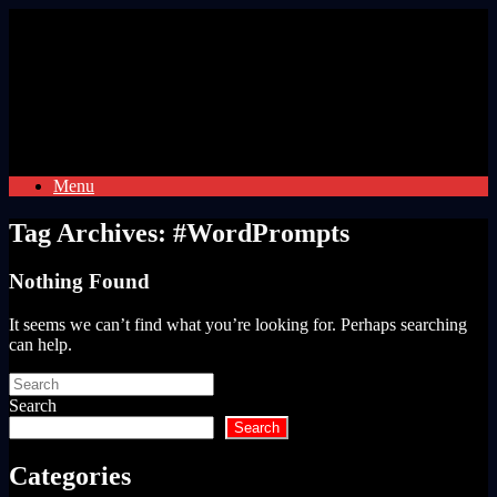
Skip
to
content
Menu
Tag Archives:
#WordPrompts
Nothing Found
It seems we can’t find what you’re looking for. Perhaps searching
can help.
Search
for:
Search
Search
Categories