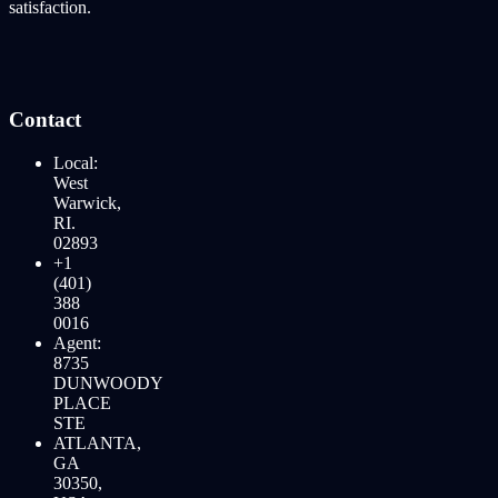
satisfaction.
Contact
Local:
West
Warwick,
RI.
02893
+1
(401)
388
0016
Agent:
8735
DUNWOODY
PLACE
STE
ATLANTA,
GA
30350,