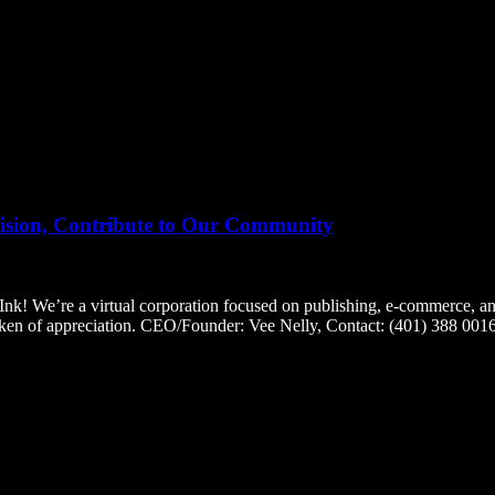
on, Contribute to Our Community
e a virtual corporation focused on publishing, e-commerce, and fre
token of appreciation. CEO/Founder: Vee Nelly, Contact: (401) 388 0016