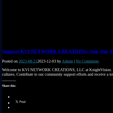
Support KVI NETWORK CREATIONS: Join Our Visi
Posted on
2023-08-21
2023-12-03
by
Admin
|
No Comments
Welcome to KVI NETWORK CREATIONS, LLC at KnightVision. Ink! We’r
cultures. Contribute to our community support efforts and receive a 
Share this: