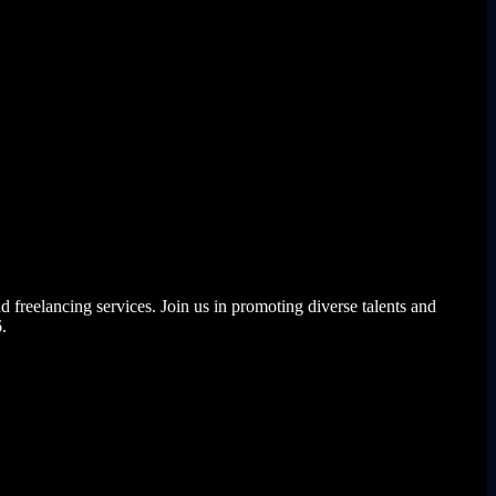
elancing services. Join us in promoting diverse talents and
.