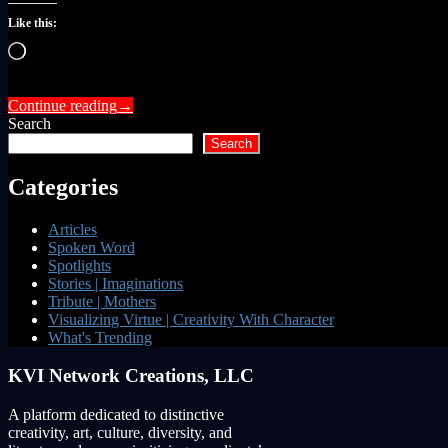
Like this:
Loading…
Continue reading
→
Search
Search
Categories
Articles
Spoken Word
Spotlights
Stories | Imaginations
Tribute | Mothers
Visualizing Virtue | Creativity With Character
What's Trending
KVI Network Creations, LLC
A platform dedicated to distinctive
creativity, art, culture, diversity, and