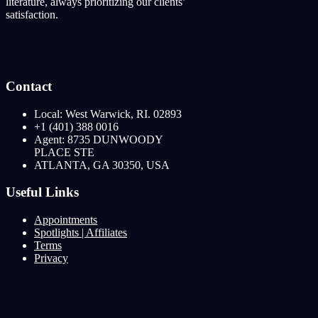
literature, always prioritizing our clients’
satisfaction.
Contact
Local: West Warwick, RI. 02893
+1 (401) 388 0016
Agent: 8735 DUNWOODY
PLACE STE
ATLANTA, GA 30350, USA
Useful Links
Appointments
Spotlights | Affiliates
Terms
Privacy