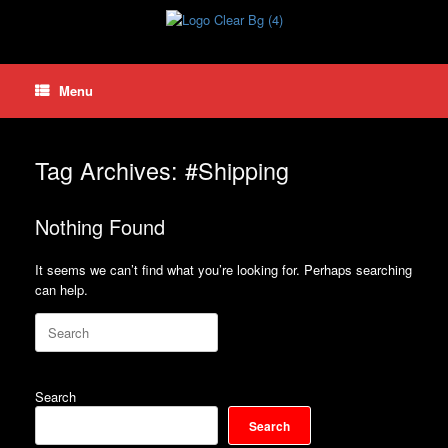
Skip
to
content
Menu
Tag Archives:
#Shipping
Nothing Found
It seems we can’t find what you’re looking for. Perhaps searching
can help.
Search
for:
Search
Search