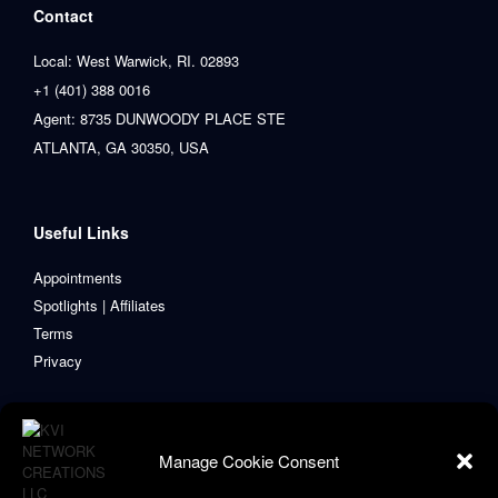
Contact
Local: West Warwick, RI. 02893
+1 (401) 388 0016
Agent: 8735 DUNWOODY PLACE STE
ATLANTA, GA 30350, USA
Useful Links
Appointments
Spotlights | Affiliates
Terms
Privacy
Manage Cookie Consent