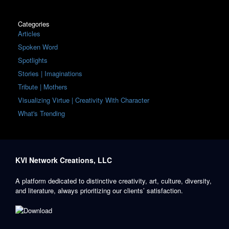
Categories
Articles
Spoken Word
Spotlights
Stories | Imaginations
Tribute | Mothers
Visualizing Virtue | Creativity With Character
What's Trending
KVI Network Creations, LLC
A platform dedicated to distinctive creativity, art, culture, diversity,
and literature, always prioritizing our clients’ satisfaction.