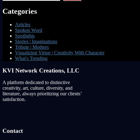
Categories
Articles
Spoken Word
Spotlights
Stories | Imaginations
Tribute | Mothers
Visualizing Virtue | Creativity With Character
What's Trending
KVI Network Creations, LLC
A platform dedicated to distinctive
creativity, art, culture, diversity, and
literature, always prioritizing our clients’
satisfaction.
Contact