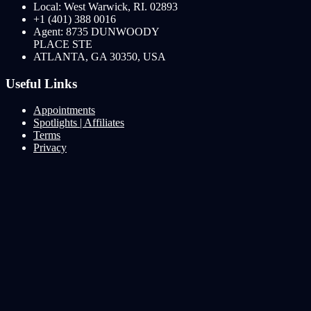
Local: West Warwick, RI. 02893
+1 (401) 388 0016
Agent: 8735 DUNWOODY
PLACE STE
ATLANTA, GA 30350, USA
Useful Links
Appointments
Spotlights | Affiliates
Terms
Privacy