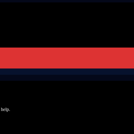
 help.