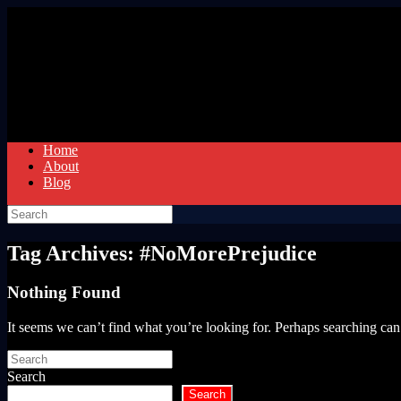
Skip
to
content
Home
About
Blog
Search
for:
Tag Archives:
#NoMorePrejudice
Nothing Found
It seems we can’t find what you’re looking for. Perhaps searching can
Search
for:
Search
Search