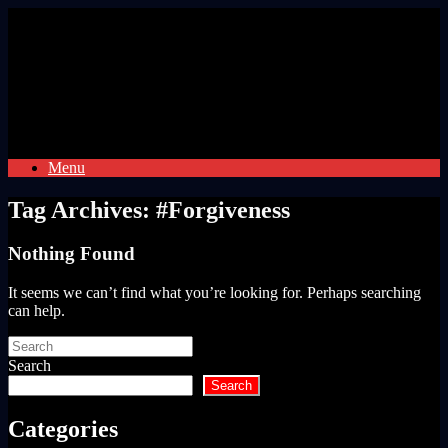
Skip
to
content
Menu
Tag Archives:
#Forgiveness
Nothing Found
It seems we can’t find what you’re looking for. Perhaps searching
can help.
Search
for:
Search
Search
Categories