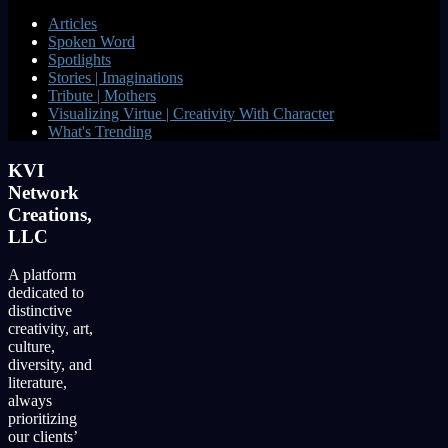
Articles
Spoken Word
Spotlights
Stories | Imaginations
Tribute | Mothers
Visualizing Virtue | Creativity With Character
What's Trending
KVI
Network
Creations,
LLC
A platform
dedicated to
distinctive
creativity, art,
culture,
diversity, and
literature,
always
prioritizing
our clients’