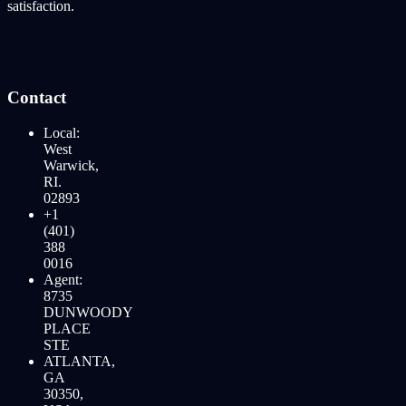
satisfaction.
Contact
Local:
West
Warwick,
RI.
02893
+1
(401)
388
0016
Agent:
8735
DUNWOODY
PLACE
STE
ATLANTA,
GA
30350,