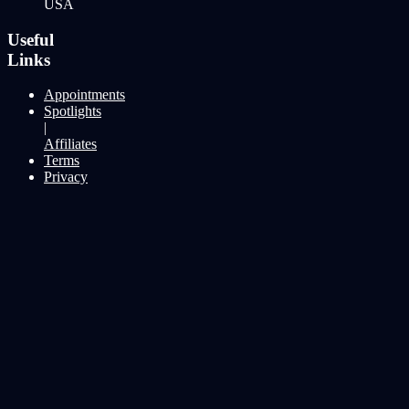
USA
Useful
Links
Appointments
Spotlights
|
Affiliates
Terms
Privacy