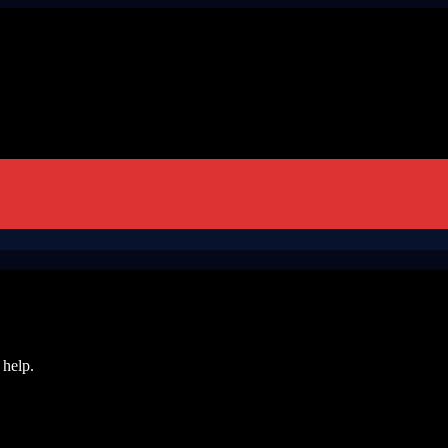
 help.