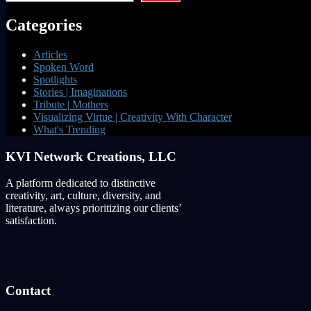
Categories
Articles
Spoken Word
Spotlights
Stories | Imaginations
Tribute | Mothers
Visualizing Virtue | Creativity With Character
What's Trending
KVI Network Creations, LLC
A platform dedicated to distinctive
creativity, art, culture, diversity, and
literature, always prioritizing our clients’
satisfaction.
Contact