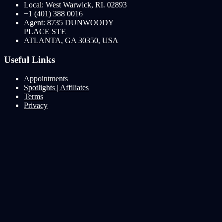
Local: West Warwick, RI. 02893
+1 (401) 388 0016
Agent: 8735 DUNWOODY
PLACE STE
ATLANTA, GA 30350, USA
Useful Links
Appointments
Spotlights | Affiliates
Terms
Privacy