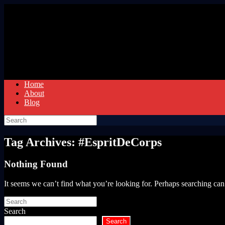
Skip
to
content
Home
About
Blog
Search
for:
Tag Archives:
#EspritDeCorps
Nothing Found
It seems we can’t find what you’re looking for. Perhaps searching can
Search
for:
Search
Search