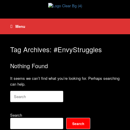
Skip
to
content
Menu
Tag Archives:
#EnvyStruggles
Nothing Found
It seems we can’t find what you’re looking for. Perhaps searching
can help.
Search
for:
Search
Search