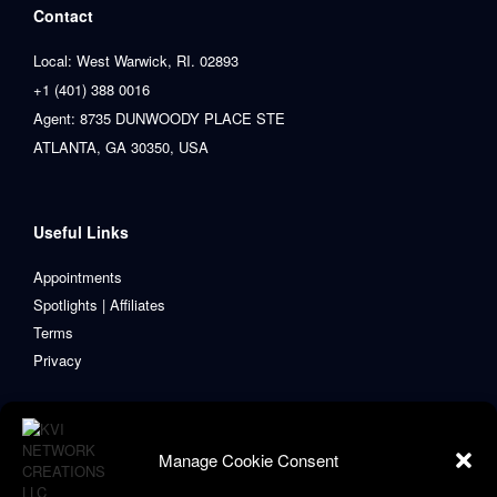
Contact
Local: West Warwick, RI. 02893
+1 (401) 388 0016
Agent: 8735 DUNWOODY PLACE STE
ATLANTA, GA 30350, USA
Useful Links
Appointments
Spotlights | Affiliates
Terms
Privacy
Manage Cookie Consent