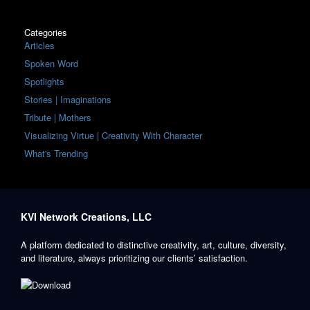
Categories
Articles
Spoken Word
Spotlights
Stories | Imaginations
Tribute | Mothers
Visualizing Virtue | Creativity With Character
What's Trending
KVI Network Creations, LLC
A platform dedicated to distinctive creativity, art, culture, diversity,
and literature, always prioritizing our clients’ satisfaction.