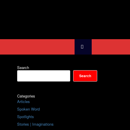
Search
Search
Categories
Articles
Spoken Word
Spotlights
Stories | Imaginations