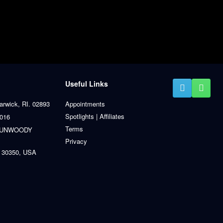
Useful Links
arwick, RI. 02893
Appointments
Spotlights | Affiliates
0016
Terms
 DUNWOODY
Privacy
 30350, USA