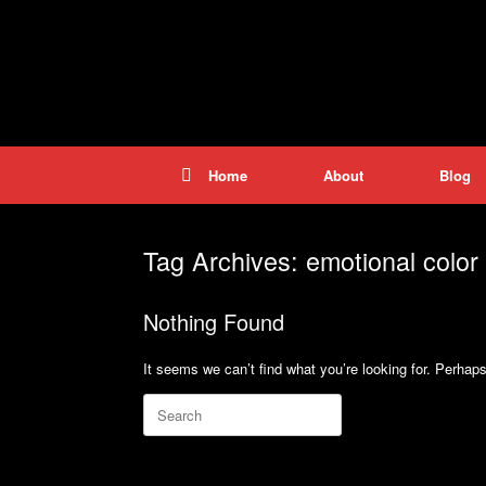
Skip
to
content
Home
About
Blog
Tag Archives:
emotional color 
Nothing Found
It seems we can’t find what you’re looking for. Perhap
Search
for: