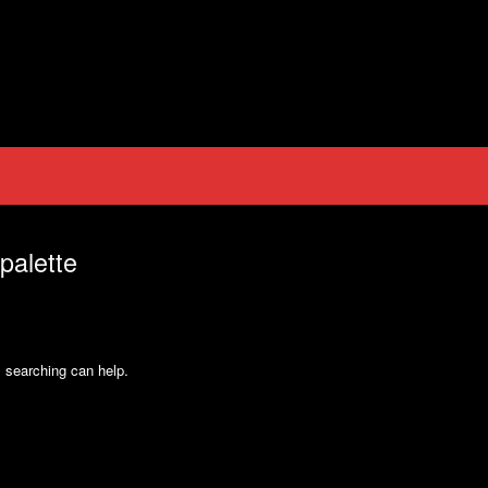
palette
s searching can help.