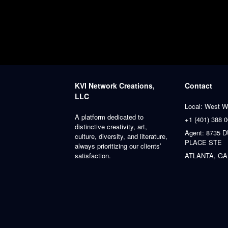
KVI Network Creations,
Contact
LLC
Local: West W
A platform dedicated to
+1 (401) 388 
distinctive creativity, art,
Agent: 8735
culture, diversity, and literature,
PLACE STE
always prioritizing our clients’
satisfaction.
ATLANTA, GA