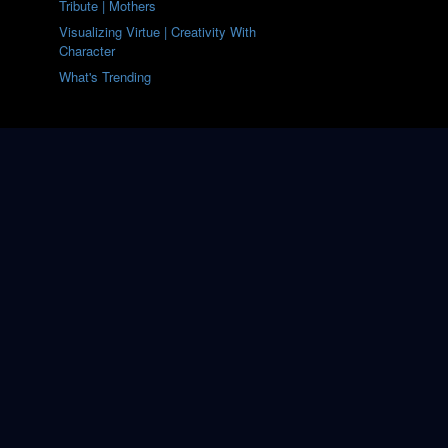
Tribute | Mothers
Visualizing Virtue | Creativity With
Character
What's Trending