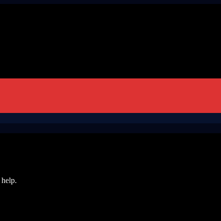
 help.