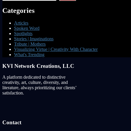
Categories
Articles
Spoken Word
Spotlights
Stories | Imaginations
Tribute | Mothers
Visualizing Virtue | Creativity With Character
What's Trending
KVI Network Creations, LLC
A platform dedicated to distinctive
creativity, art, culture, diversity, and
literature, always prioritizing our clients’
satisfaction.
Contact