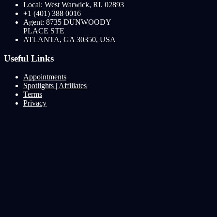
Local: West Warwick, RI. 02893
+1 (401) 388 0016
Agent: 8735 DUNWOODY
PLACE STE
ATLANTA, GA 30350, USA
Useful Links
Appointments
Spotlights | Affiliates
Terms
Privacy