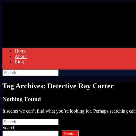
Skip
to
content
Home
About
Blog
Search
for:
Tag Archives:
Detective Ray Carter
Nothing Found
It seems we can’t find what you’re looking for. Perhaps searching can
Search
for:
Search
Search