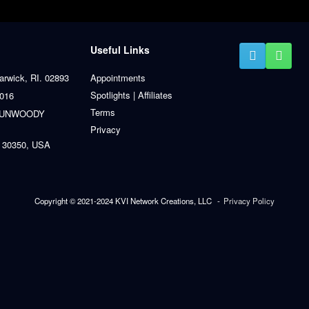
Useful Links
arwick, RI. 02893
Appointments
Spotlights | Affiliates
0016
Terms
 DUNWOODY
Privacy
 30350, USA
Copyright © 2021-2024 KVI Network Creations, LLC
Privacy Policy