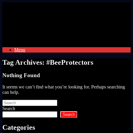
Skip
to
content
Menu
Tag Archives:
#BeeProtectors
Nothing Found
It seems we can’t find what you’re looking for. Perhaps searching
can help.
Search
for:
Search
Search
Categories