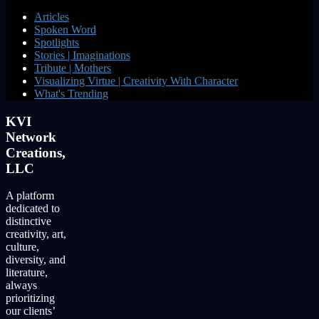
Articles
Spoken Word
Spotlights
Stories | Imaginations
Tribute | Mothers
Visualizing Virtue | Creativity With Character
What's Trending
KVI
Network
Creations,
LLC
A platform
dedicated to
distinctive
creativity, art,
culture,
diversity, and
literature,
always
prioritizing
our clients’