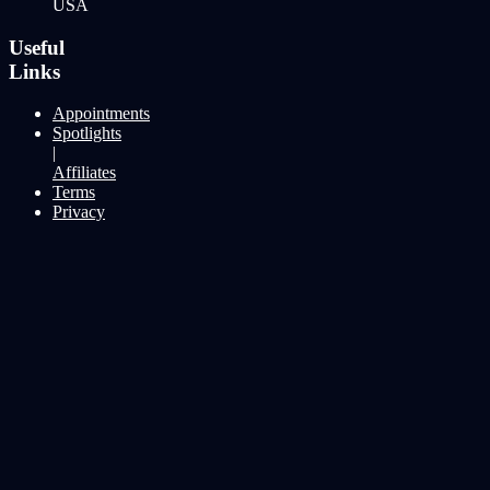
USA
Useful
Links
Appointments
Spotlights
|
Affiliates
Terms
Privacy