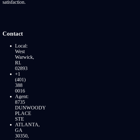
satisfaction.
Contact
Local:
West
Warwick,
RI.
02893
+1
(401)
388
0016
Agent:
8735
DUNWOODY
PLACE
STE
ATLANTA,
GA
30350,