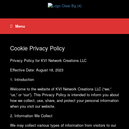
Skip
to
content
Menu
Cookie Privacy Policy
Privacy Policy for KVI Network Creations LLC
Effective Date: August 18, 2023
1. Introduction
Welcome to the website of KVI Network Creations LLC (“we,”
“us,” or “our”). This Privacy Policy is intended to inform you about
how we collect, use, share, and protect your personal information
when you visit our website.
2. Information We Collect
We may collect various types of information from visitors to our