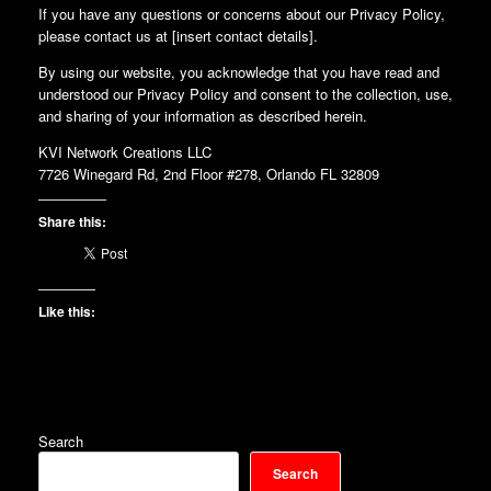
If you have any questions or concerns about our Privacy Policy,
please contact us at [insert contact details].
By using our website, you acknowledge that you have read and
understood our Privacy Policy and consent to the collection, use,
and sharing of your information as described herein.
KVI Network Creations LLC
7726 Winegard Rd, 2nd Floor #278, Orlando FL 32809
Share this:
Like this:
Search
Search