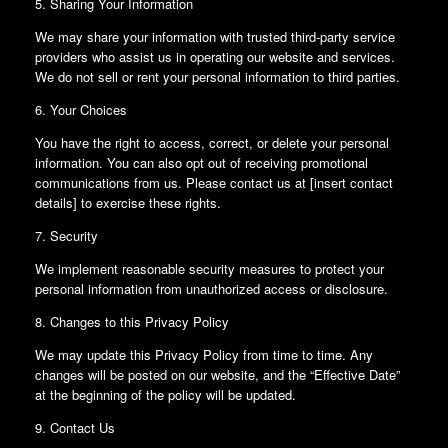
5. Sharing Your Information
We may share your information with trusted third-party service
providers who assist us in operating our website and services.
We do not sell or rent your personal information to third parties.
6. Your Choices
You have the right to access, correct, or delete your personal
information. You can also opt out of receiving promotional
communications from us. Please contact us at [insert contact
details] to exercise these rights.
7. Security
We implement reasonable security measures to protect your
personal information from unauthorized access or disclosure.
8. Changes to this Privacy Policy
We may update this Privacy Policy from time to time. Any
changes will be posted on our website, and the “Effective Date”
at the beginning of the policy will be updated.
9. Contact Us