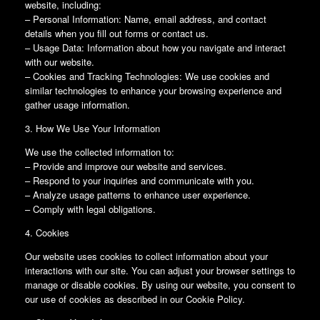
website, including:
– Personal Information: Name, email address, and contact
details when you fill out forms or contact us.
– Usage Data: Information about how you navigate and interact
with our website.
– Cookies and Tracking Technologies: We use cookies and
similar technologies to enhance your browsing experience and
gather usage information.
3. How We Use Your Information
We use the collected information to:
– Provide and improve our website and services.
– Respond to your inquiries and communicate with you.
– Analyze usage patterns to enhance user experience.
– Comply with legal obligations.
4. Cookies
Our website uses cookies to collect information about your
interactions with our site. You can adjust your browser settings to
manage or disable cookies. By using our website, you consent to
our use of cookies as described in our Cookie Policy.