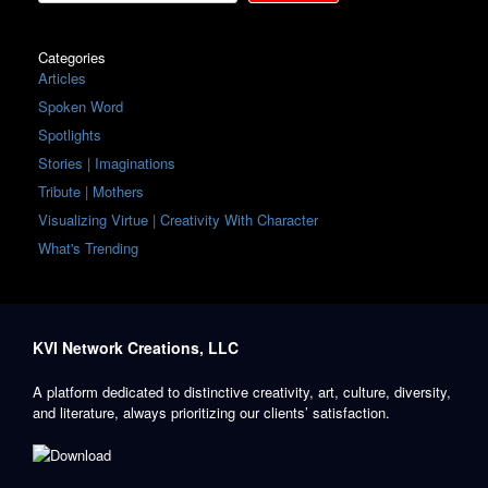
Categories
Articles
Spoken Word
Spotlights
Stories | Imaginations
Tribute | Mothers
Visualizing Virtue | Creativity With Character
What's Trending
KVI Network Creations, LLC
A platform dedicated to distinctive creativity, art, culture, diversity,
and literature, always prioritizing our clients’ satisfaction.