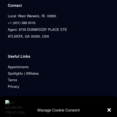
Contact
Local: West Warwick, RI. 02893
+1 (401) 388 0016
Agent: 8735 DUNWOODY PLACE STE
ATLANTA, GA 30350, USA
Useful Links
Appointments
Spotlights | Affiliates
Terms
Privacy
Manage Cookie Consent