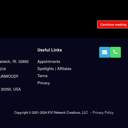
Continue reading
Useful Links
arwick, RI. 02893
Appointments
Spotlights | Affiliates
0016
Terms
 DUNWOODY
Privacy
 30350, USA
Copyright © 2021-2024 KVI Network Creations, LLC
Privacy Policy