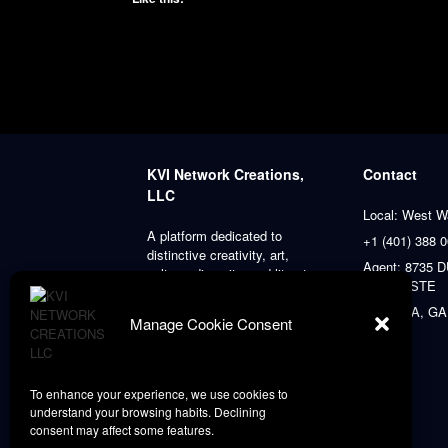
KVI Network Creations,
Contact
LLC
Local: West W
A platform dedicated to
+1 (401) 388 
distinctive creativity, art,
Agent: 8735
culture, diversity, and literature,
PLACE STE
always prioritizing our clients’
satisfaction.
ATLANTA, GA
Manage Cookie Consent
To enhance your experience, we use cookies to
understand your browsing habits. Declining
consent may affect some features.