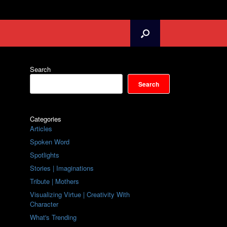
Search
Search
Categories
Articles
Spoken Word
Spotlights
Stories | Imaginations
Tribute | Mothers
Visualizing Virtue | Creativity With
Character
What's Trending