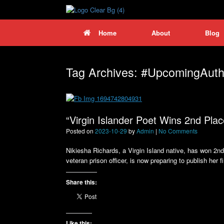
Skip
to
content
Home
About
Blog
Tag Archives:
#UpcomingAuth
“Virgin Islander Poet Wins 2nd Plac
Posted on
2023-10-29
by
Admin
|
No Comments
Nikiesha Richards, a Virgin Island native, has won 2nd 
veteran prison officer, is now preparing to publish her f
Share this:
Like this: