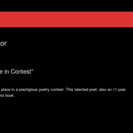
or
e in Contest”
place in a prestigious poetry contest. This talented poet, also an 11-year
irst book.