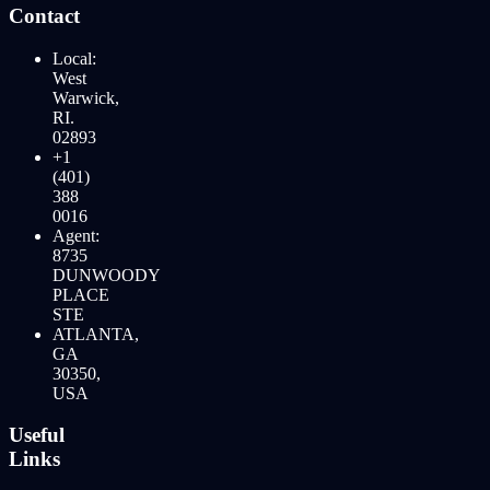
Contact
Local:
West
Warwick,
RI.
02893
+1
(401)
388
0016
Agent:
8735
DUNWOODY
PLACE
STE
ATLANTA,
GA
30350,
USA
Useful
Links