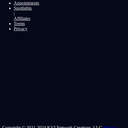
Appointments
Spotlights
|
Affiliates
Terms
Privacy
Copyright © 2021-2024 KVI Network Creations, LLC
Privacy