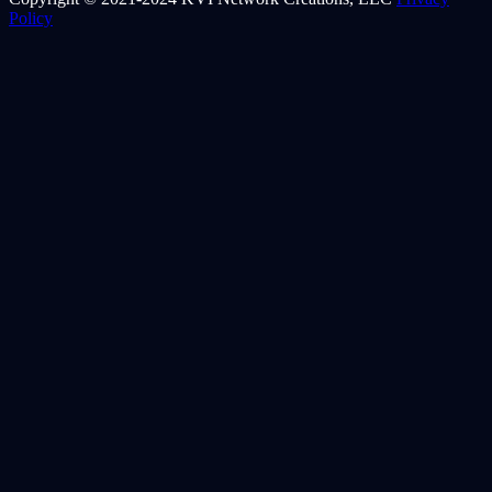
Policy