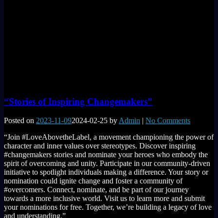
“Stories of Inspiring Changemakers”
Posted on
2023-11-09
2024-02-25
by
Admin
|
No Comments
“Join #LoveAbovetheLabel, a movement championing the power of
character and inner values over stereotypes. Discover inspiring
#changemakers stories and nominate your heroes who embody the
spirit of overcoming and unity. Participate in our community-driven
initiative to spotlight individuals making a difference. Your story or
nomination could ignite change and foster a community of
#overcomers. Connect, nominate, and be part of our journey
towards a more inclusive world. Visit us to learn more and submit
your nominations for free. Together, we’re building a legacy of love
and understanding.”