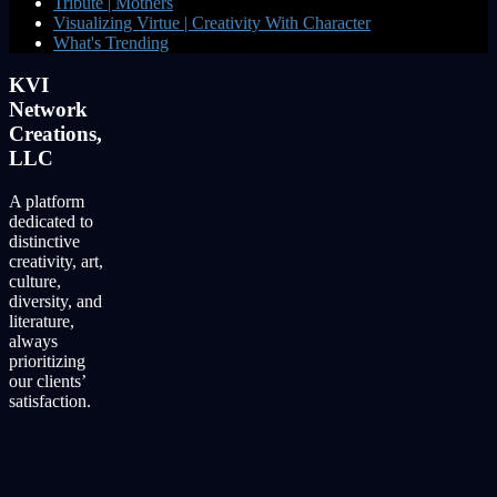
Tribute | Mothers
Visualizing Virtue | Creativity With Character
What's Trending
KVI
Network
Creations,
LLC
A platform
dedicated to
distinctive
creativity, art,
culture,
diversity, and
literature,
always
prioritizing
our clients’
satisfaction.