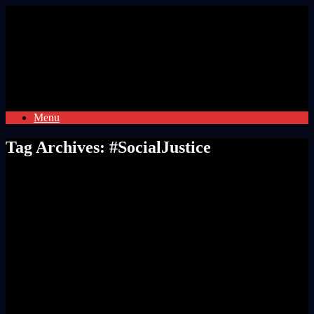
Skip
to
content
Menu
Tag Archives:
#SocialJustice