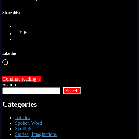
Share this:
Like this:
Loading…
Continue reading
→
Search
Search
Categories
Articles
Spoken Word
Spotlights
Stories | Imaginations