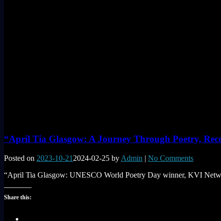
“April Tia Glasgow: A Journey Through Poetry, Reco
Posted on
2023-10-21
2024-02-25
by
Admin
|
No Comments
“April Tia Glasgow: UNESCO World Poetry Day winner, KVI Network 
Share this: