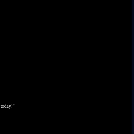
 today!”