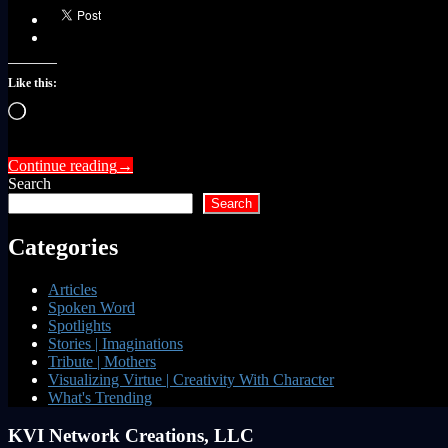
Like this:
Loading…
Continue reading
→
Search
Search
Categories
Articles
Spoken Word
Spotlights
Stories | Imaginations
Tribute | Mothers
Visualizing Virtue | Creativity With Character
What's Trending
KVI Network Creations, LLC