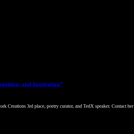
gnition, and Inspiration”
Creations 3rd place, poetry curator, and TedX speaker. Contact her