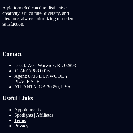
A platform dedicated to distinctive
creativity, art, culture, diversity, and
literature, always prioritizing our clients’
satisfaction.
Contact
Local: West Warwick, RI. 02893
+1 (401) 388 0016
Agent: 8735 DUNWOODY
PLACE STE
ATLANTA, GA 30350, USA
Useful Links
Appointments
Spotlights | Affiliates
Terms
Privacy