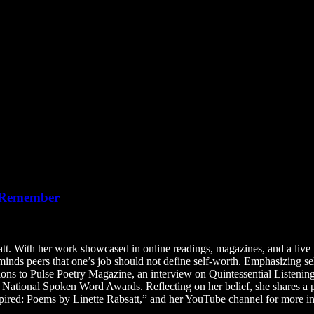
o Remember
t. With her work showcased in online readings, magazines, and a live p
minds peers that one’s job should not define self-worth. Emphasizing se
butions to Pulse Poetry Magazine, an interview on Quintessential Listen
 National Spoken Word Awards. Reflecting on her belief, she shares a 
pired: Poems by Linette Rabsatt,” and her YouTube channel for more in