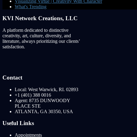
Visualizing Virtue | Creativity With Character
What's Trending
KVI Network Creations, LLC
A platform dedicated to distinctive
creativity, art, culture, diversity, and
literature, always prioritizing our clients’
satisfaction.
Contact
Local: West Warwick, RI. 02893
+1 (401) 388 0016
Agent: 8735 DUNWOODY
PLACE STE
ATLANTA, GA 30350, USA
Useful Links
Appointments