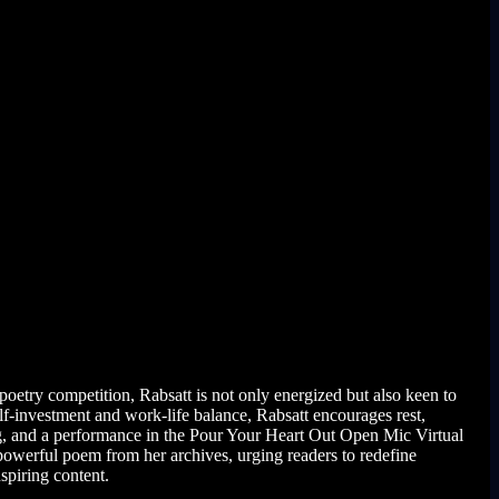
oetry competition, Rabsatt is not only energized but also keen to
lf-investment and work-life balance, Rabsatt encourages rest,
ing, and a performance in the Pour Your Heart Out Open Mic Virtual
powerful poem from her archives, urging readers to redefine
spiring content.