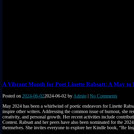
A Vibrant Month for Poet Linette Rabsatt: A May t
Posted on
2024-06-02
2024-06-02
by
Admin
|
No Comments
May 2024 has been a whirlwind of poetic endeavors for Linette Rabsat
inspire other writers. Addressing the common issue of burnout, she re
creativity, and personal growth. Her recent activities include contri
Contest. Rabsatt and her peers have also been nominated for the 2024
themselves. She invites everyone to explore her Kindle book, “Be Ins