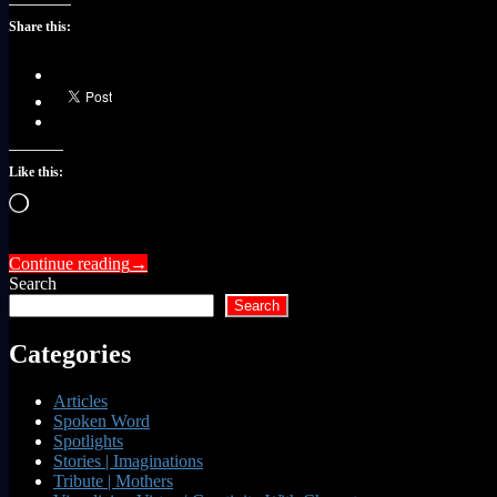
Share this:
Like this:
Loading…
Continue reading
→
Search
Search
Categories
Articles
Spoken Word
Spotlights
Stories | Imaginations
Tribute | Mothers