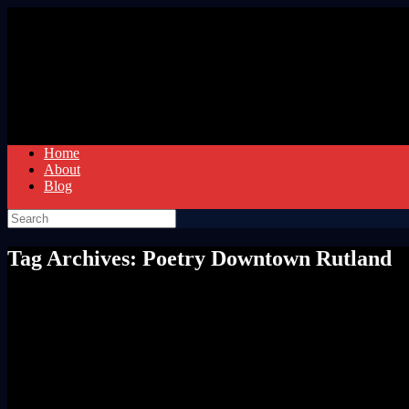
Skip
to
content
Home
About
Blog
Search
for:
Tag Archives:
Poetry Downtown Rutland