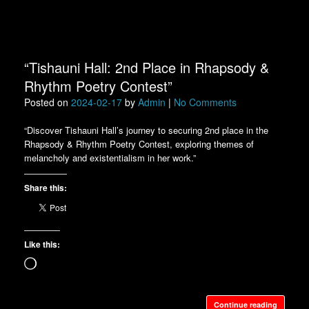
“Tishauni Hall: 2nd Place in Rhapsody &
Rhythm Poetry Contest”
Posted on
2024-02-17
by
Admin
|
No Comments
“Discover Tishauni Hall’s journey to securing 2nd place in the
Rhapsody & Rhythm Poetry Contest, exploring themes of
melancholy and existentialism in her work.”
Share this:
Like this:
Loading…
Continue reading