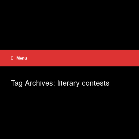
Skip
to
content
Menu
Tag Archives:
literary contests