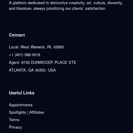
A platform dedicated to distinctive creativity, art, culture, diversity,
and literature, always prioritizing our clients’ satisfaction.
Contact
Local: West Warwick, RI. 02893
+1 (401) 388 0016
Agent: 8735 DUNWOODY PLACE STE
ATLANTA, GA 30350, USA
Useful Links
Appointments
Spotlights | Affiliates
Terms
Privacy