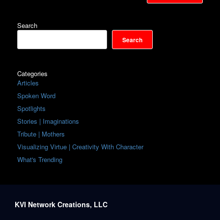
Search
Search
Categories
Articles
Spoken Word
Spotlights
Stories | Imaginations
Tribute | Mothers
Visualizing Virtue | Creativity With Character
What's Trending
KVI Network Creations, LLC