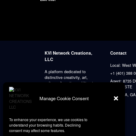
KVI Network Creations,
Contact
LLC
Local: West W
A platform dedicated to
+1 (401) 388 
distinctive creativity, art,
Agent: 8735
culture, diversity, and literature,
PLACE STE
always prioritizing our clients’
satisfaction.
ATLANTA, GA
Manage Cookie Consent
To enhance your experience, we use cookies to
understand your browsing habits. Declining
consent may affect some features.