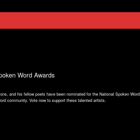
 Spoken Word Awards
ions, and his fellow poets have been nominated for the National Spoken Word
word community. Vote now to support these talented artists.