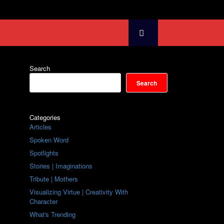
Search
Search
Categories
Articles
Spoken Word
Spotlights
Stories | Imaginations
Tribute | Mothers
Visualizing Virtue | Creativity With
Character
What's Trending