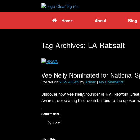
Skip
to
content
Home
About
Blog
Tag Archives:
LA Rabsatt
Vee Nelly Nominated for National
Posted on
2024-06-02
by
Admin
|
No Comments
Discover how Vee Nelly, founder of KVI Network Creat
Awards, celebrating their contributions to the spoken 
Share this:
Like this: