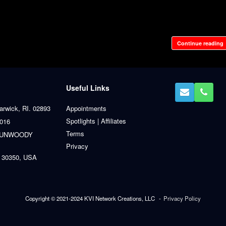
Continue reading
Useful Links
arwick, RI. 02893
Appointments
Spotlights | Affiliates
0016
Terms
 DUNWOODY
Privacy
 30350, USA
Copyright © 2021-2024 KVI Network Creations, LLC
Privacy Policy