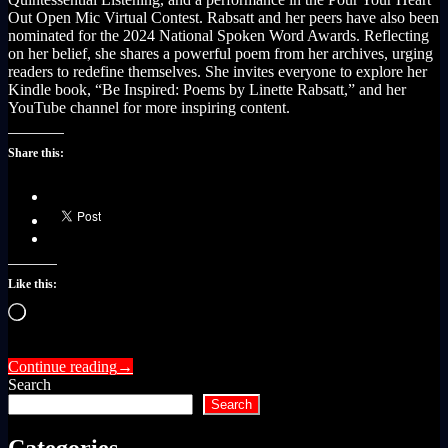
Out Open Mic Virtual Contest. Rabsatt and her peers have also been
nominated for the 2024 National Spoken Word Awards. Reflecting
on her belief, she shares a powerful poem from her archives, urging
readers to redefine themselves. She invites everyone to explore her
Kindle book, “Be Inspired: Poems by Linette Rabsatt,” and her
YouTube channel for more inspiring content.
Share this:
Like this:
Loading…
Continue reading
→
Search
Search
Categories