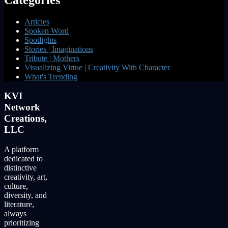
Articles
Spoken Word
Spotlights
Stories | Imaginations
Tribute | Mothers
Visualizing Virtue | Creativity With Character
What's Trending
KVI
Network
Creations,
LLC
A platform
dedicated to
distinctive
creativity, art,
culture,
diversity, and
literature,
always
prioritizing