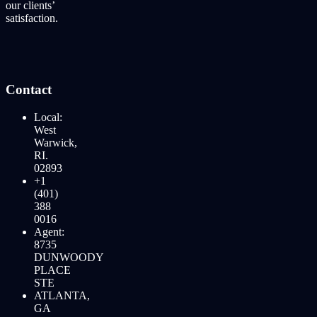
our clients’
satisfaction.
Contact
Local:
West
Warwick,
RI.
02893
+1
(401)
388
0016
Agent:
8735
DUNWOODY
PLACE
STE
ATLANTA,
GA