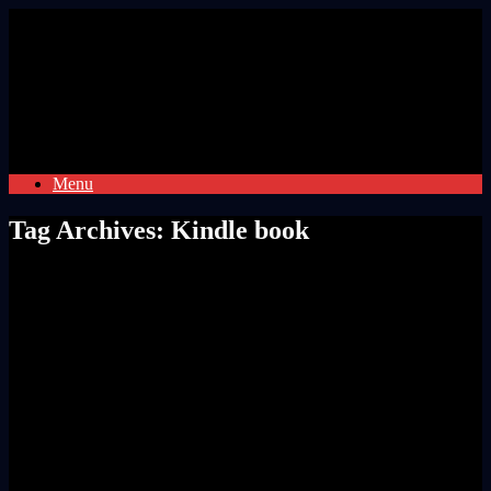
Skip
to
content
Menu
Tag Archives:
Kindle book