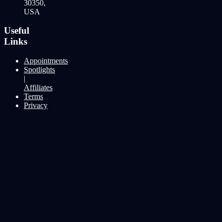
30350,
USA
Useful
Links
Appointments
Spotlights
|
Affiliates
Terms
Privacy