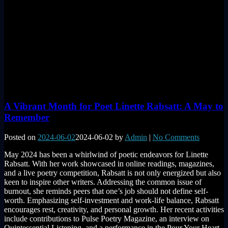
A Vibrant Month for Poet Linette Rabsatt: A May to
Remember
Posted on
2024-06-02
2024-06-02
by
Admin
|
No Comments
May 2024 has been a whirlwind of poetic endeavors for Linette
Rabsatt. With her work showcased in online readings, magazines,
and a live poetry competition, Rabsatt is not only energized but also
keen to inspire other writers. Addressing the common issue of
burnout, she reminds peers that one’s job should not define self-
worth. Emphasizing self-investment and work-life balance, Rabsatt
encourages rest, creativity, and personal growth. Her recent activities
include contributions to Pulse Poetry Magazine, an interview on
Quintessential Listening, and a performance in the Pour Your Heart