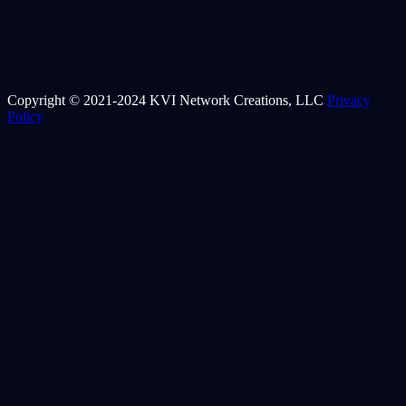
Copyright © 2021-2024 KVI Network Creations, LLC
Privacy
Policy