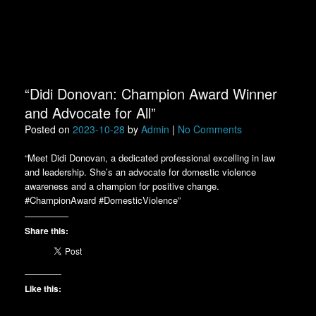
“Didi Donovan: Champion Award Winner
and Advocate for All”
Posted on
2023-10-28
by
Admin
|
No Comments
“Meet Didi Donovan, a dedicated professional excelling in law
and leadership. She’s an advocate for domestic violence
awareness and a champion for positive change.
#ChampionAward #DomesticViolence”
Share this:
Like this: