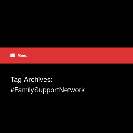
Skip
to
content
Menu
Tag Archives:
#FamilySupportNetwork