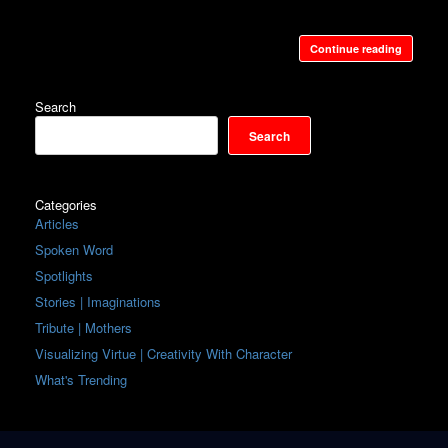
Continue reading
Search
Search
Categories
Articles
Spoken Word
Spotlights
Stories | Imaginations
Tribute | Mothers
Visualizing Virtue | Creativity With Character
What's Trending