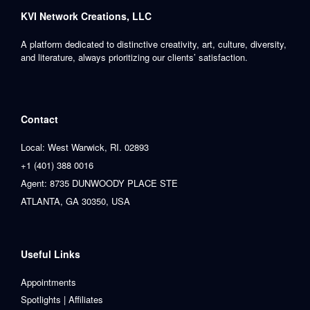
KVI Network Creations, LLC
A platform dedicated to distinctive creativity, art, culture, diversity,
and literature, always prioritizing our clients’ satisfaction.
Contact
Local: West Warwick, RI. 02893
+1 (401) 388 0016
Agent: 8735 DUNWOODY PLACE STE
ATLANTA, GA 30350, USA
Useful Links
Appointments
Spotlights | Affiliates