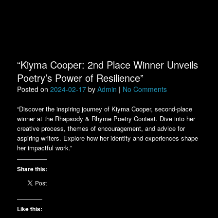
“Kiyma Cooper: 2nd Place Winner Unveils
Poetry’s Power of Resilience”
Posted on
2024-02-17
by
Admin
|
No Comments
“Discover the inspiring journey of Kiyma Cooper, second-place
winner at the Rhapsody & Rhyme Poetry Contest. Dive into her
creative process, themes of encouragement, and advice for
aspiring writers. Explore how her identity and experiences shape
her impactful work.”
Share this:
Like this: