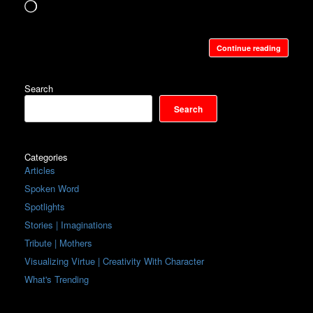
Loading…
Continue reading
Search
Search
Categories
Articles
Spoken Word
Spotlights
Stories | Imaginations
Tribute | Mothers
Visualizing Virtue | Creativity With Character
What's Trending