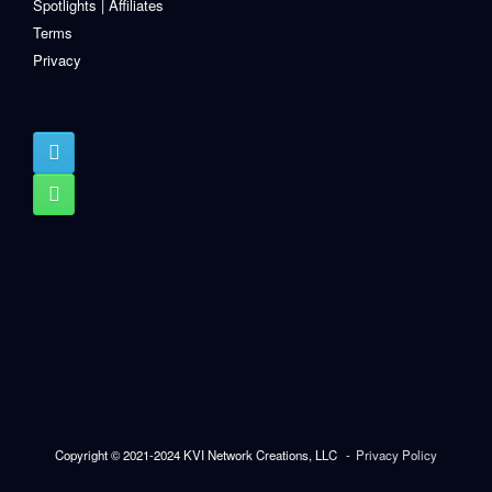
Spotlights | Affiliates
Terms
Privacy
Copyright © 2021-2024 KVI Network Creations, LLC
Privacy Policy