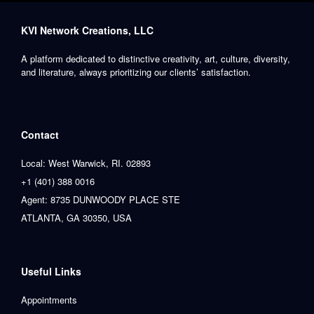
KVI Network Creations, LLC
A platform dedicated to distinctive creativity, art, culture, diversity,
and literature, always prioritizing our clients’ satisfaction.
Contact
Local: West Warwick, RI. 02893
+1 (401) 388 0016
Agent: 8735 DUNWOODY PLACE STE
ATLANTA, GA 30350, USA
Useful Links
Appointments