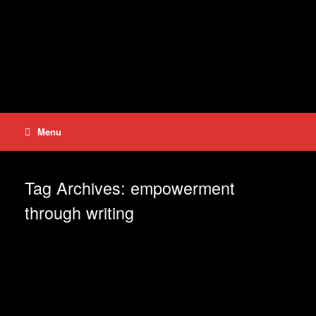
Skip
to
content
Menu
Tag Archives:
empowerment
through writing