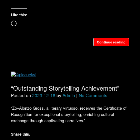
Like this:
Loading…
Continue reading
“Outstanding Storytelling Achievement”
Posted on
2023-12-16
by
Admin
|
No Comments
“Zo–Alonzo Gross, a literary virtuoso, receives the Certificate of
Recognition for exceptional storytelling, enriching cultural
exchange through captivating narratives.”
Share this: