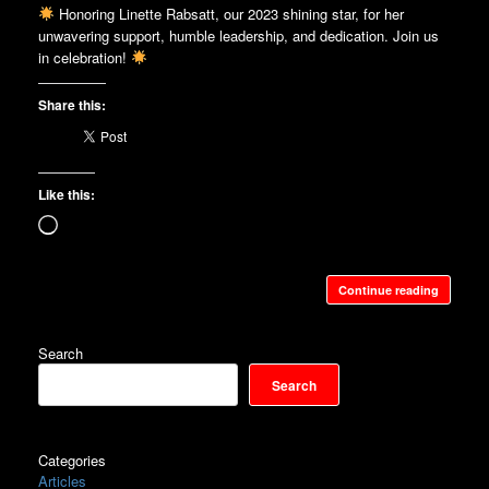
Honoring Linette Rabsatt, our 2023 shining star, for her
unwavering support, humble leadership, and dedication. Join us
in celebration!
Share this:
Like this:
Loading…
Continue reading
Search
Search
Categories
Articles