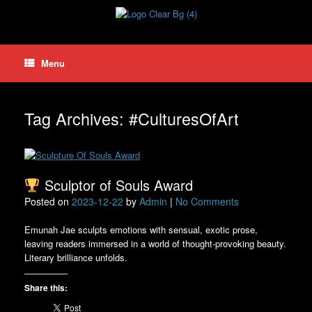
Skip
to
content
Menu
Tag Archives:
#CulturesOfArt
Sculptor of Souls Award
Posted on
2023-12-22
by
Admin
|
No Comments
Emunah Jae sculpts emotions with sensual, exotic prose,
leaving readers immersed in a world of thought-provoking beauty.
Literary brilliance unfolds.
Share this: