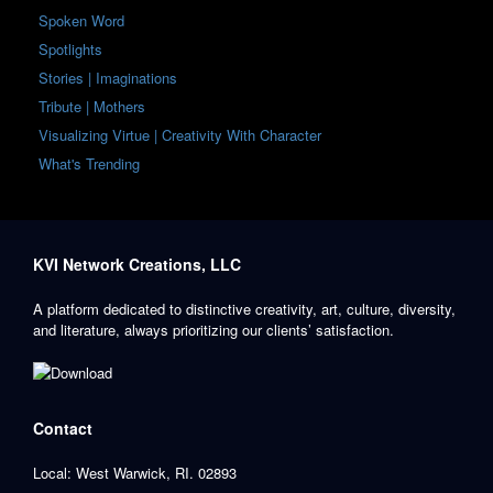
Spoken Word
Spotlights
Stories | Imaginations
Tribute | Mothers
Visualizing Virtue | Creativity With Character
What's Trending
KVI Network Creations, LLC
A platform dedicated to distinctive creativity, art, culture, diversity,
and literature, always prioritizing our clients’ satisfaction.
Contact
Local: West Warwick, RI. 02893