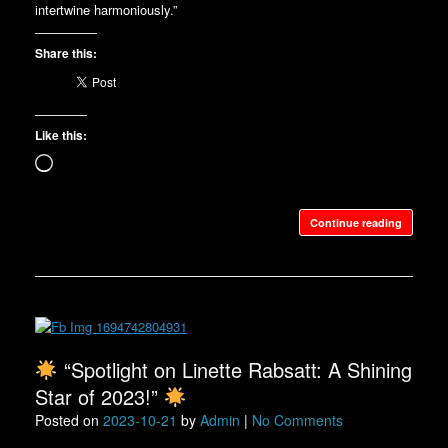
intertwine harmoniously.”
Share this:
Like this:
Loading…
Continue reading
“Spotlight on Linette Rabsatt: A Shining
Star of 2023!”
Posted on
2023-10-21
by
Admin
|
No Comments