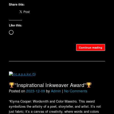
Share this:
Like this:
Loading…
Continue reading
”Inspirational Inkweaver Award”
Posted on
2023-12-09
by
Admin
|
No Comments
“Kiyma Cooper: Wordsmith and Color Maestro. This award
symbolizes the artistry of a poet, storyteller, and artist. It’s not
just fabric; it’s a canvas of creativity, where words and colors