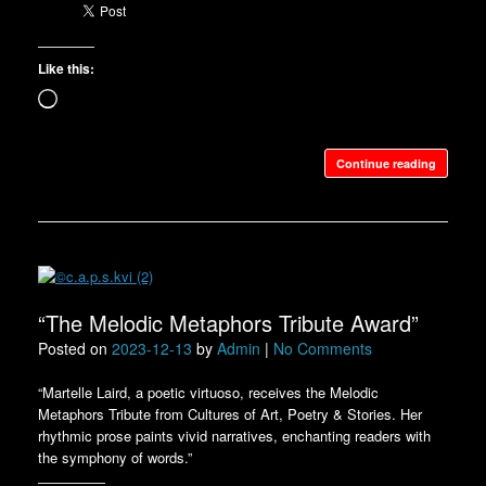
Like this:
Loading…
Continue reading
“The Melodic Metaphors Tribute Award”
Posted on
2023-12-13
by
Admin
|
No Comments
“Martelle Laird, a poetic virtuoso, receives the Melodic
Metaphors Tribute from Cultures of Art, Poetry & Stories. Her
rhythmic prose paints vivid narratives, enchanting readers with
the symphony of words.”