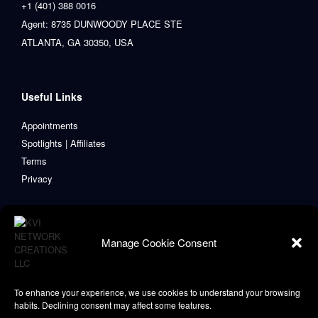
+1 (401) 388 0016
Agent: 8735 DUNWOODY PLACE STE
ATLANTA, GA 30350, USA
Useful Links
Appointments
Spotlights | Affiliates
Terms
Privacy
Manage Cookie Consent
To enhance your experience, we use cookies to understand your browsing
habits. Declining consent may affect some features.