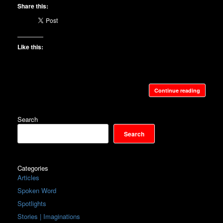
Share this:
Like this:
Continue reading
Search
Search
Categories
Articles
Spoken Word
Spotlights
Stories | Imaginations