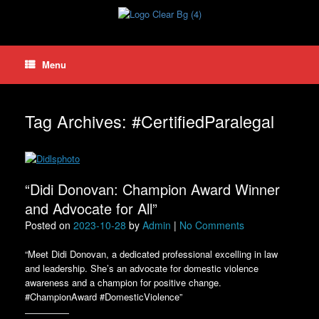
Skip
to
content
Menu
Tag Archives:
#CertifiedParalegal
“Didi Donovan: Champion Award Winner
and Advocate for All”
Posted on
2023-10-28
by
Admin
|
No Comments
“Meet Didi Donovan, a dedicated professional excelling in law
and leadership. She’s an advocate for domestic violence
awareness and a champion for positive change.
#ChampionAward #DomesticViolence”