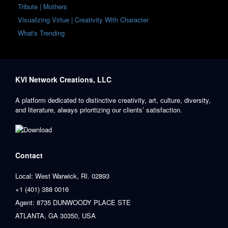
Tribute | Mothers
Visualizing Virtue | Creativity With Character
What's Trending
KVI Network Creations, LLC
A platform dedicated to distinctive creativity, art, culture, diversity,
and literature, always prioritizing our clients’ satisfaction.
Contact
Local: West Warwick, RI. 02893
+1 (401) 388 0016
Agent: 8735 DUNWOODY PLACE STE
ATLANTA, GA 30350, USA