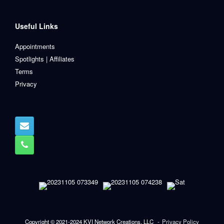
Useful Links
Appointments
Spotlights | Affiliates
Terms
Privacy
Copyright © 2021-2024 KVI Network Creations, LLC
Privacy Policy