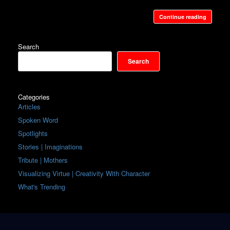
Continue reading
Search
Search
Categories
Articles
Spoken Word
Spotlights
Stories | Imaginations
Tribute | Mothers
Visualizing Virtue | Creativity With Character
What's Trending