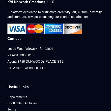
KVI Network Creations, LLC
A platform dedicated to distinctive creativity, art, culture, diversity,
and literature, always prioritizing our clients’ satisfaction.
Contact
Local: West Warwick, RI. 02893
+1 (401) 388 0016
Agent: 8735 DUNWOODY PLACE STE
ATLANTA, GA 30350, USA
Useful Links
Appointments
Spotlights | Affiliates
Terms