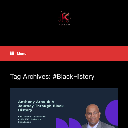
Skip
to
content
Menu
Tag Archives:
#BlackHistory