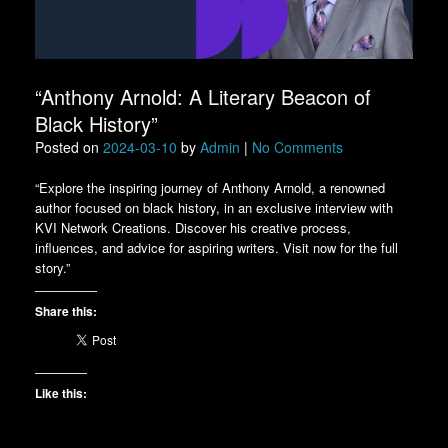
“Anthony Arnold: A Literary Beacon of
Black History”
Posted on
2024-03-10
by
Admin
|
No Comments
“Explore the inspiring journey of Anthony Arnold, a renowned
author focused on black history, in an exclusive interview with
KVI Network Creations. Discover his creative process,
influences, and advice for aspiring writers. Visit now for the full
story.”
Share this:
Like this: