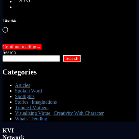
Like this:
Loading…
Continue reading
→
Search
Search
Categories
Articles
Spoken Word
Spotlights
Stories | Imaginations
Tribute | Mothers
Visualizing Virtue | Creativity With Character
What's Trending
KVI
Network