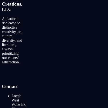
Creations,
LLC
A platform
dedicated to
distinctive
creativity, art,
culture,
diversity, and
literature,
always
prioritizing
our clients’
satisfaction.
Contact
Local:
West
Warwick,