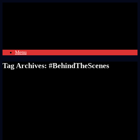
Skip
to
content
Menu
Tag Archives:
#BehindTheScenes