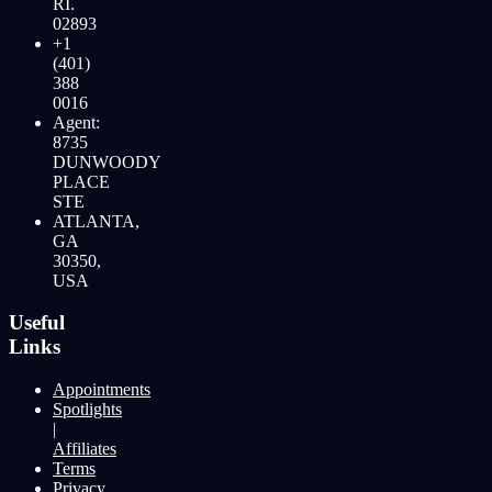
RI.
02893
+1
(401)
388
0016
Agent:
8735
DUNWOODY
PLACE
STE
ATLANTA,
GA
30350,
USA
Useful
Links
Appointments
Spotlights
|
Affiliates
Terms
Privacy