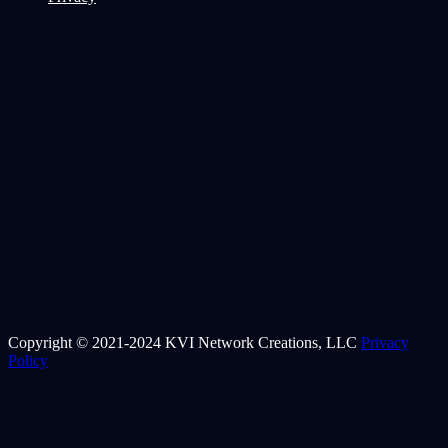
Copyright © 2021-2024 KVI Network Creations, LLC
Privacy
Policy