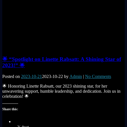
🌟 “Spotlight on Linette Rabsatt: A Shining Star of
2023!” 🌟
Posted on
2023-10-21
2023-10-22
by
Admin
|
No Comments
🌟 Honoring Linette Rabsatt, our 2023 shining star, for her
unwavering support, humble leadership, and dedication. Join us in
celebration! 🌟
Share this: