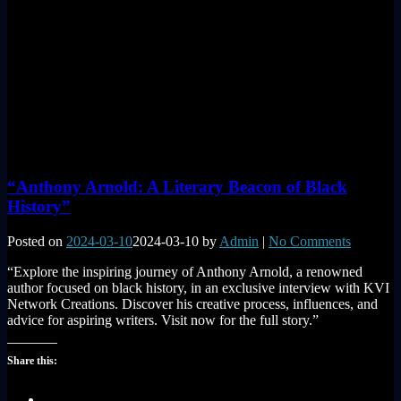
“Anthony Arnold: A Literary Beacon of Black
History”
Posted on
2024-03-10
2024-03-10
by
Admin
|
No Comments
“Explore the inspiring journey of Anthony Arnold, a renowned
author focused on black history, in an exclusive interview with KVI
Network Creations. Discover his creative process, influences, and
advice for aspiring writers. Visit now for the full story.”
Share this: