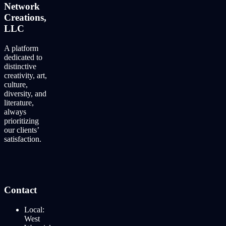
Network
Creations,
LLC
A platform
dedicated to
distinctive
creativity, art,
culture,
diversity, and
literature,
always
prioritizing
our clients’
satisfaction.
Contact
Local:
West