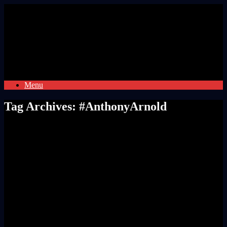
Skip
to
content
Menu
Tag Archives:
#AnthonyArnold