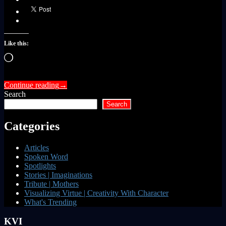
Like this:
Loading…
Continue reading
→
Search
Search
Categories
Articles
Spoken Word
Spotlights
Stories | Imaginations
Tribute | Mothers
Visualizing Virtue | Creativity With Character
What's Trending
KVI