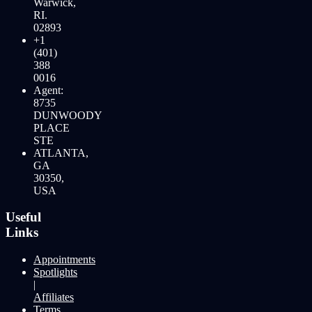
Warwick,
RI.
02893
+1
(401)
388
0016
Agent:
8735
DUNWOODY
PLACE
STE
ATLANTA,
GA
30350,
USA
Useful
Links
Appointments
Spotlights
|
Affiliates
Terms