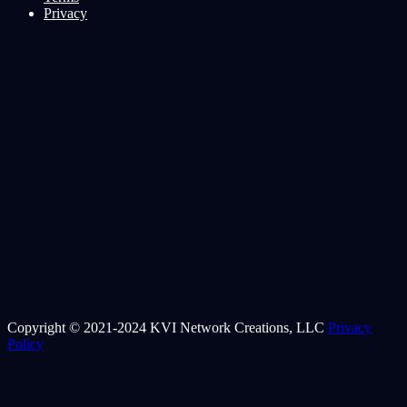
Privacy
Copyright © 2021-2024 KVI Network Creations, LLC
Privacy
Policy