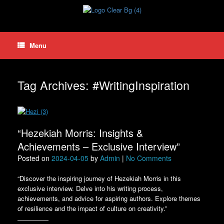
Skip
to
content
Menu
Tag Archives:
#WritingInspiration
“Hezekiah Morris: Insights &
Achievements – Exclusive Interview”
Posted on
2024-04-05
by
Admin
|
No Comments
“Discover the inspiring journey of Hezekiah Morris in this
exclusive interview. Delve into his writing process,
achievements, and advice for aspiring authors. Explore themes
of resilience and the impact of culture on creativity.”