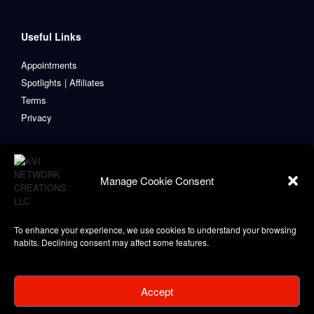
Useful Links
Appointments
Spotlights | Affiliates
Terms
Privacy
Manage Cookie Consent
To enhance your experience, we use cookies to understand your browsing
habits. Declining consent may affect some features.
Accept
Copyright © 2021-2024 KVI Network Creations, LLC
Privacy Policy