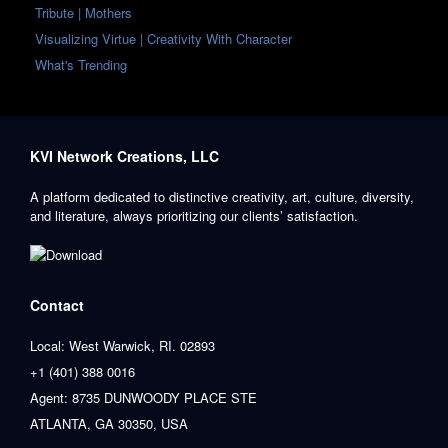
Tribute | Mothers
Visualizing Virtue | Creativity With Character
What's Trending
KVI Network Creations, LLC
A platform dedicated to distinctive creativity, art, culture, diversity,
and literature, always prioritizing our clients’ satisfaction.
Contact
Local: West Warwick, RI. 02893
+1 (401) 388 0016
Agent: 8735 DUNWOODY PLACE STE
ATLANTA, GA 30350, USA