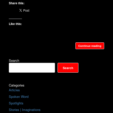
Share this:
Like this:
Continue reading
Search
Search
Categories
Articles
Spoken Word
Spotlights
Stories | Imaginations