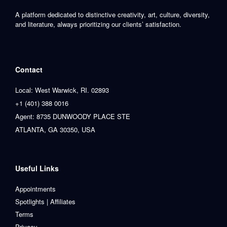
A platform dedicated to distinctive creativity, art, culture, diversity,
and literature, always prioritizing our clients’ satisfaction.
Contact
Local: West Warwick, RI. 02893
+1 (401) 388 0016
Agent: 8735 DUNWOODY PLACE STE
ATLANTA, GA 30350, USA
Useful Links
Appointments
Spotlights | Affiliates
Terms
Privacy