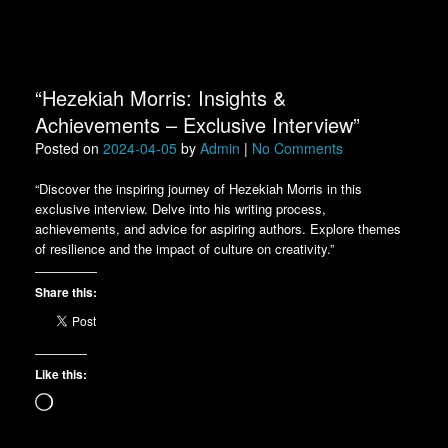
“Hezekiah Morris: Insights &
Achievements – Exclusive Interview”
Posted on
2024-04-05
by
Admin
|
No Comments
“Discover the inspiring journey of Hezekiah Morris in this
exclusive interview. Delve into his writing process,
achievements, and advice for aspiring authors. Explore themes
of resilience and the impact of culture on creativity.”
Share this:
Like this:
Loading…