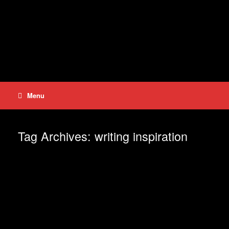
Skip
to
content
Menu
Tag Archives:
writing inspiration