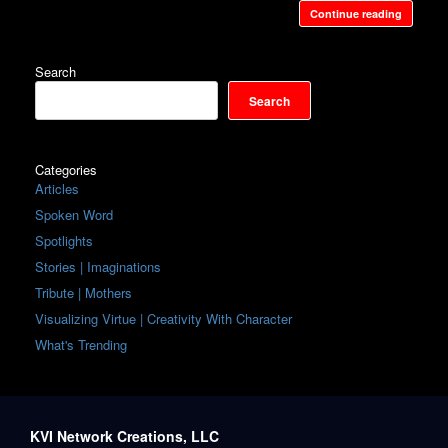
Continue reading
Search
Search
Categories
Articles
Spoken Word
Spotlights
Stories | Imaginations
Tribute | Mothers
Visualizing Virtue | Creativity With Character
What's Trending
KVI Network Creations, LLC