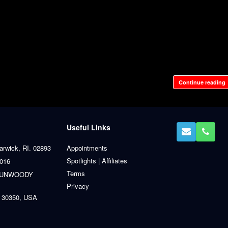
Continue reading
Useful Links
arwick, RI. 02893
Appointments
Spotlights | Affiliates
0016
Terms
 DUNWOODY
Privacy
 30350, USA