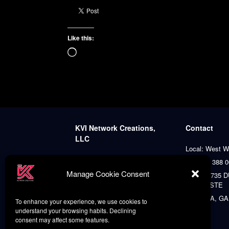
Like this:
Loading…
KVI Network Creations,
Contact
LLC
Local: West W
A platform dedicated to
+1 (401) 388 
distinctive creativity, art,
Manage Cookie Consent
Agent: 8735
culture, diversity, and literature,
PLACE STE
always prioritizing our clients’
satisfaction.
ATLANTA, GA
To enhance your experience, we use cookies to
understand your browsing habits. Declining
consent may affect some features.