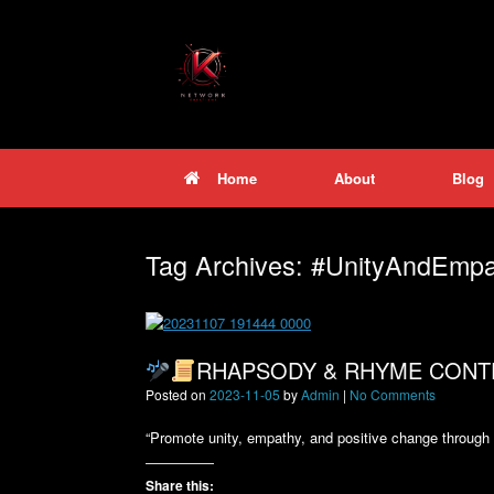
Skip
to
content
Home
About
Blog
Tag Archives:
#UnityAndEmpa
RHAPSODY & RHYME CONT
Posted on
2023-11-05
by
Admin
|
No Comments
“Promote unity, empathy, and positive change through ar
Share this: