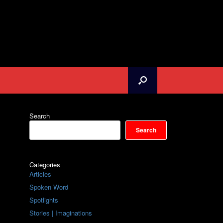
Search
Search
Categories
Articles
Spoken Word
Spotlights
Stories | Imaginations