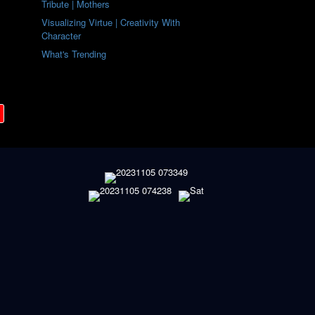
Tribute | Mothers
Visualizing Virtue | Creativity With
Character
What's Trending