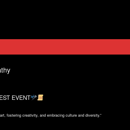
thy
EST EVENT
t, fostering creativity, and embracing culture and diversity.”