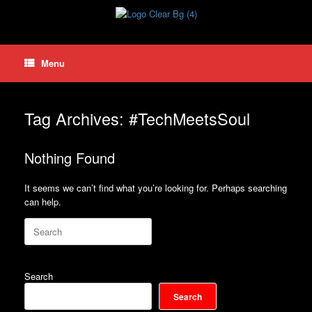
Skip
to
content
Menu
Tag Archives:
#TechMeetsSoul
Nothing Found
It seems we can’t find what you’re looking for. Perhaps searching
can help.
Search
for:
Search
Search