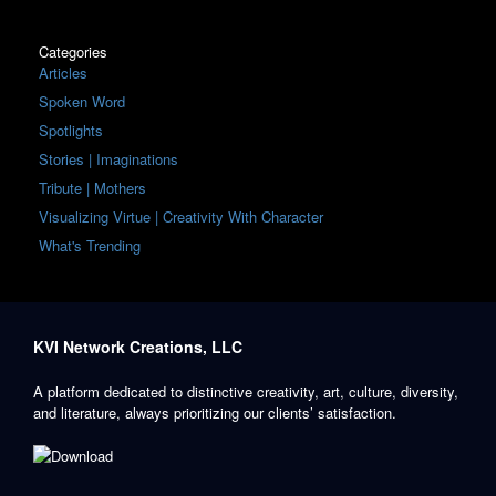
Categories
Articles
Spoken Word
Spotlights
Stories | Imaginations
Tribute | Mothers
Visualizing Virtue | Creativity With Character
What's Trending
KVI Network Creations, LLC
A platform dedicated to distinctive creativity, art, culture, diversity,
and literature, always prioritizing our clients’ satisfaction.