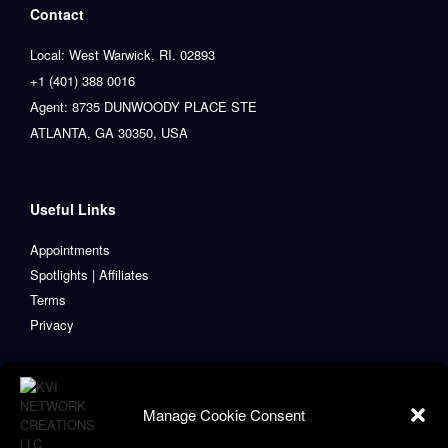
Contact
Local: West Warwick, RI. 02893
+1 (401) 388 0016
Agent: 8735 DUNWOODY PLACE STE
ATLANTA, GA 30350, USA
Useful Links
Appointments
Spotlights | Affiliates
Terms
Privacy
Manage Cookie Consent