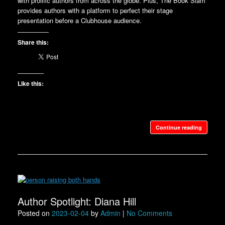
with prolific authors from across the globe. Plus, The Book Slam
provides authors with a platform to perfect their stage
presentation before a Clubhouse audience.
Share this:
Like this:
Continue reading
Author Spotlight: Diana Hill
Posted on
2023-02-04
by
Admin
|
No Comments