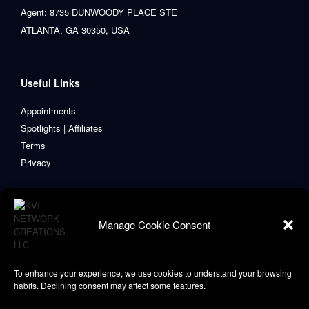
Agent: 8735 DUNWOODY PLACE STE
ATLANTA, GA 30350, USA
Useful Links
Appointments
Spotlights | Affiliates
Terms
Privacy
Manage Cookie Consent
To enhance your experience, we use cookies to understand your browsing
habits. Declining consent may affect some features.