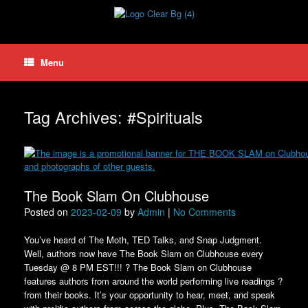
Skip
to
content
Menu
Tag Archives:
#Spirituals
The Book Slam On Clubhouse
Posted on
2023-02-09
by
Admin
|
No Comments
You’ve heard of The Moth, TED Talks, and Snap Judgment.
Well, authors now have The Book Slam on Clubhouse every
Tuesday @ 8 PM EST!!! ? The Book Slam on Clubhouse
features authors from around the world performing live readings ?
from their books. It’s your opportunity to hear, meet, and speak