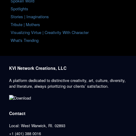
Spoken Word
Spotlights
Stories | Imaginations
Tribute | Mothers
Visualizing Virtue | Creativity With Character
What's Trending
KVI Network Creations, LLC
A platform dedicated to distinctive creativity, art, culture, diversity,
and literature, always prioritizing our clients’ satisfaction.
Contact
Local: West Warwick, RI. 02893
+1 (401) 388 0016