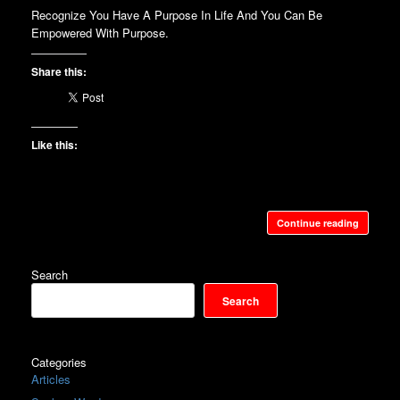
Recognize You Have A Purpose In Life And You Can Be
Empowered With Purpose.
Share this:
Like this:
Continue reading
Search
Search
Categories
Articles