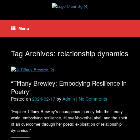
Skip
to
content
Menu
Tag Archives:
relationship dynamics
“Tiffany Brewley: Embodying Resilience in
Poetry”
Posted on
2024-02-17
by
Admin
|
No Comments
“Explore Tiffany Brewley’s courageous journey into the literary
world, embodying resilience, #LoveAbovetheLabel, and the spirit
of an overcomer through her poetic exploration of relationship
dynamics.”