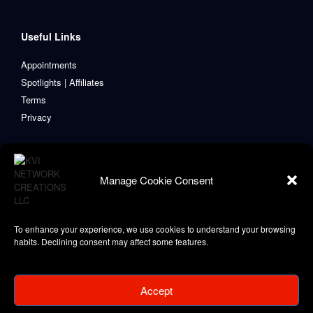
Useful Links
Appointments
Spotlights | Affiliates
Terms
Privacy
Manage Cookie Consent
To enhance your experience, we use cookies to understand your browsing
habits. Declining consent may affect some features.
Accept
Copyright © 2021-2024 KVI Network Creations, LLC
Privacy Policy