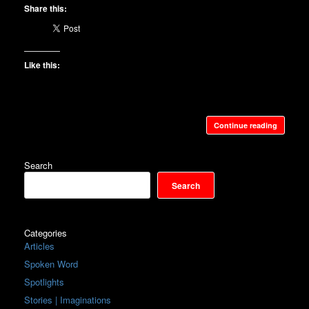
Share this:
Like this:
Continue reading
Search
Search
Categories
Articles
Spoken Word
Spotlights
Stories | Imaginations