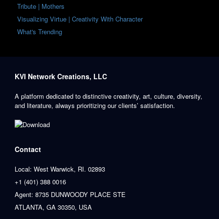
Tribute | Mothers
Visualizing Virtue | Creativity With Character
What's Trending
KVI Network Creations, LLC
A platform dedicated to distinctive creativity, art, culture, diversity,
and literature, always prioritizing our clients’ satisfaction.
Contact
Local: West Warwick, RI. 02893
+1 (401) 388 0016
Agent: 8735 DUNWOODY PLACE STE
ATLANTA, GA 30350, USA