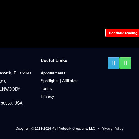
Continue reading
Useful Links
arwick, RI. 02893
Appointments
Spotlights | Affiliates
0016
Terms
 DUNWOODY
Privacy
 30350, USA
Copyright © 2021-2024 KVI Network Creations, LLC
Privacy Policy