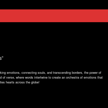
s”
ing emotions, connecting souls, and transcending borders, the power of
 of verse, where words intertwine to create an orchestra of emotions that
nites hearts across the globe!