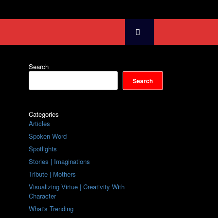
Search
Search
Categories
Articles
Spoken Word
Spotlights
Stories | Imaginations
Tribute | Mothers
Visualizing Virtue | Creativity With
Character
What's Trending