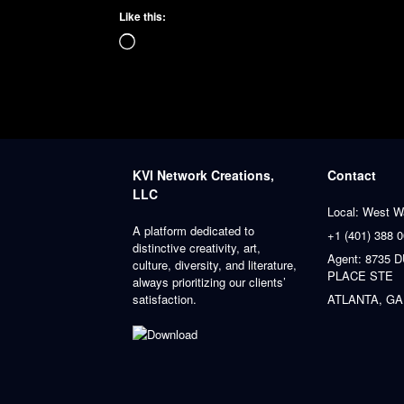
Like this:
Loading…
KVI Network Creations,
Contact
LLC
Local: West W
A platform dedicated to
+1 (401) 388 
distinctive creativity, art,
Agent: 8735
culture, diversity, and literature,
PLACE STE
always prioritizing our clients’
satisfaction.
ATLANTA, GA