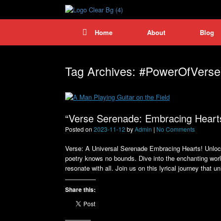
Skip
to
content
Home
About
Blog
Tag Archives:
#PowerOfVerse
“Verse Serenade: Embracing Heart
Posted on
2023-11-12
by
Admin
|
No Comments
Verse: A Universal Serenade Embracing Hearts! Unlock
poetry knows no bounds. Dive into the enchanting world
resonate with all. Join us on this lyrical journey that u
Share this: