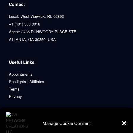
Contact
Local: West Warwick, RI. 02893
+1 (401) 388 0016
Agent: 8735 DUNWOODY PLACE STE
ATLANTA, GA 30350, USA
Useful Links
Appointments
Spotlights | Affiliates
Terms
Privacy
Manage Cookie Consent