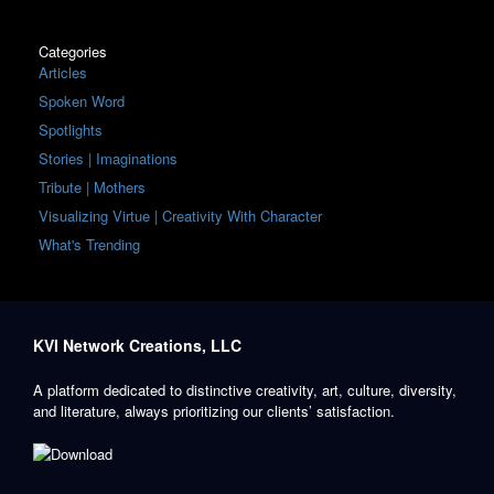
Categories
Articles
Spoken Word
Spotlights
Stories | Imaginations
Tribute | Mothers
Visualizing Virtue | Creativity With Character
What's Trending
KVI Network Creations, LLC
A platform dedicated to distinctive creativity, art, culture, diversity,
and literature, always prioritizing our clients’ satisfaction.