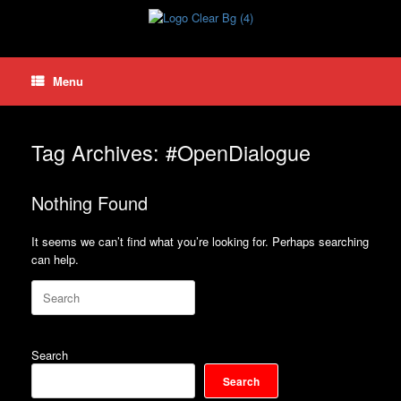
Skip
to
content
Menu
Tag Archives:
#OpenDialogue
Nothing Found
It seems we can’t find what you’re looking for. Perhaps searching
can help.
Search
for:
Search
Search