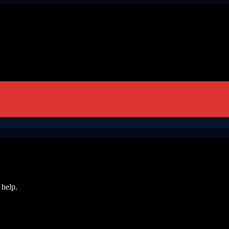
 help.