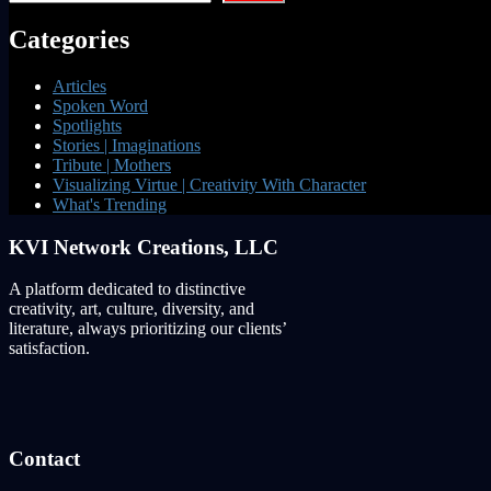
Categories
Articles
Spoken Word
Spotlights
Stories | Imaginations
Tribute | Mothers
Visualizing Virtue | Creativity With Character
What's Trending
KVI Network Creations, LLC
A platform dedicated to distinctive
creativity, art, culture, diversity, and
literature, always prioritizing our clients’
satisfaction.
Contact