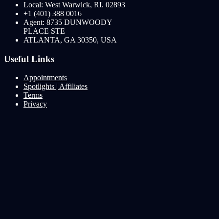
Local: West Warwick, RI. 02893
+1 (401) 388 0016
Agent: 8735 DUNWOODY
PLACE STE
ATLANTA, GA 30350, USA
Useful Links
Appointments
Spotlights | Affiliates
Terms
Privacy