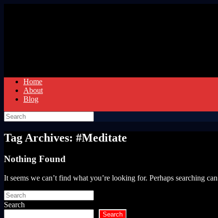
Skip
to
content
Home
About
Blog
Search
for:
Tag Archives:
#Meditate
Nothing Found
It seems we can’t find what you’re looking for. Perhaps searching can
Search
for:
Search
Search