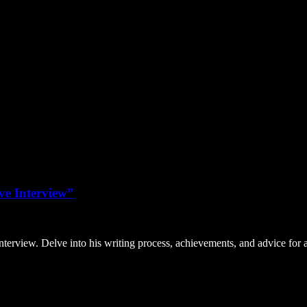
ve Interview”
nterview. Delve into his writing process, achievements, and advice for 