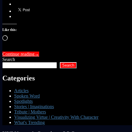
Like this:
Loading…
Continue reading
→
Search
Search
Categories
Articles
Spoken Word
Spotlights
Stories | Imaginations
Tribute | Mothers
Visualizing Virtue | Creativity With Character
What's Trending