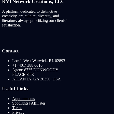
KVI Network Creations, LLC
A platform dedicated to distinctive
creativity, art, culture, diversity, and
literature, always prioritizing our clients’
satisfaction.
Contact
Local: West Warwick, RI. 02893
+1 (401) 388 0016
Agent: 8735 DUNWOODY
PLACE STE
ATLANTA, GA 30350, USA
Useful Links
Appointments
Spotlights | Affiliates
Terms
Privacy