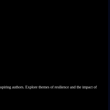
aspiring authors. Explore themes of resilience and the impact of