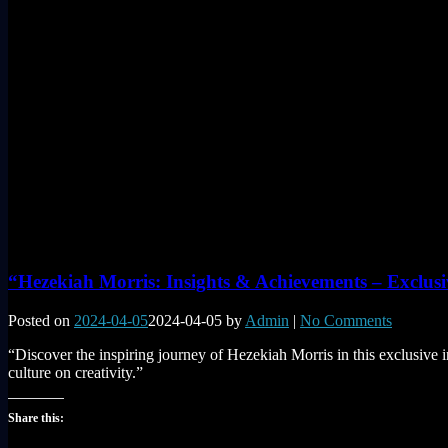
“Hezekiah Morris: Insights & Achievements – Exclusi
Posted on
2024-04-05
2024-04-05
by
Admin
|
No Comments
“Discover the inspiring journey of Hezekiah Morris in this exclusive i
culture on creativity.”
Share this: