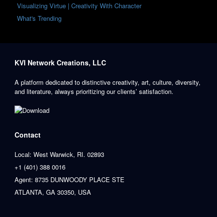
Visualizing Virtue | Creativity With Character
What's Trending
KVI Network Creations, LLC
A platform dedicated to distinctive creativity, art, culture, diversity,
and literature, always prioritizing our clients’ satisfaction.
Contact
Local: West Warwick, RI. 02893
+1 (401) 388 0016
Agent: 8735 DUNWOODY PLACE STE
ATLANTA, GA 30350, USA