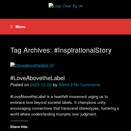
Skip
to
content
Menu
Tag Archives:
#InspirationalStory
#LoveAbovetheLabel
Posted on
2023-12-09
by
Admin
|
No Comments
#LoveAbovetheLabel is a heartfelt movement urging us to
embrace love beyond societal labels. It champions unity,
encouraging connections that transcend stereotypes, fostering a
world where understanding triumphs over judgment.
Share this: