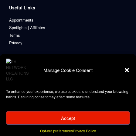
Useful Links
Appointments
Spotlights | Affiliates
Terms
Privacy
Manage Cookie Consent
To enhance your experience, we use cookies to understand your browsing
habits. Declining consent may affect some features.
Accept
Copyright © 2021-2024 KVI Network Creations, LLC
Privacy Policy
Opt-out preferences
Privacy Policy