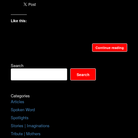
Like this:
Continue reading
Search
Search
Categories
Articles
Spoken Word
Spotlights
Stories | Imaginations
Tribute | Mothers