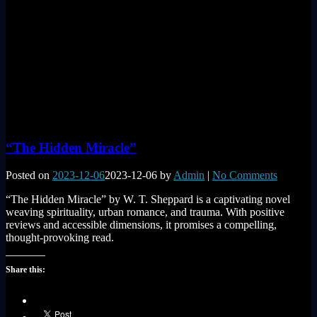
“The Hidden Miracle”
Posted on
2023-12-06
2023-12-06
by
Admin
|
No Comments
“The Hidden Miracle” by W. T. Sheppard is a captivating novel
weaving spirituality, urban romance, and trauma. With positive
reviews and accessible dimensions, it promises a compelling,
thought-provoking read.
Share this: