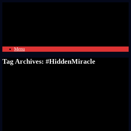
Skip
to
content
Menu
Tag Archives:
#HiddenMiracle