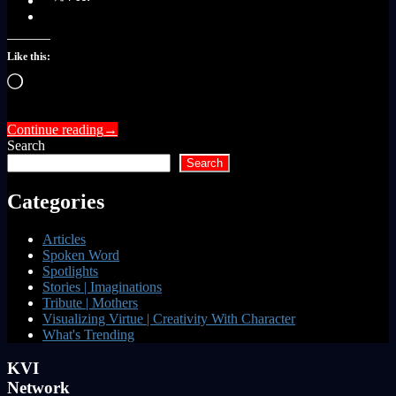
Like this:
Loading…
Continue reading
→
Search
Search
Categories
Articles
Spoken Word
Spotlights
Stories | Imaginations
Tribute | Mothers
Visualizing Virtue | Creativity With Character
What's Trending
KVI
Network