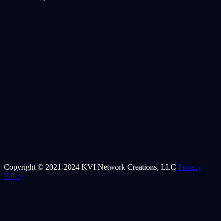
Copyright © 2021-2024 KVI Network Creations, LLC
Privacy
Policy