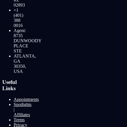
02893
+1
(401)
388
0016
Agent:
8735
DUNWOODY
PLACE
STE
ATLANTA,
GA
30350,
USA
Useful
Links
Appointments
Spotlights
|
Affiliates
Terms
Privacy