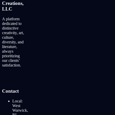
Creations,
LLC
A platform
dedicated to
distinctive
creativity, art,
culture,
diversity, and
literature,
always
prioritizing
our clients’
satisfaction.
Contact
Local:
West
Warwick,
RI.